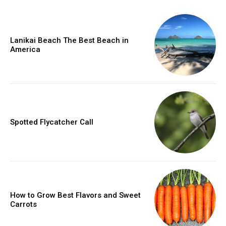
Lanikai Beach The Best Beach in
America
Spotted Flycatcher Call
How to Grow Best Flavors and Sweet
Carrots