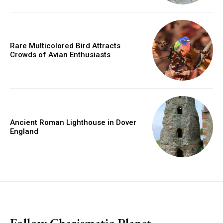
Rare Multicolored Bird Attracts
Crowds of Avian Enthusiasts
Ancient Roman Lighthouse in Dover
England
placeholder text
Follow Charismatic Planet