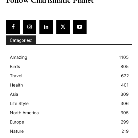
Catagories:
Amazing
1105
Birds
805
Travel
622
Health
401
Asia
309
Life Style
306
North America
305
Europe
299
Nature
219