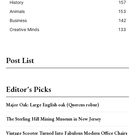
History
157
Animals
153
Business
142
Creative Minds
133
Post List
Editor's Picks
Major Oak: Large English oak (Quercus robur)
The Sterling Hill Mining Museum in New Jersey
Vintage Scooter Turned Into Fabulous Modern Office Chairs