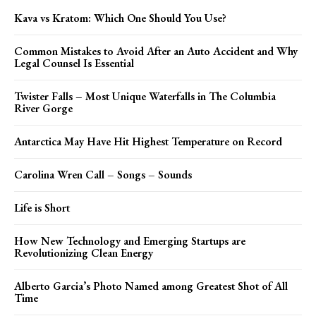
Kava vs Kratom: Which One Should You Use?
Common Mistakes to Avoid After an Auto Accident and Why
Legal Counsel Is Essential
Twister Falls – Most Unique Waterfalls in The Columbia
River Gorge
Antarctica May Have Hit Highest Temperature on Record
Carolina Wren Call – Songs – Sounds
Life is Short
How New Technology and Emerging Startups are
Revolutionizing Clean Energy
Alberto Garcia’s Photo Named among Greatest Shot of All
Time