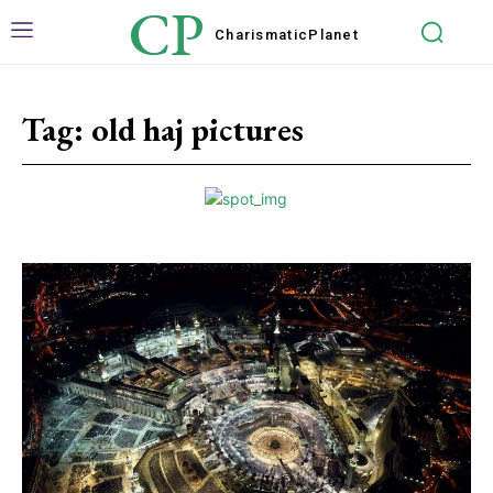
CP
Charismatic
Planet
Tag:
old haj pictures