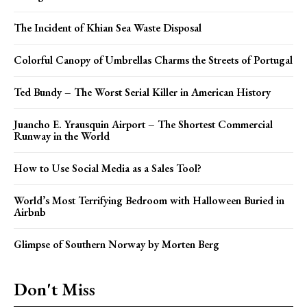
The Incident of Khian Sea Waste Disposal
Colorful Canopy of Umbrellas Charms the Streets of Portugal
Ted Bundy – The Worst Serial Killer in American History
Juancho E. Yrausquin Airport – The Shortest Commercial
Runway in the World
How to Use Social Media as a Sales Tool?
World’s Most Terrifying Bedroom with Halloween Buried in
Airbnb
Glimpse of Southern Norway by Morten Berg
Don't Miss