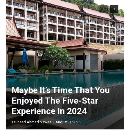
Maybe It’s Time That You
Enjoyed The Five-Star
Experience In 2024
Tauheed Ahmad Nawaz
-
August 8, 2026