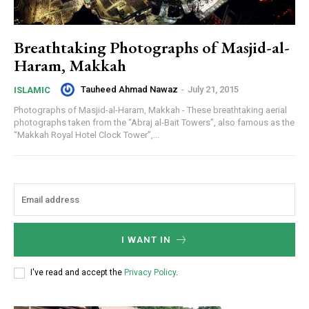
Breathtaking Photographs of Masjid-al-
Haram, Makkah
Tauheed Ahmad Nawaz
-
July 21, 2015
ISLAMIC
Photographs of Masjid-al-Haram, Makkah - These breathtaking aerial
photographs taken from the “Abraj al-Bait Towers”, also famous as the
“Makkah Royal Hotel Clock Tower”,...
I WANT IN
I've read and accept the
Privacy Policy
.