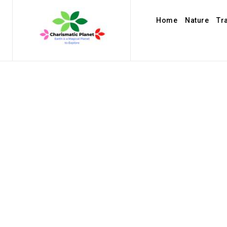
Home
Nature
Tr