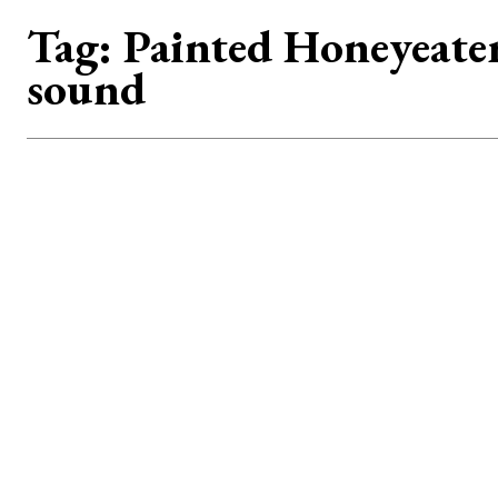
Tag:
Painted Honeyeate
sound