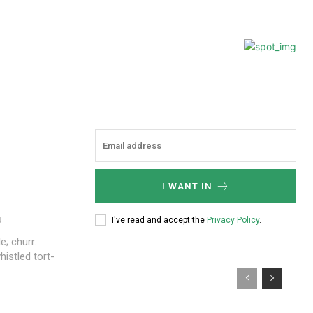
I WANT IN
4
I've read and accept the
Privacy Policy
.
e; churr.
istled tort-