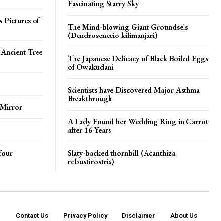
Fascinating Starry Sky
 Pictures of
The Mind-blowing Giant Groundsels
(Dendrosenecio kilimanjari)
 Ancient Tree
The Japanese Delicacy of Black Boiled Eggs
of Owakudani
Scientists have Discovered Major Asthma
Breakthrough
 Mirror
A Lady Found her Wedding Ring in Carrot
after 16 Years
Your
Slaty-backed thornbill (Acanthiza
robustirostris)
Contact Us
Privacy Policy
Disclaimer
About Us