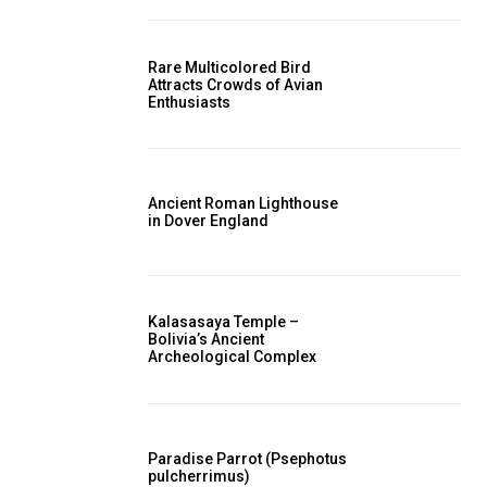
Rare Multicolored Bird
Attracts Crowds of Avian
Enthusiasts
Ancient Roman Lighthouse
in Dover England
Kalasasaya Temple –
Bolivia’s Ancient
Archeological Complex
Paradise Parrot (Psephotus
pulcherrimus)