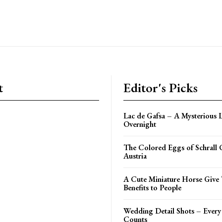
t
Editor's Picks
Lac de Gafsa – A Mysterious 
Overnight
The Colored Eggs of Schrall
Austria
A Cute Miniature Horse Give 
Benefits to People
Wedding Detail Shots – Every L
Counts