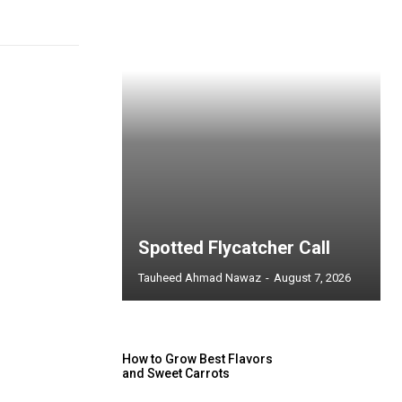
Spotted Flycatcher Call
Tauheed Ahmad Nawaz
-
August 7, 2026
How to Grow Best Flavors
and Sweet Carrots