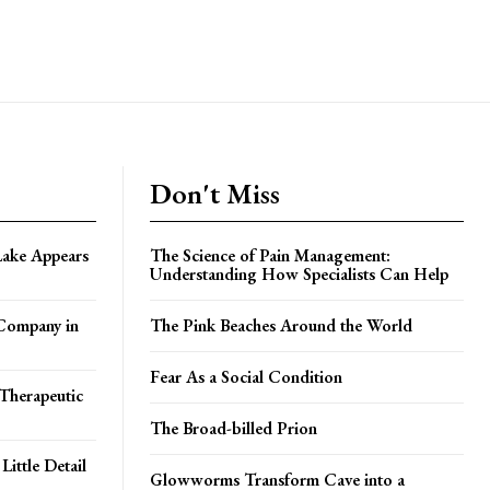
Don't Miss
Lake Appears
The Science of Pain Management:
Understanding How Specialists Can Help
 Company in
The Pink Beaches Around the World
Fear As a Social Condition
Therapeutic
The Broad-billed Prion
ittle Detail
Glowworms Transform Cave into a