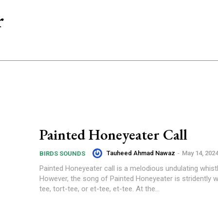
r
Painted Honeyeater Call
Tauheed Ahmad Nawaz
-
May 14, 202
BIRDS SOUNDS
Painted Honeyeater call is a melodious undulating whistl
However, the song of Painted Honeyeater is stridently wh
tee, tort-tee, or et-tee, et-tee. At the...