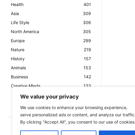
Health
401
Asia
309
Life Style
306
North America
305
Europe
299
Nature
219
History
157
Animals
153
Business
142
Creative Minds
133
We value your privacy
We use cookies to enhance your browsing experience,
serve personalized ads or content, and analyze our traffic
By clicking "Accept All", you consent to our use of cookies