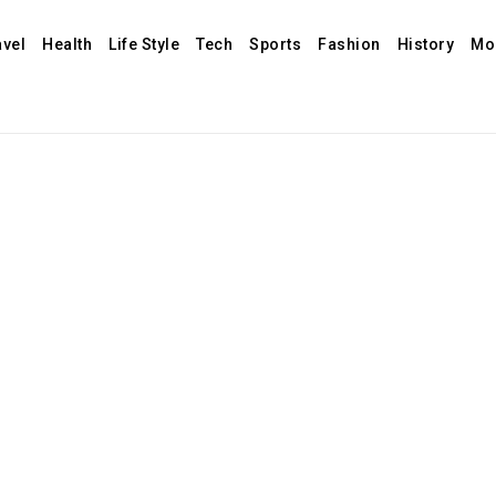
avel
Health
Life Style
Tech
Sports
Fashion
History
Mo