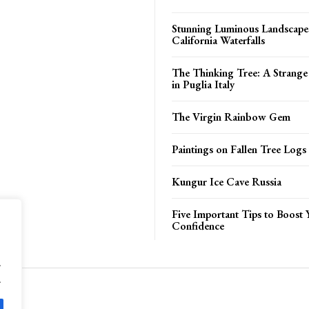
Stunning Luminous Landscapes
California Waterfalls
The Thinking Tree: A Strange
in Puglia Italy
The Virgin Rainbow Gem
Paintings on Fallen Tree Logs
Kungur Ice Cave Russia
Five Important Tips to Boost 
Confidence
.
.