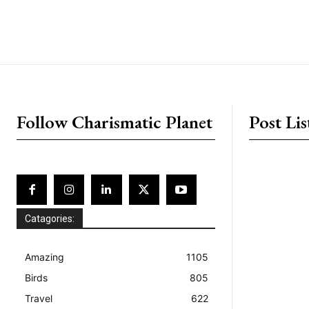
placeholder text
Follow Charismatic Planet
Post Lis
Catagories:
Amazing
1105
Birds
805
Travel
622