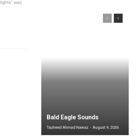
Bald Eagle Sounds
Tauheed Ahmad Nawaz
-
August 9, 2026