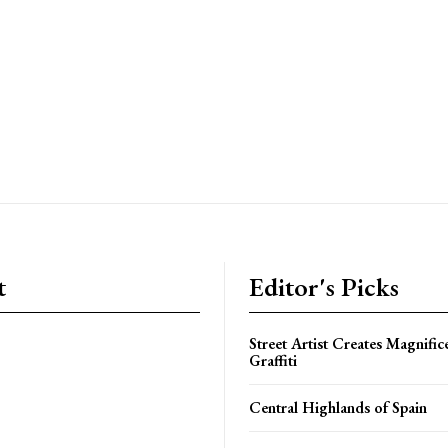
t
Editor's Picks
Street Artist Creates Magnifi
Graffiti
Central Highlands of Spain