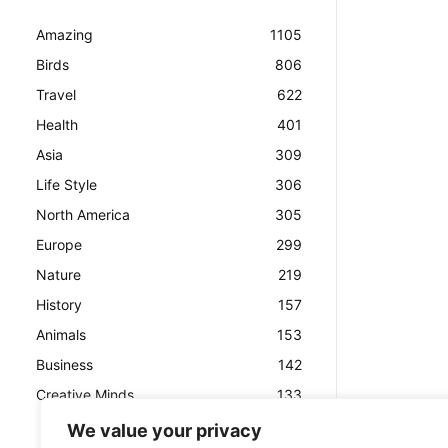
Amazing
1105
Birds
806
Travel
622
Health
401
Asia
309
Life Style
306
North America
305
Europe
299
Nature
219
History
157
Animals
153
Business
142
Creative Minds
133
We value your privacy