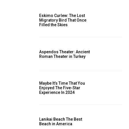
Eskimo Curlew: The Lost
Migratory Bird That Once
Filled the Skies
Aspendos Theater: Ancient
Roman Theater in Turkey
Maybe It’s Time That You
Enjoyed The Five-Star
Experience In 2024
Lanikai Beach The Best
Beach in America