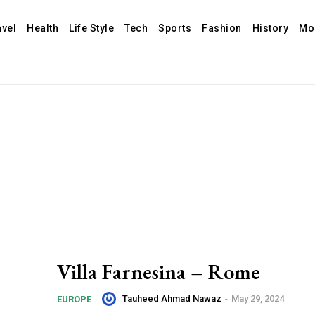
avel
Health
Life Style
Tech
Sports
Fashion
History
Mo
Villa Farnesina – Rome
Tauheed Ahmad Nawaz
-
May 29, 2024
EUROPE