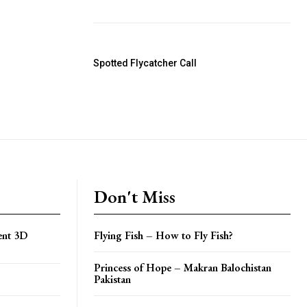
Spotted Flycatcher Call
Don't Miss
cent 3D
Flying Fish – How to Fly Fish?
Princess of Hope – Makran Balochistan
Pakistan