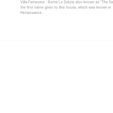
Villa Farnesina - Rome Le Delizie also known as "The Delights" was
the first name given to this house, which was known in
Renaissance...