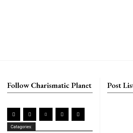
placeholder text
Follow Charismatic Planet
Post Lis
Catagories: