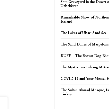
Ship Graveyard in the Desert 
Uzbekistan
Remarkable Show of Northern
Iceland
The Lakes of Ubari Sand Sea
The Sand Dunes of Maspalom
RUFF – The Brown Dog Riot
The Mysterious Fukang Meteo
COVID-19 and Your Mental H
The Sultan Ahmad Mosque, Is
Turkey