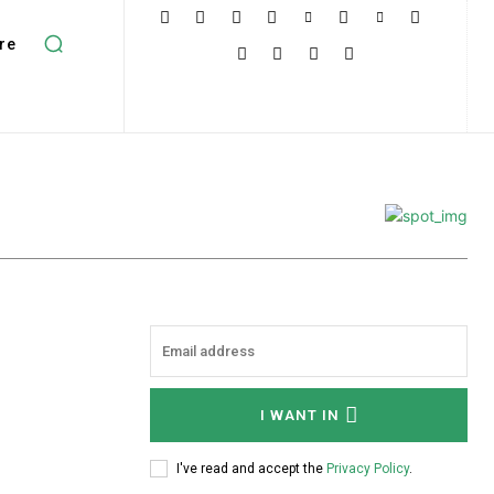
re
I WANT IN
I've read and accept the
Privacy Policy
.