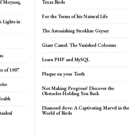
of Moynaq,
Texas Birds
For the Terms of his Natural Life
 Lights in
The Astonishing Strokkur Geyser
Giant Camel: The Vanished Colossus
as
Learn PHP and MySQL
s of 1907
Plaque on your Teeth
rite
Not Making Progress? Discover the
Obstacles Holding You Back
ealth
Diamond dove: A Captivating Marvel in the
tanbul
World of Birds