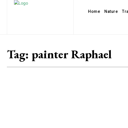
Home
Nature
Tr
Tag:
painter Raphael