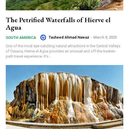
The Petrified Waterfalls of Hierve el
Agua
Tauheed Ahmad Nawaz
-
March 9, 2025
SOUTH AMERICA
One of the most eye-catching natural attractions in the Central Valleys
of Oaxaca, Hierve el Agua provides an unusual and off-the-beaten-
path travel experience. It’s...