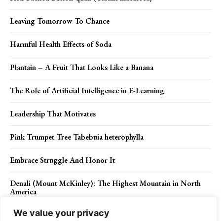
Leaving Tomorrow To Chance
Harmful Health Effects of Soda
Plantain – A Fruit That Looks Like a Banana
The Role of Artificial Intelligence in E-Learning
Leadership That Motivates
Pink Trumpet Tree Tabebuia heterophylla
Embrace Struggle And Honor It
Denali (Mount McKinley): The Highest Mountain in North
America
We value your privacy
Jabal Maqlā: Ancient Saudi Arabia’s Sacred Mountain