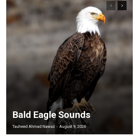
Bald Eagle Sounds
Tauheed Ahmad Nawaz
-
August 9, 2026