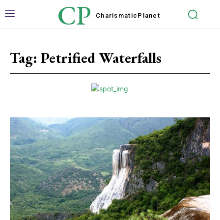
CP
Charismatic
Planet
Tag:
Petrified Waterfalls