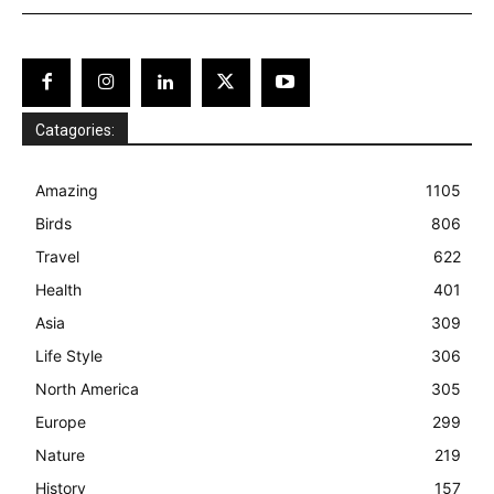
Catagories:
Amazing
1105
Birds
806
Travel
622
Health
401
Asia
309
Life Style
306
North America
305
Europe
299
Nature
219
History
157