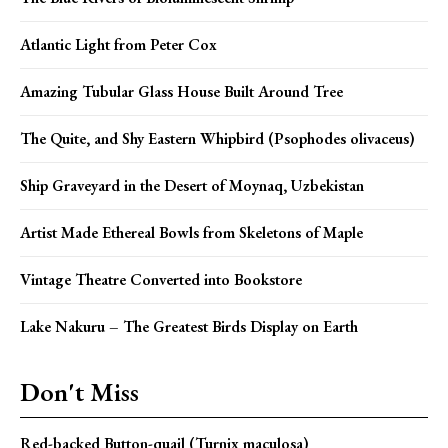
Atlantic Light from Peter Cox
Amazing Tubular Glass House Built Around Tree
The Quite, and Shy Eastern Whipbird (Psophodes olivaceus)
Ship Graveyard in the Desert of Moynaq, Uzbekistan
Artist Made Ethereal Bowls from Skeletons of Maple
Vintage Theatre Converted into Bookstore
Lake Nakuru – The Greatest Birds Display on Earth
Don't Miss
Red-backed Button-quail (Turnix maculosa)