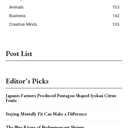
Animals
153
Business
142
Creative Minds
133
Post List
Editor's Picks
Japanes Farmers Produced Pentagon Shaped Iyokan Citrus
Fruits
Staying Mentally Fit Can Make a Difference
The Blue Rivers of Bioluminescent Shrimp