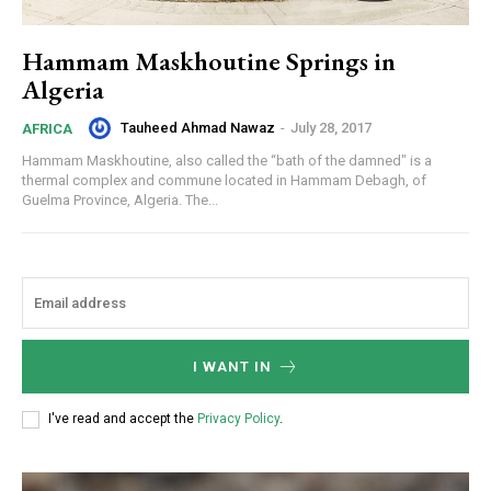
Hammam Maskhoutine Springs in
Algeria
Tauheed Ahmad Nawaz
-
July 28, 2017
AFRICA
Hammam Maskhoutine, also called the “bath of the damned" is a
thermal complex and commune located in Hammam Debagh, of
Guelma Province, Algeria. The...
I WANT IN
I've read and accept the
Privacy Policy
.