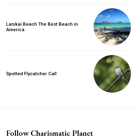
Lanikai Beach The Best Beach in
America
Spotted Flycatcher Call
placeholder text
Follow Charismatic Planet