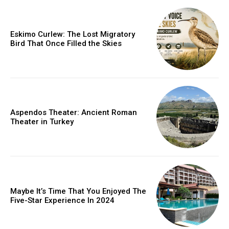
Eskimo Curlew: The Lost Migratory
Bird That Once Filled the Skies
Aspendos Theater: Ancient Roman
Theater in Turkey
Maybe It’s Time That You Enjoyed The
Five-Star Experience In 2024