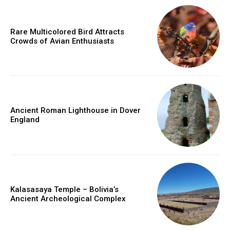
Rare Multicolored Bird Attracts
Crowds of Avian Enthusiasts
Ancient Roman Lighthouse in Dover
England
Kalasasaya Temple – Bolivia’s
Ancient Archeological Complex