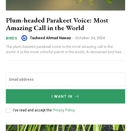
Plum-headed Parakeet Voice: Most
Amazing Call in the World
Tauheed Ahmad Nawaz
-
October 24, 2024
BIRDS
The plum-headed parakeet voice is the most amazing call in the
world. It is the most colorful parrot in the world. A renowned bird has...
I WANT IN
I've read and accept the
Privacy Policy
.