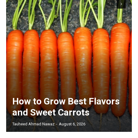
How to Grow Best Flavors
and Sweet Carrots
Tauheed Ahmad Nawaz
-
August 6, 2026