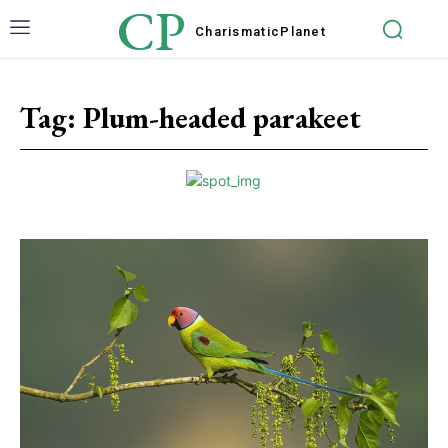
CP
Charismatic
Planet
Tag:
Plum-headed parakeet