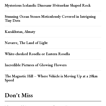
Mysterious Icelandic Dinosaur Hvitserkur Shaped Rock
Stunning Ocean Stones Meticulously Covered in Intriguing
Tiny Dots
Kazakhstan, Almaty
Navarre, The Land of Light
White-cheeked Rosella or Eastern Rosella
Incredible Pictures of Glowing Flowers
The Magnetic Hill – Where Vehicle is Moving Up at a 20km
Speed
Don't Miss