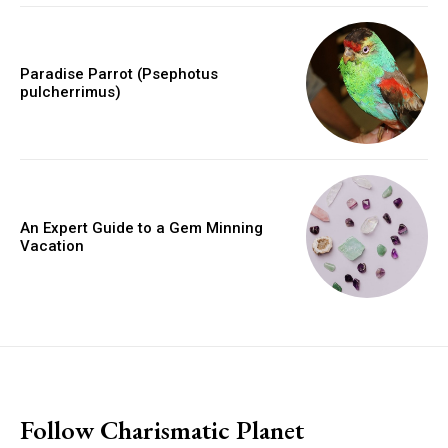
Paradise Parrot (Psephotus
pulcherrimus)
An Expert Guide to a Gem Minning
Vacation
placeholder text
Follow Charismatic Planet