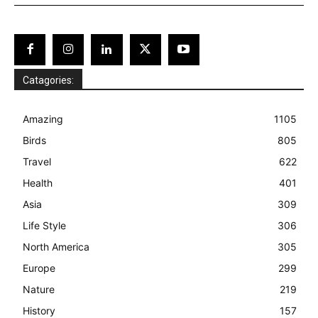
Catagories:
Amazing
1105
Birds
805
Travel
622
Health
401
Asia
309
Life Style
306
North America
305
Europe
299
Nature
219
History
157