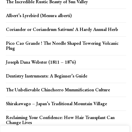
The Incredible Rustic Beauty of Sun Valley
Albert’s Lyrebird (Menura alberti)
Coriander or Coriandrum Sativum! A Hardy Annual Herb
Pico Cao Grande ! The Needle Shaped Towering Volcanic
Plug
Joseph Dana Webster (1811 – 1876)
Dentistry Instruments: A Beginner’s Guide
The Unbelievable Chinchorro Mummification Culture
Shirakawago – Japan’s Traditional Mountain Village
Reclaiming Your Confidence: How Hair Transplant Can
Change Lives