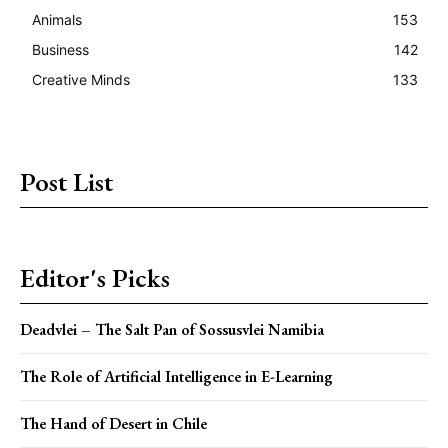
Animals
153
Business
142
Creative Minds
133
Post List
Editor's Picks
Deadvlei – The Salt Pan of Sossusvlei Namibia
The Role of Artificial Intelligence in E-Learning
The Hand of Desert in Chile