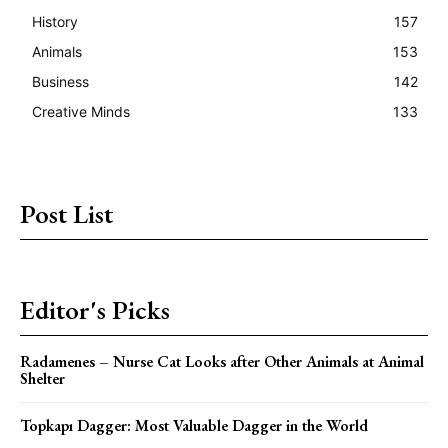
History
157
Animals
153
Business
142
Creative Minds
133
Post List
Editor's Picks
Radamenes – Nurse Cat Looks after Other Animals at Animal
Shelter
Topkapı Dagger: Most Valuable Dagger in the World