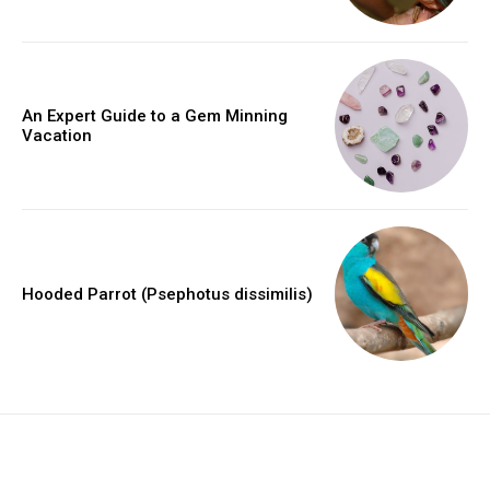
An Expert Guide to a Gem Minning
Vacation
Hooded Parrot (Psephotus dissimilis)
placeholder text