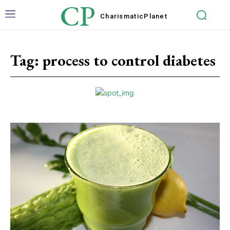
CP
Charismatic
Planet
Tag:
process to control diabetes