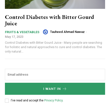
Control Diabetes with Bitter Gourd
Juice
Tauheed Ahmad Nawaz
-
FRUITS & VEGETABLES
May 17, 2023
Control Diabetes with Bitter Gourd Juice - Many people are searching
for holistic and natural approaches to cure and control diabetes. The
only natural...
I WANT IN
I've read and accept the
Privacy Policy
.