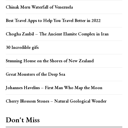
Chinak Meru Waterfall of Venezuela
Best Travel Apps to Help You Travel Better in 2022
Chogha Zanbil – The Ancient Elamite Complex in Iran
30 Incredible gifs
Stunning House on the Shores of New Zealand
Great Monsters of the Deep Sea
Johannes Havelius – First Man Who Map the Moon
Cherry Blossom Stones – Natural Geological Wonder
Don't Miss