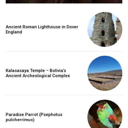
Ancient Roman Lighthouse in Dover
England
Kalasasaya Temple – Bolivia’s
Ancient Archeological Complex
Paradise Parrot (Psephotus
pulcherrimus)