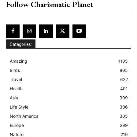
Follow Charismatic Planet
Catagories:
Amazing
1105
Birds
805
Travel
622
Health
401
Asia
309
Life Style
306
North America
305
Europe
299
Nature
219