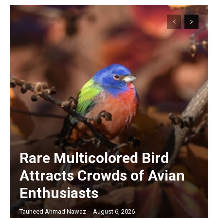
Rare Multicolored Bird
Attracts Crowds of Avian
Enthusiasts
Tauheed Ahmad Nawaz
-
August 6, 2026