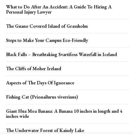
What to Do After An Accident: A Guide To Hiring A
Personal Injury Lawyer
The Guano Covered Island of Grassholm
Steps to Make Your Campus Eco-Friendly
Black Falls – Breathtaking Svartifoss Waterfall in Iceland
The Cliffs of Moher Ireland
Aspects of The Days Of Ignorance
Fishing Cat (Prionailurus viverrinus)
Giant Hua Moa Banana: A Banana 10 inches in length and 4
inches wide
The Underwater Forest of Kaindy Lake