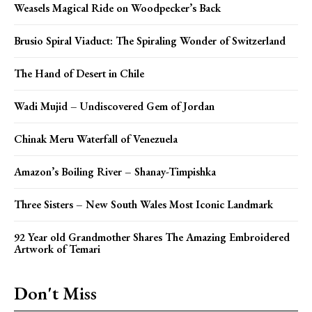
Weasels Magical Ride on Woodpecker’s Back
Brusio Spiral Viaduct: The Spiraling Wonder of Switzerland
The Hand of Desert in Chile
Wadi Mujid – Undiscovered Gem of Jordan
Chinak Meru Waterfall of Venezuela
Amazon’s Boiling River – Shanay-Timpishka
Three Sisters – New South Wales Most Iconic Landmark
92 Year old Grandmother Shares The Amazing Embroidered
Artwork of Temari
Don't Miss