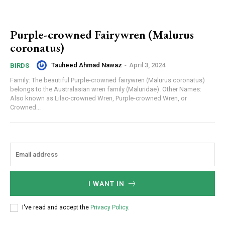
Purple-crowned Fairywren (Malurus
coronatus)
Tauheed Ahmad Nawaz
-
April 3, 2024
BIRDS
Family: The beautiful Purple-crowned fairywren (Malurus coronatus)
belongs to the Australasian wren family (Maluridae). Other Names:
Also known as Lilac-crowned Wren, Purple-crowned Wren, or
Crowned...
I WANT IN
I've read and accept the
Privacy Policy
.