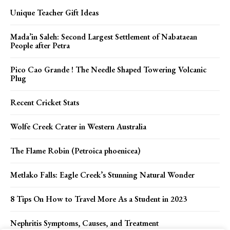
Unique Teacher Gift Ideas
Mada’in Saleh: Second Largest Settlement of Nabataean
People after Petra
Pico Cao Grande ! The Needle Shaped Towering Volcanic
Plug
Recent Cricket Stats
Wolfe Creek Crater in Western Australia
The Flame Robin (Petroica phoenicea)
Metlako Falls: Eagle Creek’s Stunning Natural Wonder
8 Tips On How to Travel More As a Student in 2023
Nephritis Symptoms, Causes, and Treatment