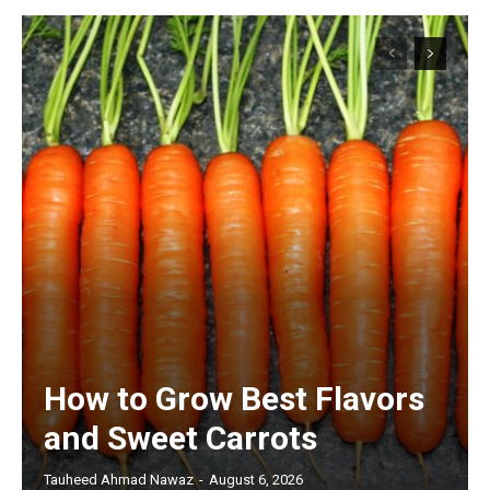
How to Grow Best Flavors
and Sweet Carrots
Tauheed Ahmad Nawaz
-
August 6, 2026