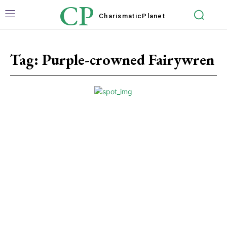
CP
Charismatic
Planet
Tag:
Purple-crowned Fairywren