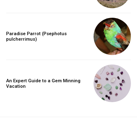
Paradise Parrot (Psephotus
pulcherrimus)
An Expert Guide to a Gem Minning
Vacation
placeholder text