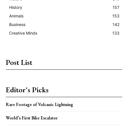
History
157
Animals
153
Business
142
Creative Minds
133
Post List
Editor's Picks
Rare Footage of Volcanic Lightning
World’s First Bike Escalator