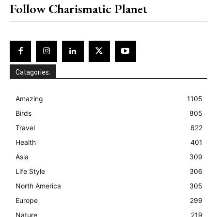
Follow Charismatic Planet
Catagories:
Amazing
1105
Birds
805
Travel
622
Health
401
Asia
309
Life Style
306
North America
305
Europe
299
Nature
219