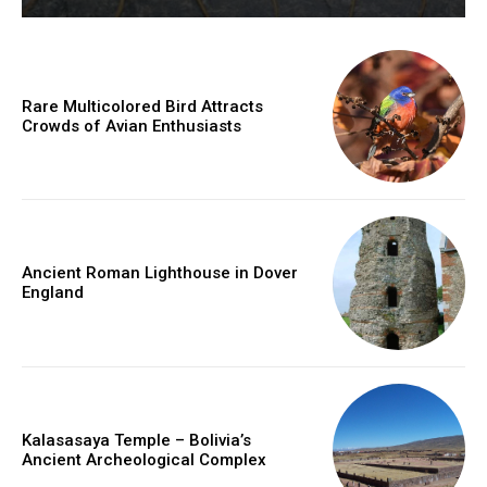
Rare Multicolored Bird Attracts
Crowds of Avian Enthusiasts
Ancient Roman Lighthouse in Dover
England
Kalasasaya Temple – Bolivia’s
Ancient Archeological Complex