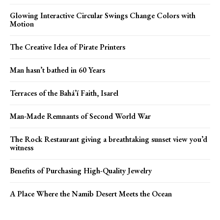
Glowing Interactive Circular Swings Change Colors with
Motion
The Creative Idea of Pirate Printers
Man hasn’t bathed in 60 Years
Terraces of the Bahá’í Faith, Isarel
Man-Made Remnants of Second World War
The Rock Restaurant giving a breathtaking sunset view you’d
witness
Benefits of Purchasing High-Quality Jewelry
A Place Where the Namib Desert Meets the Ocean