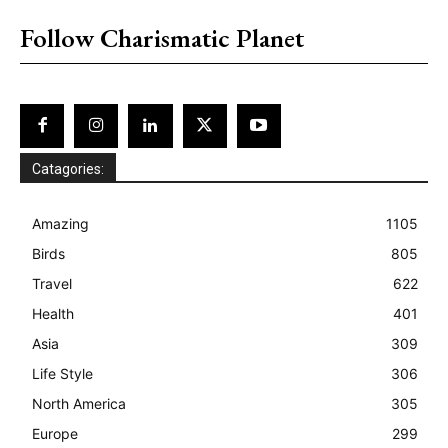
Follow Charismatic Planet
Catagories:
Amazing
1105
Birds
805
Travel
622
Health
401
Asia
309
Life Style
306
North America
305
Europe
299