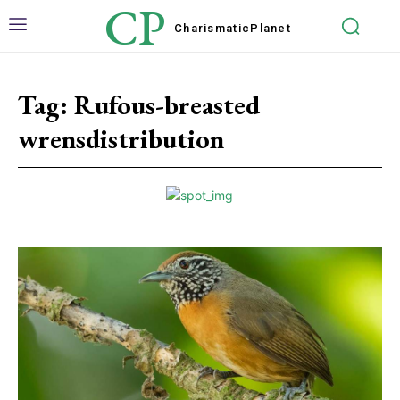
CP
Charismatic
Planet
Tag:
Rufous-breasted
wrensdistribution