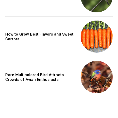
How to Grow Best Flavors and Sweet
Carrots
Rare Multicolored Bird Attracts
Crowds of Avian Enthusiasts
placeholder text