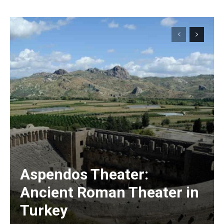
Aspendos Theater:
Ancient Roman Theater in
Turkey