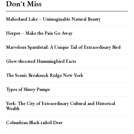
Don't Miss
Mahodand Lake – Unimaginable Natural Beauty
Herpes – Make the Pain Go Away
Marvelous Spatuletail: A Unique Tail of Extraordinary Bird
Glow-throated Hummingbird Facts
The Scenic Breakneck Ridge New York
Types of Slurry Pumps
York: The City of Extraordinary Cultural and Historical
Wealth
Columbian Black-tailed Deer