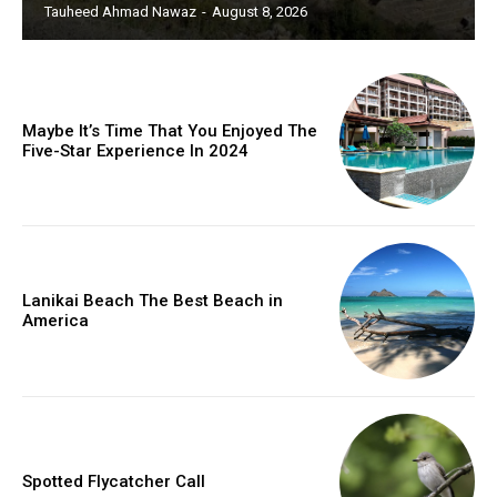
Tauheed Ahmad Nawaz
-
August 8, 2026
Maybe It’s Time That You Enjoyed The
Five-Star Experience In 2024
Lanikai Beach The Best Beach in
America
Spotted Flycatcher Call