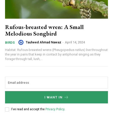
Rufous-breasted wren: A Small
Melodious Songbird
Tauheed Ahmad Nawaz
-
April 14, 2024
BIRDS
Habitat: Rufous-breasted wrens (Pheugopedius rutilus) live throughout
the year in pairs that keep in contact by antiphonal singing as they
forage through tall, lush,...
I WANT IN
I've read and accept the
Privacy Policy
.