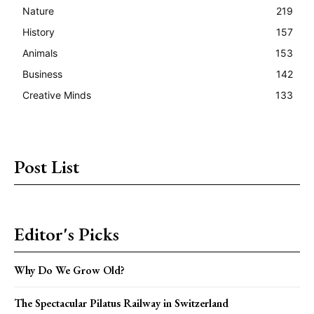
Nature
219
History
157
Animals
153
Business
142
Creative Minds
133
Post List
Editor's Picks
Why Do We Grow Old?
The Spectacular Pilatus Railway in Switzerland