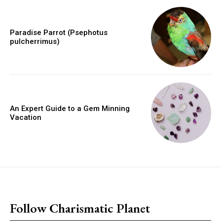
Paradise Parrot (Psephotus
pulcherrimus)
An Expert Guide to a Gem Minning
Vacation
placeholder text
Follow Charismatic Planet