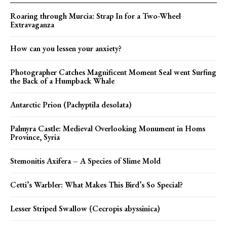
Roaring through Murcia: Strap In for a Two-Wheel
Extravaganza
How can you lessen your anxiety?
Photographer Catches Magnificent Moment Seal went Surfing
the Back of a Humpback Whale
Antarctic Prion (Pachyptila desolata)
Palmyra Castle: Medieval Overlooking Monument in Homs
Province, Syria
Stemonitis Axifera – A Species of Slime Mold
Cetti’s Warbler: What Makes This Bird’s So Special?
Lesser Striped Swallow (Cecropis abyssinica)