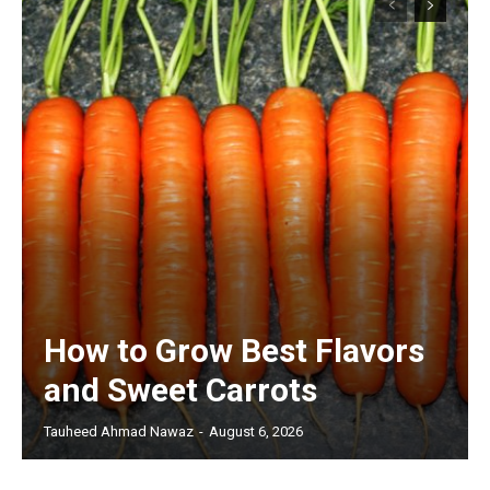
How to Grow Best Flavors
and Sweet Carrots
Tauheed Ahmad Nawaz
-
August 6, 2026