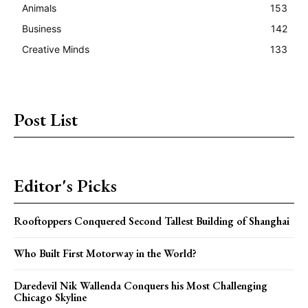
Animals
153
Business
142
Creative Minds
133
Post List
Editor's Picks
Rooftoppers Conquered Second Tallest Building of Shanghai
Who Built First Motorway in the World?
Daredevil Nik Wallenda Conquers his Most Challenging
Chicago Skyline