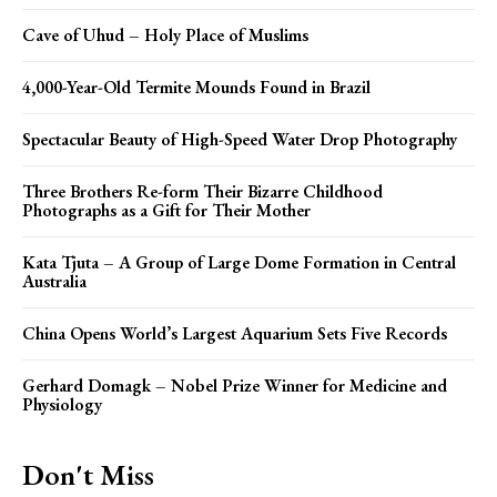
Cave of Uhud – Holy Place of Muslims
4,000-Year-Old Termite Mounds Found in Brazil
Spectacular Beauty of High-Speed Water Drop Photography
Three Brothers Re-form Their Bizarre Childhood
Photographs as a Gift for Their Mother
Kata Tjuta – A Group of Large Dome Formation in Central
Australia
China Opens World’s Largest Aquarium Sets Five Records
Gerhard Domagk – Nobel Prize Winner for Medicine and
Physiology
Don't Miss