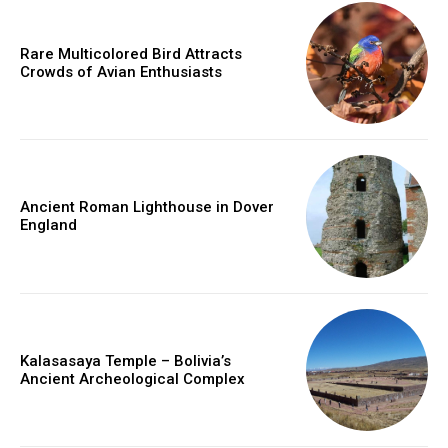
Rare Multicolored Bird Attracts
Crowds of Avian Enthusiasts
Ancient Roman Lighthouse in Dover
England
Kalasasaya Temple – Bolivia’s
Ancient Archeological Complex