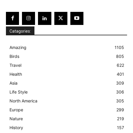
Catagories:
Amazing
1105
Birds
805
Travel
622
Health
401
Asia
309
Life Style
306
North America
305
Europe
299
Nature
219
History
157