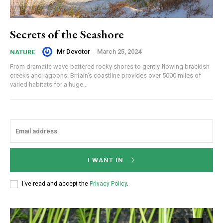
Secrets of the Seashore
Mr Devotor
-
March 25, 2024
NATURE
From dramatic wave-battered rocky shores to gently flowing brackish
creeks and lagoons. Britain’s coastline provides over 5000 miles of
varied habitats for a huge...
I WANT IN
I've read and accept the
Privacy Policy
.