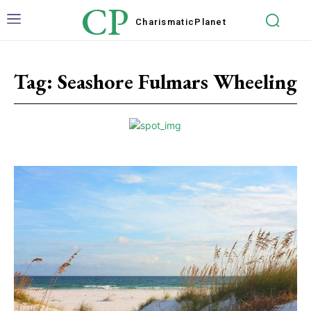
CP
Charismatic
Planet
Tag:
Seashore Fulmars Wheeling