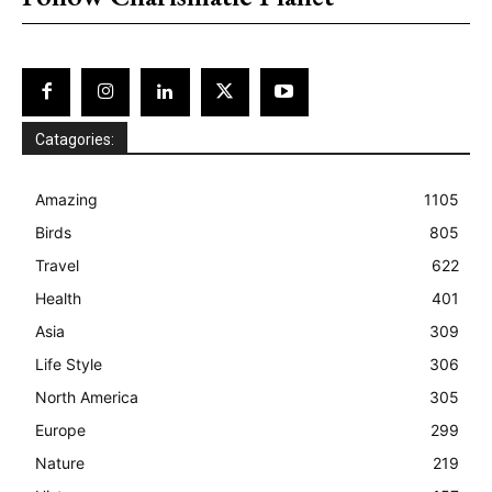
Catagories:
Amazing
1105
Birds
805
Travel
622
Health
401
Asia
309
Life Style
306
North America
305
Europe
299
Nature
219