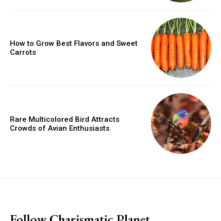
How to Grow Best Flavors and Sweet
Carrots
Rare Multicolored Bird Attracts
Crowds of Avian Enthusiasts
placeholder text
Follow Charismatic Planet