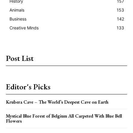
History
157
Animals
153
Business
142
Creative Minds
133
Post List
Editor's Picks
Krubera Cave – The World’s Deepest Cave on Earth
Mystical Blue Forest of Belgium All Carpeted With Blue Bell
Flowers