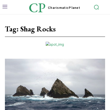
CP
Charismatic
Planet
Tag:
Shag Rocks