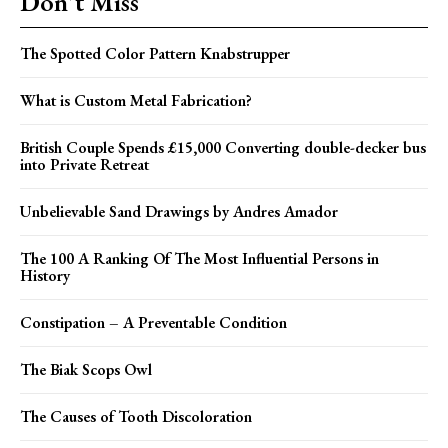
Don't Miss
The Spotted Color Pattern Knabstrupper
What is Custom Metal Fabrication?
British Couple Spends £15,000 Converting double-decker bus
into Private Retreat
Unbelievable Sand Drawings by Andres Amador
The 100 A Ranking Of The Most Influential Persons in
History
Constipation – A Preventable Condition
The Biak Scops Owl
The Causes of Tooth Discoloration