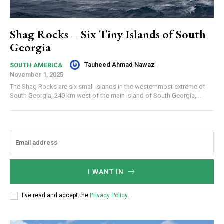
Shag Rocks – Six Tiny Islands of South
Georgia
Tauheed Ahmad Nawaz
-
SOUTH AMERICA
November 1, 2025
The Shag Rocks are six small islands in the westernmost extreme of
South Georgia, 240 km west of the main island of South Georgia,...
I WANT IN
I've read and accept the
Privacy Policy
.