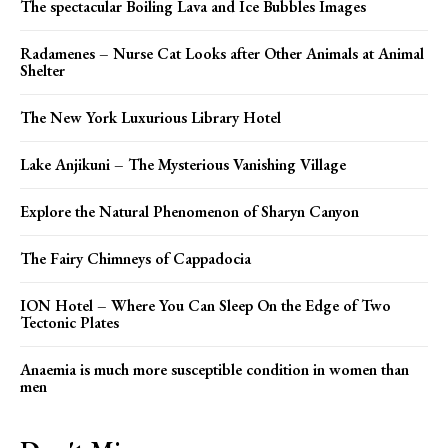
The spectacular Boiling Lava and Ice Bubbles Images
Radamenes – Nurse Cat Looks after Other Animals at Animal
Shelter
The New York Luxurious Library Hotel
Lake Anjikuni – The Mysterious Vanishing Village
Explore the Natural Phenomenon of Sharyn Canyon
The Fairy Chimneys of Cappadocia
ION Hotel – Where You Can Sleep On the Edge of Two
Tectonic Plates
Anaemia is much more susceptible condition in women than
men