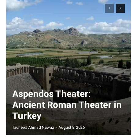
Aspendos Theater:
Ancient Roman Theater in
Turkey
Tauheed Ahmad Nawaz
-
August 8, 2026