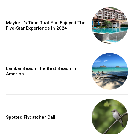
Maybe It’s Time That You Enjoyed The
Five-Star Experience In 2024
Lanikai Beach The Best Beach in
America
Spotted Flycatcher Call