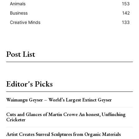
Animals
153
Business
142
Creative Minds
133
Post List
Editor's Picks
Waimangu Geyser – World’s Largest Extinct Geyser
Cuts and Glances of Martin Crowe An honest, Unflinching
Cricketer
Artist Creates Surreal Sculptures from Organic Materials