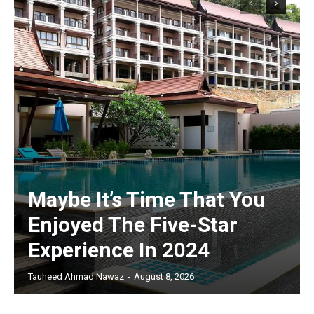
Maybe It’s Time That You
Enjoyed The Five-Star
Experience In 2024
Tauheed Ahmad Nawaz
-
August 8, 2026