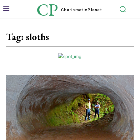
CP
Charismatic
Planet
Tag:
sloths