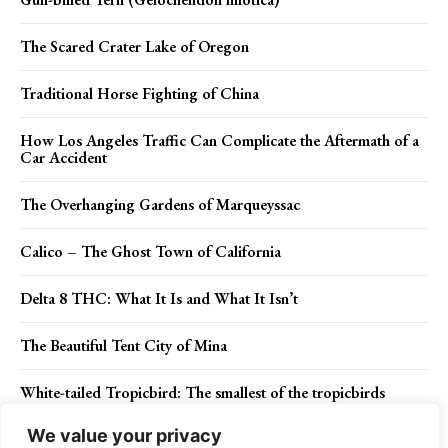
The Scared Crater Lake of Oregon
Traditional Horse Fighting of China
How Los Angeles Traffic Can Complicate the Aftermath of a
Car Accident
The Overhanging Gardens of Marqueyssac
Calico – The Ghost Town of California
Delta 8 THC: What It Is and What It Isn’t
The Beautiful Tent City of Mina
White-tailed Tropicbird: The smallest of the tropicbirds
We value your privacy
Rainbow Bridge – One of World’s Highest Natural Bridge