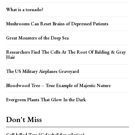
What is a tornado?
Mushrooms Can Reset Brains of Depressed Patients
Great Monsters of the Deep Sea
Researchers Find The Cells At The Root Of Balding & Gray
Hair
The US Military Airplanes Graveyard
Bloodwood Tree – True Example of Majestic Nature
Evergreen Plants That Glow In the Dark
Don't Miss
Gull-billed Tern (Gelochelidon nilotica)