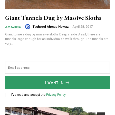
Giant Tunnels Dug by Massive Sloths
Tauheed Ahmad Nawaz
-
April 28, 2017
AMAZING
Giant tunnels dug by massive sloths Deep inside Brazil, there are
tunnels large enough for an individual to walk through. The tunnels are
very...
I WANT IN
I've read and accept the
Privacy Policy
.