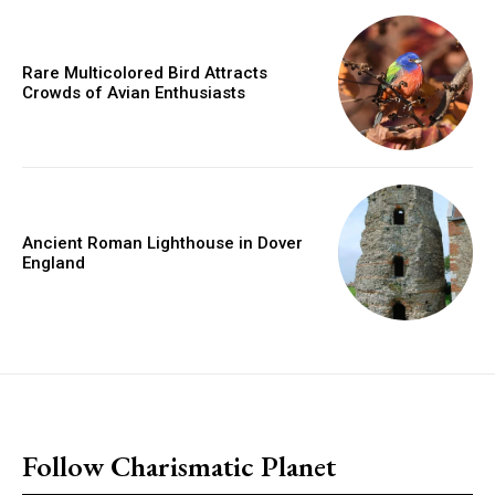
Rare Multicolored Bird Attracts
Crowds of Avian Enthusiasts
Ancient Roman Lighthouse in Dover
England
placeholder text
Follow Charismatic Planet