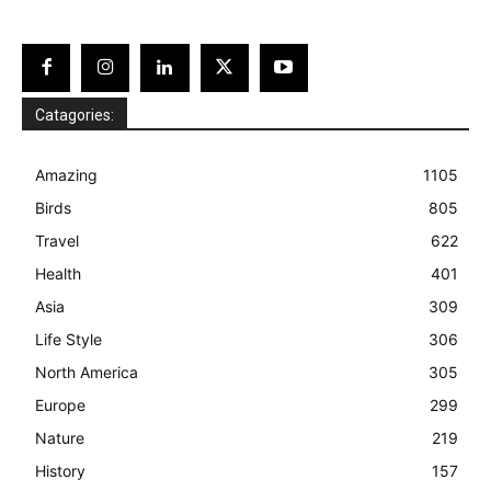
Catagories:
Amazing
1105
Birds
805
Travel
622
Health
401
Asia
309
Life Style
306
North America
305
Europe
299
Nature
219
History
157