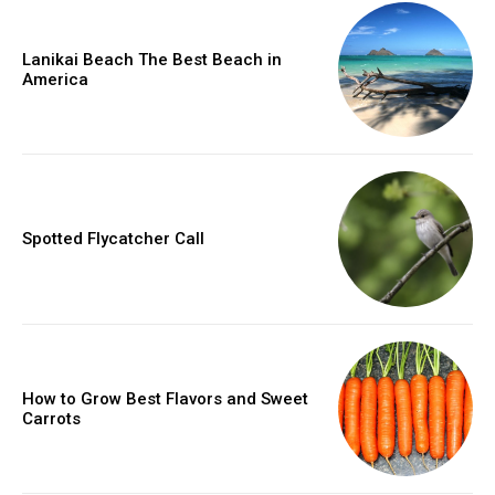
Lanikai Beach The Best Beach in
America
Spotted Flycatcher Call
How to Grow Best Flavors and Sweet
Carrots