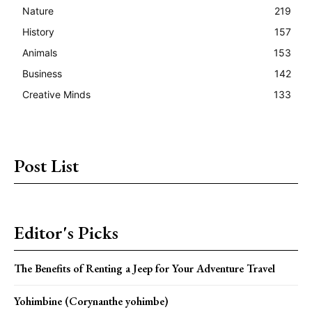
Nature
219
History
157
Animals
153
Business
142
Creative Minds
133
Post List
Editor's Picks
The Benefits of Renting a Jeep for Your Adventure Travel
Yohimbine (Corynanthe yohimbe)