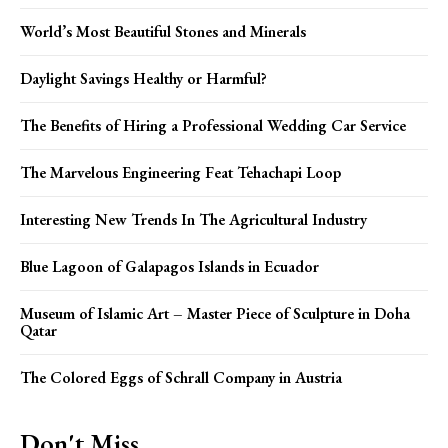
World’s Most Beautiful Stones and Minerals
Daylight Savings Healthy or Harmful?
The Benefits of Hiring a Professional Wedding Car Service
The Marvelous Engineering Feat Tehachapi Loop
Interesting New Trends In The Agricultural Industry
Blue Lagoon of Galapagos Islands in Ecuador
Museum of Islamic Art – Master Piece of Sculpture in Doha
Qatar
The Colored Eggs of Schrall Company in Austria
Don't Miss