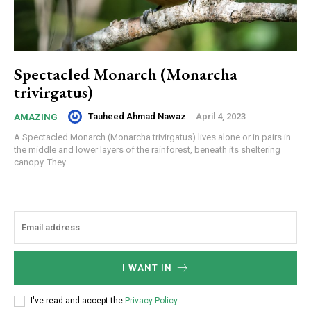
Spectacled Monarch (Monarcha
trivirgatus)
Tauheed Ahmad Nawaz
-
April 4, 2023
AMAZING
A Spectacled Monarch (Monarcha trivirgatus) lives alone or in pairs in
the middle and lower layers of the rainforest, beneath its sheltering
canopy. They...
I WANT IN
I've read and accept the
Privacy Policy
.