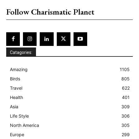
Follow Charismatic Planet
Catagories:
Amazing
1105
Birds
805
Travel
622
Health
401
Asia
309
Life Style
306
North America
305
Europe
299