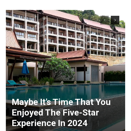
Maybe It’s Time That You
Enjoyed The Five-Star
Experience In 2024