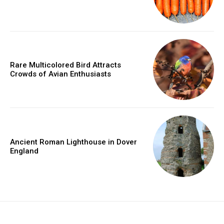
Rare Multicolored Bird Attracts
Crowds of Avian Enthusiasts
Ancient Roman Lighthouse in Dover
England
placeholder text