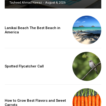
Tauheed Ahmad Nawaz
-
August 8, 2026
Lanikai Beach The Best Beach in
America
Spotted Flycatcher Call
How to Grow Best Flavors and Sweet
Carrots