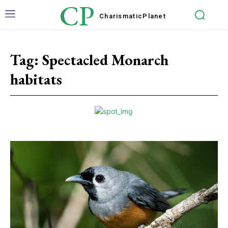
CP
Charismatic
Planet
Tag:
Spectacled Monarch
habitats