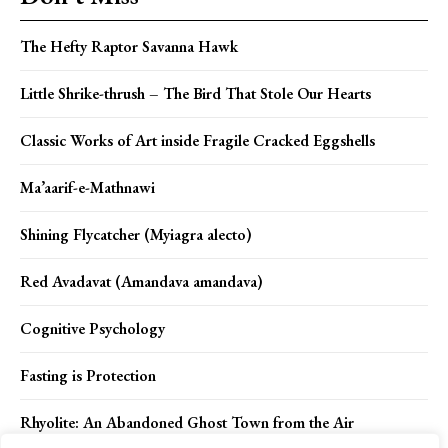
The Hefty Raptor Savanna Hawk
Little Shrike-thrush – The Bird That Stole Our Hearts
Classic Works of Art inside Fragile Cracked Eggshells
Ma’aarif-e-Mathnawi
Shining Flycatcher (Myiagra alecto)
Red Avadavat (Amandava amandava)
Cognitive Psychology
Fasting is Protection
Rhyolite: An Abandoned Ghost Town from the Air