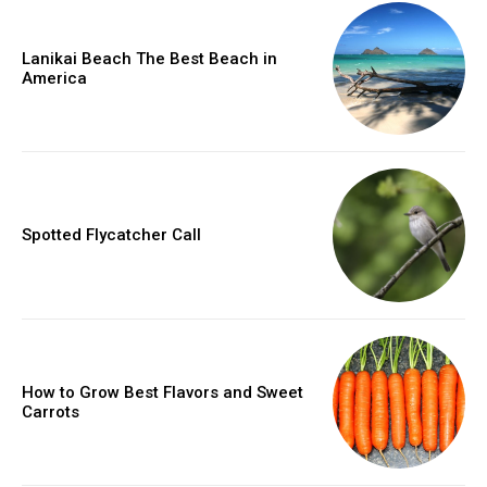
Lanikai Beach The Best Beach in
America
Spotted Flycatcher Call
How to Grow Best Flavors and Sweet
Carrots