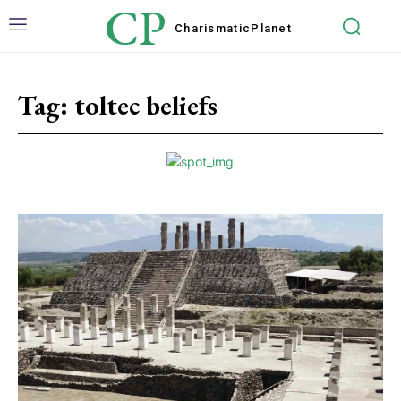
CP
Charismatic
Planet
Tag:
toltec beliefs