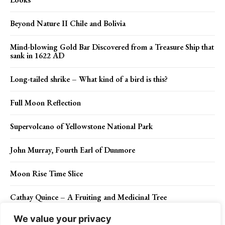
Beyond Nature II Chile and Bolivia
Mind-blowing Gold Bar Discovered from a Treasure Ship that
sank in 1622 AD
Long-tailed shrike – What kind of a bird is this?
Full Moon Reflection
Supervolcano of Yellowstone National Park
John Murray, Fourth Earl of Dunmore
Moon Rise Time Slice
Cathay Quince – A Fruiting and Medicinal Tree
We value your privacy
Juan Ponce de Leon – Florida’s discoverer