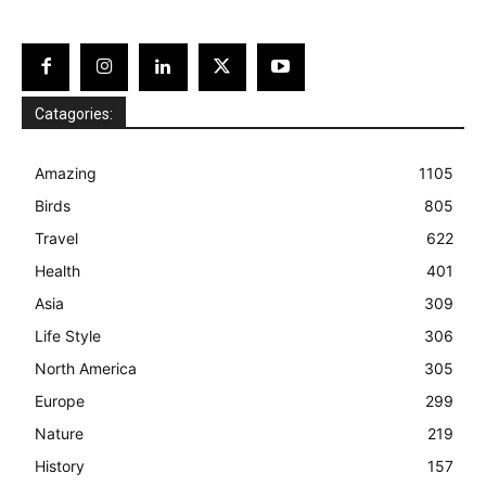
Catagories:
Amazing
1105
Birds
805
Travel
622
Health
401
Asia
309
Life Style
306
North America
305
Europe
299
Nature
219
History
157