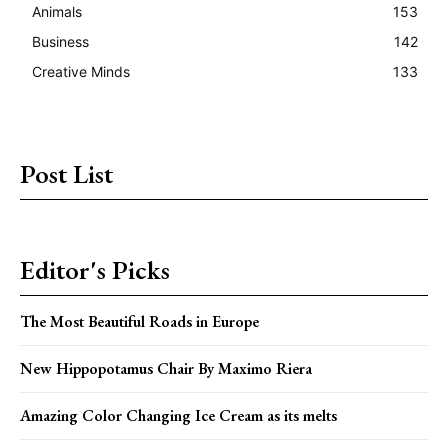
Animals
153
Business
142
Creative Minds
133
Post List
Editor's Picks
The Most Beautiful Roads in Europe
New Hippopotamus Chair By Maximo Riera
Amazing Color Changing Ice Cream as its melts