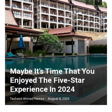
Maybe It’s Time That You
Enjoyed The Five-Star
Experience In 2024
Tauheed Ahmad Nawaz
-
August 8, 2026