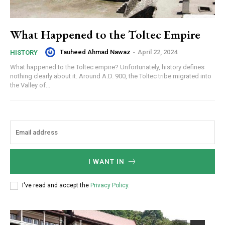
What Happened to the Toltec Empire
Tauheed Ahmad Nawaz
-
April 22, 2024
HISTORY
What happened to the Toltec empire? Unfortunately, history defines
nothing clearly about it. Around A.D. 900, the Toltec tribe migrated into
the Valley of...
I WANT IN
I've read and accept the
Privacy Policy
.