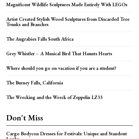
Magnificent Wildlife Sculptures Made Entirely With LEGOs
Artist Created Stylish Wood Sculptures from Discarded Tree
Trunks and Branches
The Augrabies Falls South Africa
Grey Whistler – A Musical Bird That Haunts Hearts
Where should you go on vacation if you are a student?
The Burney Falls, California
The Wrecking and the Wreck of Zeppelin LZ33
Don't Miss
Cargo Bodycon Dresses for Festivals: Unique and Standout
Looks