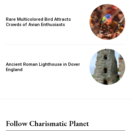
Rare Multicolored Bird Attracts
Crowds of Avian Enthusiasts
Ancient Roman Lighthouse in Dover
England
placeholder text
Follow Charismatic Planet