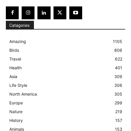
Catagories:
Amazing
1105
Birds
806
Travel
622
Health
401
Asia
309
Life Style
306
North America
305
Europe
299
Nature
219
History
157
Animals
153