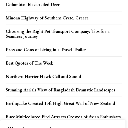
Columbian Black-tailed Deer
Minoan Highway of Southern Crete, Greece
Choosing the Right Pet Transport Company: Tips for a
Seamless Journey
Pros and Cons of Living in a Travel Trailer
Best Quotes of The Week
Northern Harrier Hawk Call and Sound
Stunning Aerials View of Bangladesh Dramatic Landscapes
Earthquake Created 15ft High Great Wall of New Zealand
Rare Multicolored Bird Attracts Crowds of Avian Enthusiasts