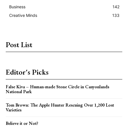
Business
142
Creative Minds
133
Post List
Editor's Picks
False Kiva – Human-made Stone Circle in Canyonlands
National Park
Tom Brown: The Apple Hunter Rescuing Over 1,200 Lost
Varieties
Believe it or Not?