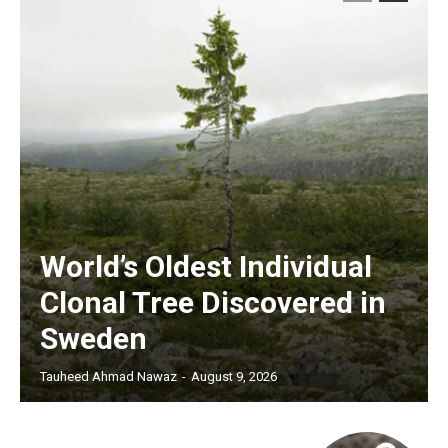
World’s Oldest Individual
Clonal Tree Discovered in
Sweden
Tauheed Ahmad Nawaz
-
August 9, 2026