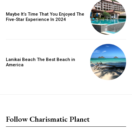
Maybe It’s Time That You Enjoyed The
Five-Star Experience In 2024
Lanikai Beach The Best Beach in
America
placeholder text
Follow Charismatic Planet