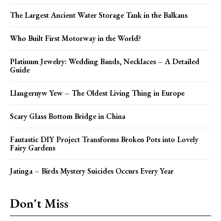
The Largest Ancient Water Storage Tank in the Balkans
Who Built First Motorway in the World?
Platinum Jewelry: Wedding Bands, Necklaces – A Detailed
Guide
Llangernyw Yew – The Oldest Living Thing in Europe
Scary Glass Bottom Bridge in China
Fantastic DIY Project Transforms Broken Pots into Lovely
Fairy Gardens
Jatinga – Birds Mystery Suicides Occurs Every Year
Don't Miss