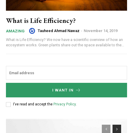
What is Life Efficiency?
Tauheed Ahmad Nawaz
-
November 14, 2019
AMAZING
What is Life Efficiency? We now have a scientific overview of how an
ecosystem works. Green plants share out the space available to the...
I WANT IN
I've read and accept the
Privacy Policy
.