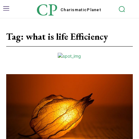
CP
Charismatic
Planet
Tag:
what is life Efficiency