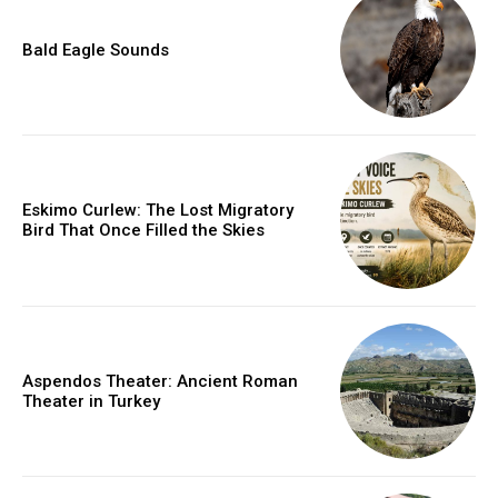
Bald Eagle Sounds
Eskimo Curlew: The Lost Migratory
Bird That Once Filled the Skies
Aspendos Theater: Ancient Roman
Theater in Turkey