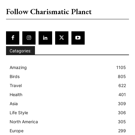
Follow Charismatic Planet
Catagories:
Amazing
1105
Birds
805
Travel
622
Health
401
Asia
309
Life Style
306
North America
305
Europe
299