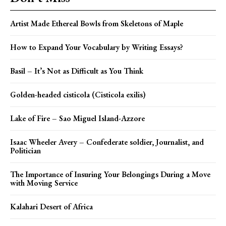
Artist Made Ethereal Bowls from Skeletons of Maple
How to Expand Your Vocabulary by Writing Essays?
Basil – It’s Not as Difficult as You Think
Golden-headed cisticola (Cisticola exilis)
Lake of Fire – Sao Miguel Island-Azzore
Isaac Wheeler Avery – Confederate soldier, Journalist, and
Politician
The Importance of Insuring Your Belongings During a Move
with Moving Service
Kalahari Desert of Africa