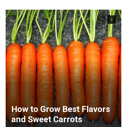
How to Grow Best Flavors
and Sweet Carrots