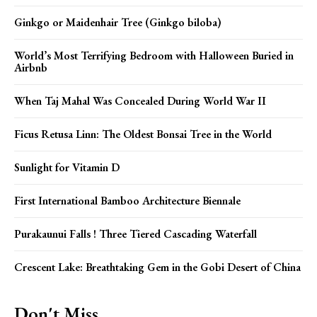
Ginkgo or Maidenhair Tree (Ginkgo biloba)
World’s Most Terrifying Bedroom with Halloween Buried in
Airbnb
When Taj Mahal Was Concealed During World War II
Ficus Retusa Linn: The Oldest Bonsai Tree in the World
Sunlight for Vitamin D
First International Bamboo Architecture Biennale
Purakaunui Falls ! Three Tiered Cascading Waterfall
Crescent Lake: Breathtaking Gem in the Gobi Desert of China
Don't Miss