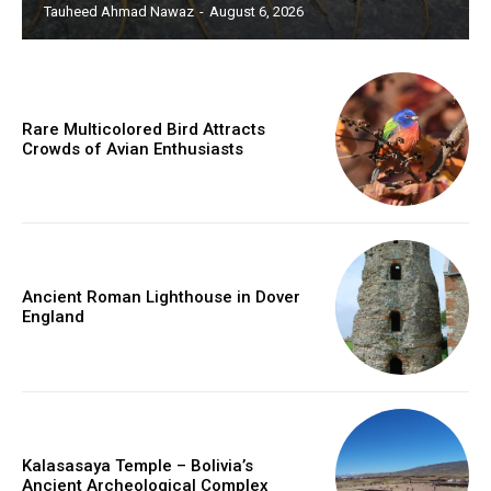
Tauheed Ahmad Nawaz
-
August 6, 2026
Rare Multicolored Bird Attracts
Crowds of Avian Enthusiasts
Ancient Roman Lighthouse in Dover
England
Kalasasaya Temple – Bolivia’s
Ancient Archeological Complex