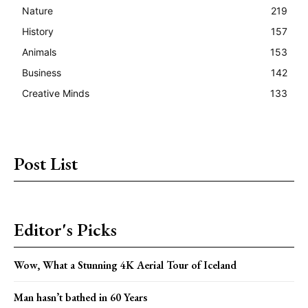
Nature
219
History
157
Animals
153
Business
142
Creative Minds
133
Post List
Editor's Picks
Wow, What a Stunning 4K Aerial Tour of Iceland
Man hasn’t bathed in 60 Years