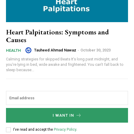
Heart Palpitations: Symptoms and
Causes
Tauheed Ahmad Nawaz
-
October 30, 2023
HEALTH
Calming strategies for skipped Beats It’s long past midnight, and
you’re lying in bed, wide awake and frightened. You can’t fall back to
sleep because...
I WANT IN
I've read and accept the
Privacy Policy
.