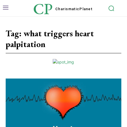
CP
Charismatic
Planet
Tag:
what triggers heart
palpitation