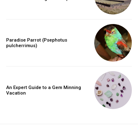
Paradise Parrot (Psephotus
pulcherrimus)
An Expert Guide to a Gem Minning
Vacation
placeholder text