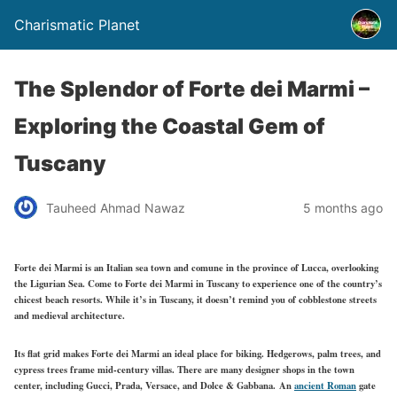
Charismatic Planet
The Splendor of Forte dei Marmi –
Exploring the Coastal Gem of
Tuscany
Tauheed Ahmad Nawaz
5 months ago
Forte dei Marmi is an Italian sea town and comune in the province of Lucca, overlooking
the Ligurian Sea. Come to Forte dei Marmi in Tuscany to experience one of the country’s
chicest beach resorts. While it’s in Tuscany, it doesn’t remind you of cobblestone streets
and medieval architecture.
Its flat
grid
makes Forte dei Marmi an ideal place for biking. Hedgerows, palm trees, and
cypress trees frame mid-century villas. There are many designer shops in the town
center, including Gucci, Prada, Versace, and Dolce & Gabbana. An
ancient Roman
gate