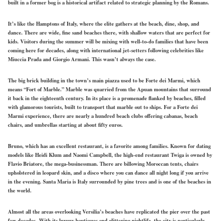
built in a former bog is a historical artifact related to strategic planning by the Romans.
It’s like the Hamptons of Italy, where the elite gathers at the beach, dine, shop, and
dance. There are wide,
fine sand
beaches there, with shallow waters that are
perfect
for
kids. Visitors during the summer will be mixing with well-to-do families that have been
coming here for decades, along with international jet-setters following celebrities like
Miuccia Prada and Giorgio Armani. This wasn’t always the case.
The
big
brick building in the town’s main piazza used to be Forte dei Marmi, which
means “Fort of Marble.” Marble was quarried from the Apuan mountains that surround
it back in the eighteenth century. In its place is a promenade flanked by beaches, filled
with glamorous tourists, built to transport that marble out to ships. For a Forte dei
Marmi experience, there are nearly a hundred beach clubs offering cabanas, beach
chairs, and umbrellas starting at about fifty euros.
Bruno, which has an excellent restaurant, is a favorite among families. Known for dating
models like Heidi Klum and Naomi Campbell, the high-end restaurant Twiga is owned by
Flavio Briatore, the mega-businessman. There are billowing Moroccan tents, chairs
upholstered in leopard skin, and a disco where you can dance all night long if you arrive
in the evening. Santa Maria is Italy surrounded by pine trees and is one of the beaches in
the world.
Almost all the areas overlooking Versilia’s beaches have replicated the pier over the past
few decades. With its luxury boutiques and glittering nightlife, the city is
particularly