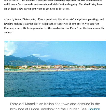
well known
for its seaside restaurants and
high-fashion
shopping. You should stay here
for at least a few days if you want to get used to the scene.
A nearby town, Pietrasanta, offers a
great
selection of artists’ sculptures, paintings, and
jewelry, making it a great place to shop and see galleries. If you prefer, you can visit
Carrara, where Michelangelo selected the marble for the Pieta from the famous marble
quarry.
Forte dei Marmi is an Italian sea town and comune in the
province of Lucca, overlooking the Ligurian Sea.
Source