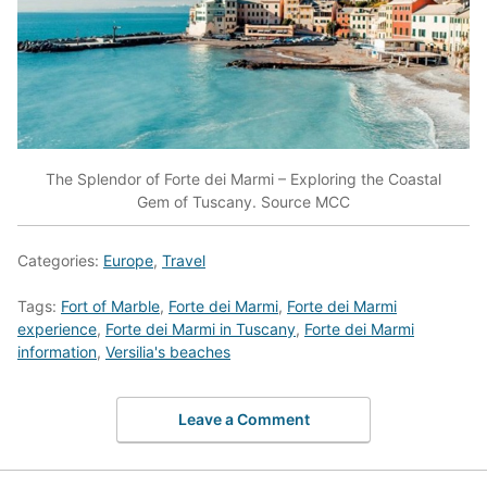
The Splendor of Forte dei Marmi – Exploring the Coastal
Gem of Tuscany. Source MCC
Categories:
Europe
,
Travel
Tags:
Fort of Marble
,
Forte dei Marmi
,
Forte dei Marmi
experience
,
Forte dei Marmi in Tuscany
,
Forte dei Marmi
information
,
Versilia's beaches
Leave a Comment