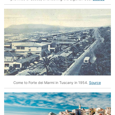
Come to Forte dei Marmi in Tuscany in 1954.
Source