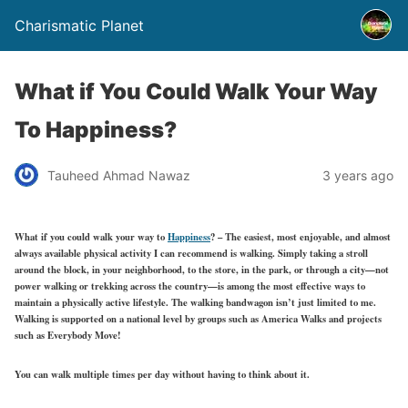
Charismatic Planet
What if You Could Walk Your Way
To Happiness?
Tauheed Ahmad Nawaz
3 years ago
What if you could walk your way to
Happiness
? – The easiest, most enjoyable, and almost
always available physical activity I can recommend is walking. Simply taking a stroll
around the block, in your neighborhood, to the store, in the park, or through a city—not
power walking or trekking across the country—is among the most effective ways to
maintain a physically active lifestyle. The walking bandwagon isn’t just limited to me.
Walking is supported on a national level by groups such as America Walks and projects
such as Everybody Move!
You can walk multiple times per day without having to think about it.