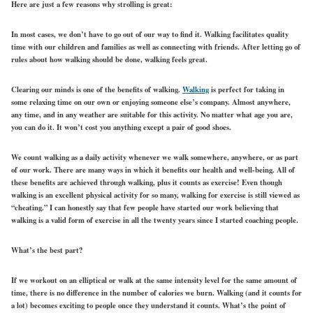
Here are just a few reasons why strolling is great:
In most cases, we don’t have to go out of our way to find it. Walking facilitates quality
time with our children and families as well as connecting with friends. After letting go of
rules about how walking should be done, walking feels great.
Clearing our minds is one of the benefits of walking.
Walking
is perfect for taking in
some relaxing time on our own or enjoying someone else’s company. Almost anywhere,
any time, and in any weather are suitable for this activity. No matter what age you are,
you can do it. It won’t cost you anything except a pair of good shoes.
We count walking as a daily activity whenever we walk somewhere, anywhere, or as part
of our work. There are many ways in which it benefits our health and well-being. All of
these benefits are achieved through walking, plus it counts as exercise! Even though
walking is an excellent physical activity for so many, walking for exercise is still viewed as
“cheating.” I can honestly say that few people have started our work believing that
walking is a valid form of exercise in all the twenty years since I started coaching people.
What’s the best part?
If we workout on an elliptical or walk at the same intensity level for the same amount of
time, there is no difference in the number of calories we burn. Walking (and it counts for
a lot) becomes exciting to people once they understand it counts. What’s the point of