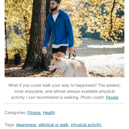
What if you could walk your way to happiness? The easiest,
most enjoyable, and almost always available physical
activity I can recommend is walking. Photo credit:
Pexels
Categories:
Fitness
,
Health
Tags:
Awareness
,
elliptical or walk
,
physical activity
,