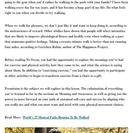
going to the gym when you’d rather be walking in the park with your family? I have been
walking every day for ten years, and it has become a huge part of my life. Do what feels
right to you when you decide to try walking.
When we walk for pleasure, we don’t just like it and want to keep doing it, according to
the neuroscience of reward. Other studies have shown that people still select intensities
that are likely to improve physiological fitness and health, even when walking at a pace
that maintains positive feelings. Taking a twenty-minute walk is better than not running
four miles, according to Gretchen Rubin, author of The Happiness Project.
Before reading No Sweat, you had the opportunity to explore the meanings you’ve had
for exercise and physical activity, how they came to be, and what the science is saying
about them. In addition to “exorcising exercise,” you had the opportunity to participate
in other activities to begin to transform exercise from a chore to a gift.
Permission is the subject we will explore in this lesson. The culmination of everything
you’ve learned so far in the sections on Meaning and Awareness, as well as giving you the
power to move forward on your path of sustained self-care and success by aligning who
you really are and what you most want and need with your physical movement choices.
Read More:
World’s 27 Magical Paths Begging To Be Walked