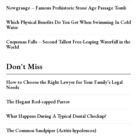
Newgrange – Famous Prehistoric Stone Age Passage Tomb
Which Physical Benefits Do You Get When Swimming In Cold
Water
Cuquenan Falls – Second Tallest Free-Leaping Waterfall in the
World
Don't Miss
How to Choose the Right Lawyer for Your Family’s Legal
Needs
The Elegant Red-capped Parrot
What Happens During A Typical Dental Checkup?
The Common Sandpiper (Actitis hypoleucos)