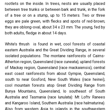
rootlets on the inside. In trees, nests are usually placed
between tree trunks or between bark and trunk, in the fork
of a tree or on a stump, up to 15 meters. Two or three
eggs are pale green, with flecks and spots of red-brown;
they are oblong-oval, about 34 x 23 mm. The young, fed by
both adults, fledge in about 14 days.
White’s thrush
is found in wet, cool forests of coastal
eastern Australia and the Great Dividing Range, in several
isolated populations. The montane rainforests of Cairns-
Atherton region, Queensland (race cuneata); upland forests
of Mackay region, Queensland (race mackaiensis); central
east coast rainforests from about Gympie, Queensland,
south to near Gosford, New South Wales (race heinei);
cool mountain forests atop Great Dividing Range from
Bunya Mountains, Queensland, lo southeast of South
Australia and Tasmania (race lunulata): Mt Loftv Ranees
and Kangaroo Island, Southern Australia (race halmaturina).
Also from western Asia to islands in the southwestern