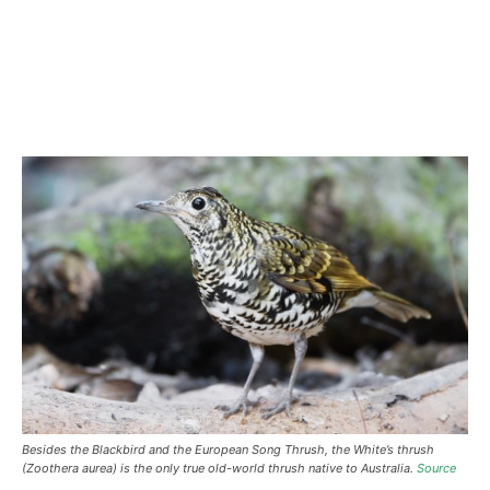
Besides the Blackbird and the European Song Thrush, the White’s thrush
(Zoothera aurea) is the only true old-world thrush native to Australia.
Source