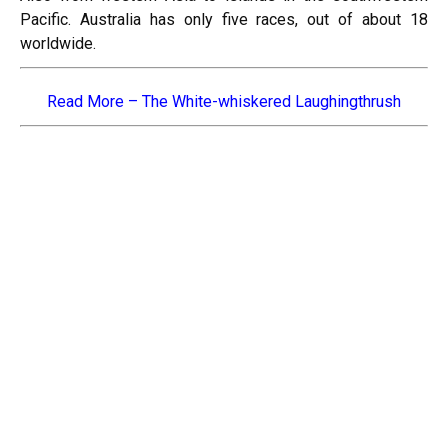
Pacific. Australia has only five races, out of about 18
worldwide.
Read More –
The White-whiskered Laughingthrush