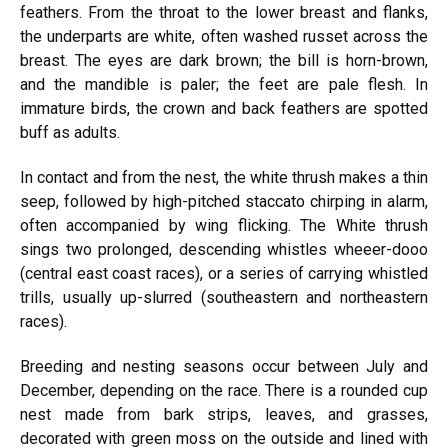
feathers. From the throat to the lower breast and flanks,
the underparts are white, often washed russet across the
breast. The eyes are dark brown; the bill is horn-brown,
and the mandible is paler; the feet are pale flesh. In
immature birds, the crown and back feathers are spotted
buff as adults.
In contact and from the nest, the white thrush makes a thin
seep, followed by high-pitched staccato chirping in alarm,
often accompanied by wing flicking. The White thrush
sings two prolonged, descending whistles wheeer-dooo
(central east coast races), or a series of carrying whistled
trills, usually up-slurred (southeastern and northeastern
races).
Breeding and nesting seasons occur between July and
December, depending on the race. There is a rounded cup
nest made from bark strips, leaves, and grasses,
decorated with green moss on the outside and lined with