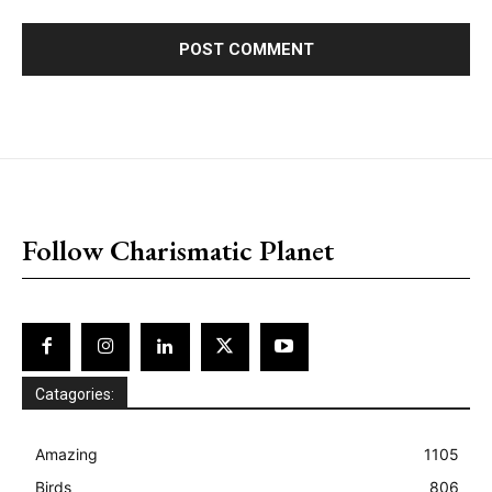
placeholder text
Follow Charismatic Planet
Catagories:
Amazing
1105
Birds
806