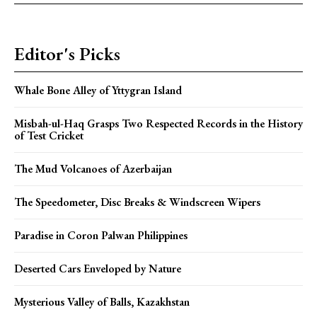
Editor's Picks
Whale Bone Alley of Yttygran Island
Misbah-ul-Haq Grasps Two Respected Records in the History
of Test Cricket
The Mud Volcanoes of Azerbaijan
The Speedometer, Disc Breaks & Windscreen Wipers
Paradise in Coron Palwan Philippines
Deserted Cars Enveloped by Nature
Mysterious Valley of Balls, Kazakhstan