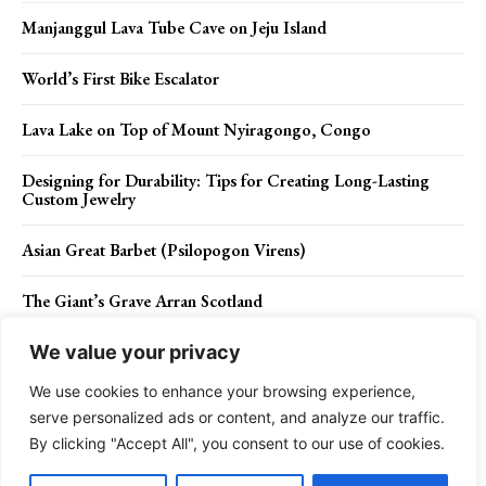
Manjanggul Lava Tube Cave on Jeju Island
World’s First Bike Escalator
Lava Lake on Top of Mount Nyiragongo, Congo
Designing for Durability: Tips for Creating Long-Lasting
Custom Jewelry
Asian Great Barbet (Psilopogon Virens)
The Giant’s Grave Arran Scotland
We value your privacy
We use cookies to enhance your browsing experience,
Contact Us
Privacy Policy
Disclaimer
About Us
serve personalized ads or content, and analyze our traffic.
By clicking "Accept All", you consent to our use of cookies.
Charismatic Planet © 2024 . All Rights Reserved.