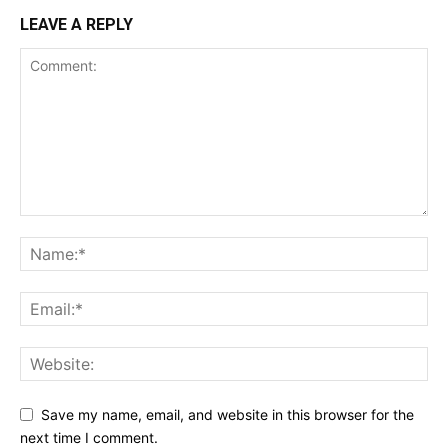
LEAVE A REPLY
Save my name, email, and website in this browser for the
next time I comment.