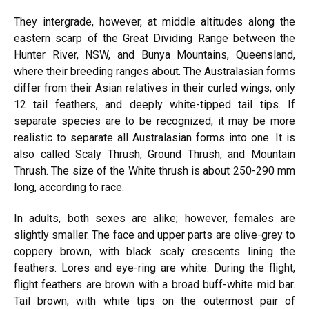
They intergrade, however, at middle altitudes along the
eastern scarp of the Great Dividing Range between the
Hunter River, NSW, and Bunya Mountains, Queensland,
where their breeding ranges about. The Australasian forms
differ from their Asian relatives in their curled wings, only
12 tail feathers, and deeply white-tipped tail tips. If
separate species are to be recognized, it may be more
realistic to separate all Australasian forms into one. It is
also called Scaly Thrush, Ground Thrush, and Mountain
Thrush. The size of the White thrush is about 250-290 mm
long, according to race.
In adults, both sexes are alike; however, females are
slightly smaller. The face and upper parts are olive-grey to
coppery brown, with black scaly crescents lining the
feathers. Lores and eye-ring are white. During the flight,
flight feathers are brown with a broad buff-white mid bar.
Tail brown, with white tips on the outermost pair of