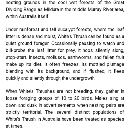
nesting grounds in the cool wet forests of the Great
Dividing Range as Mildura in the middle Murray River area,
within Australia itself.
Under rainforest and tall eucalypt forests, where the leaf
litter is dense and moist, White’s Thrush can be found as a
quiet ground forager. Occasionally pausing to watch and
bill-probe the leaf litter for prey, it hops silently along,
stop-start. Insects, molluscs, earthworms, and fallen fruit
make up its diet. It often freezes, its mottled plumage
blending with its background, and if flushed, it flees
quickly and silently through the undergrowth.
When White’s Thrushes are not breeding, they gather in
loose foraging groups of 10 to 20 birds. Males sing at
dawn and dusk in advertisements when nesting pairs are
strictly territorial. The several distinct populations of
White’s Thrush in Australia have been treated as species
at times.