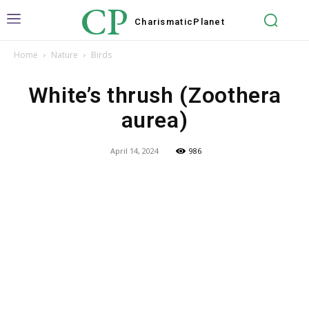
CP
Charismatic
Planet
Home
Nature
Birds
White’s thrush (Zoothera
aurea)
April 14, 2024
986