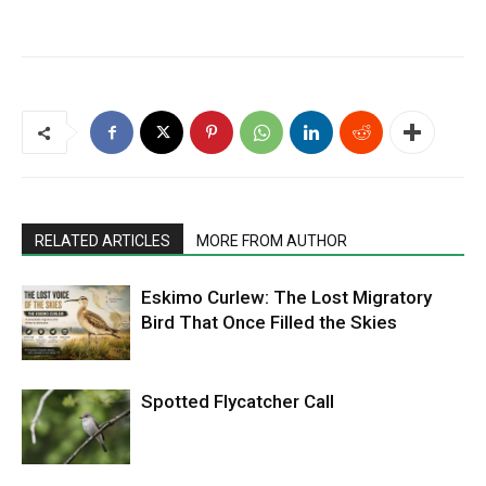
RELATED ARTICLES
MORE FROM AUTHOR
Eskimo Curlew: The Lost Migratory
Bird That Once Filled the Skies
Spotted Flycatcher Call