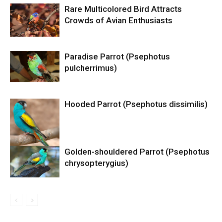
Rare Multicolored Bird Attracts
Crowds of Avian Enthusiasts
Paradise Parrot (Psephotus
pulcherrimus)
Hooded Parrot (Psephotus dissimilis)
Golden-shouldered Parrot (Psephotus
chrysopterygius)