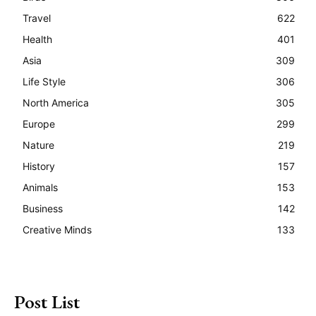
Travel
622
Health
401
Asia
309
Life Style
306
North America
305
Europe
299
Nature
219
History
157
Animals
153
Business
142
Creative Minds
133
Post List