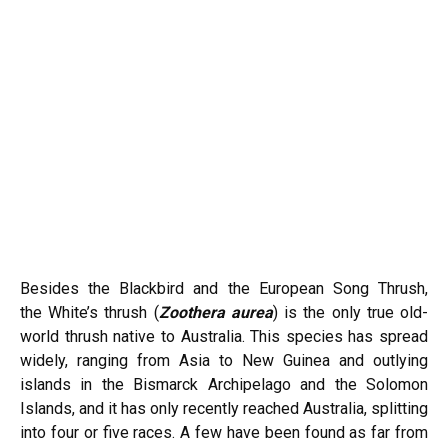
Besides the Blackbird and the European Song Thrush,
the
White’s thrush
(
Zoothera aurea
) is the only true old-
world thrush native to Australia. This species has spread
widely, ranging from Asia to New Guinea and outlying
islands in the Bismarck Archipelago and the Solomon
Islands, and it has only recently reached Australia, splitting
into four or five races. A few have been found as far from