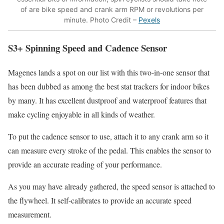
of are bike speed and crank arm RPM or revolutions per
minute. Photo Credit –
Pexels
S3+ Spinning Speed and Cadence Sensor
Magenes lands a spot on our list with this two-in-one sensor that
has been dubbed as among the best stat trackers for indoor bikes
by many. It has excellent dustproof and waterproof features that
make cycling enjoyable in all kinds of weather.
To put the cadence sensor to use, attach it to any crank arm so it
can measure every stroke of the pedal. This enables the sensor to
provide an accurate reading of your performance.
As you may have already gathered, the speed sensor is attached to
the flywheel. It self-calibrates to provide an accurate speed
measurement.