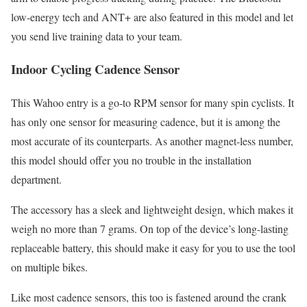
low-energy tech and ANT+ are also featured in this model and let
you send live training data to your team.
Indoor Cycling Cadence Sensor
This Wahoo entry is a go-to RPM sensor for many spin cyclists. It
has only one sensor for measuring cadence, but it is among the
most accurate of its counterparts. As another magnet-less number,
this model should offer you no trouble in the installation
department.
The accessory has a sleek and lightweight design, which makes it
weigh no more than 7 grams. On top of the device’s long-lasting
replaceable battery, this should make it easy for you to use the tool
on multiple bikes.
Like most cadence sensors, this too is fastened around the crank