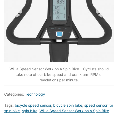
Will a Speed Sensor Work on a Spin Bike – Cyclists should
take note of our bike speed and crank arm RPM or
revolutions per minute.
Categories:
Technology
Tags:
bicycle speed sensor
,
bicycle spin bike
,
speed sensor for
spin bike
,
spin bike
,
Will a Speed Sensor Work on a Spin Bike