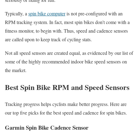
Typically, a
spin bike computer
is not pre-configured with an
RPM tracking system. In fact, most spin bikes don’t come with a
fitness monitor, to begin with. Thus, speed and cadence sensors
are called upon to keep track of cycling stats.
Not all speed sensors are created equal, as evidenced by our list of
some of the highly recommended indoor bike speed sensors on
the market.
Best Spin Bike RPM and Speed Sensors
Tracking progress helps cyclists make better progress. Here are
our top five picks for the best speed and cadence for spin bikes.
Garmin Spin Bike Cadence Sensor