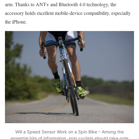
arm. Thanks to ANT+ and Bluetooth 4.0 technology, the
accessory holds excellent mobile-device compatibility, especially
the iPhone.
Will a Speed Sensor Work on a Spin Bike – Among the
essential bits of information, spin cyclists should take note