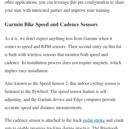
other applications, you can leverage this pre-configuration to share
your stats with interested parties and improve your training.
Garmin Bike Speed and Cadence Sensors
As it is, we don’t expect anything less from Garmin when it
comes to speed and RPM sensors. Their second entry on this list
is built with wireless sensors that monitor both speed and
cadence. Its installation process does not require magnets, which
implies easy installation.
Also known as the Speed Sensor 2, this indoor cycling sensor is
fastened to the flywheel. The speed sensor feature is self-
adjusting, and the Garmin device and Edge computer provide
accurate speed and distance measurements.
The cadence sensor is attached to the track
pedal stroke
and crank
arm to enable progress tracking during practice. The Bluetooth