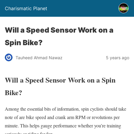
Charismatic Planet
Will a Speed Sensor Work on a
Spin Bike?
Tauheed Ahmad Nawaz
5 years ago
Will a Speed Sensor Work on a Spin
Bike?
Among the essential bits of information, spin cyclists should take
note of are bike speed and crank arm RPM or revolutions per
minute. This helps gauge performance whether you’re training
seriously or riding for fun.