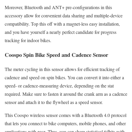
Moreover, Bluetooth and ANT+ pre-configurations in this
accessory allow for convenient data sharing and multiple-device
compatibility. Top this off with a magnet-less easy installation,
and you have yourself a nearly perfect candidate for progress
tracking for indoor bikes.
Coospo Spin Bike Speed and Cadence Sensor
The meter cycling in this sensor allows for efficient tracking of
cadence and speed on spin bikes. You can convert it into either a
speed- or cadence-measuring device, depending on the stat
required. Make sure to fasten it around the crank arm as a cadence
sensor and attach it to the flywheel as a speed sensor.
This Coospo wireless sensor comes with a Bluetooth 4.0 protocol
that lets you connect to bike computers, mobile phones, and other
applications with ease. Thus, you can share statistical tidbits with