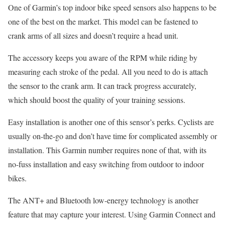
One of Garmin’s top indoor bike speed sensors also happens to be
one of the best on the market. This model can be fastened to
crank arms of all sizes and doesn’t require a head unit.
The accessory keeps you aware of the RPM while riding by
measuring each stroke of the pedal. All you need to do is attach
the sensor to the crank arm. It can track progress accurately,
which should boost the quality of your training sessions.
Easy installation is another one of this sensor’s perks. Cyclists are
usually on-the-go and don’t have time for complicated assembly or
installation. This Garmin number requires none of that, with its
no-fuss installation and easy switching from outdoor to indoor
bikes.
The ANT+ and Bluetooth low-energy technology is another
feature that may capture your interest. Using Garmin Connect and