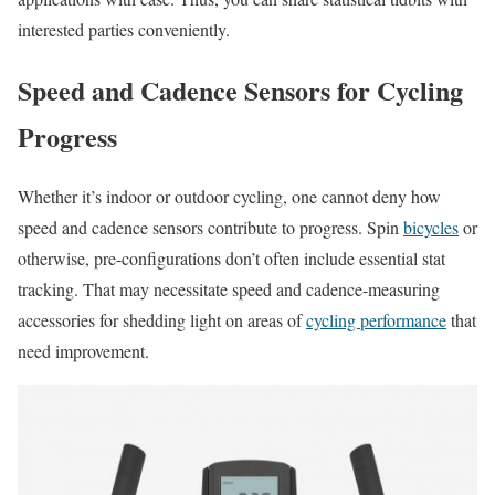
interested parties conveniently.
Speed and Cadence Sensors for Cycling
Progress
Whether it’s indoor or outdoor cycling, one cannot deny how
speed and cadence sensors contribute to progress. Spin
bicycles
or
otherwise, pre-configurations don’t often include essential stat
tracking. That may necessitate speed and cadence-measuring
accessories for shedding light on areas of
cycling performance
that
need improvement.