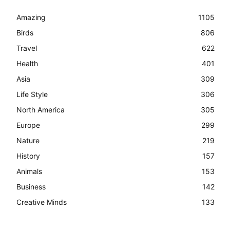
Amazing
1105
Birds
806
Travel
622
Health
401
Asia
309
Life Style
306
North America
305
Europe
299
Nature
219
History
157
Animals
153
Business
142
Creative Minds
133