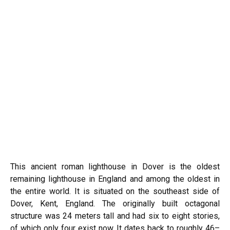
This ancient roman lighthouse in Dover is the oldest
remaining lighthouse in England and among the oldest in
the entire world. It is situated on the southeast side of
Dover, Kent, England. The originally built octagonal
structure was 24 meters tall and had six to eight stories,
of which only four exist now. It dates back to roughly 46–