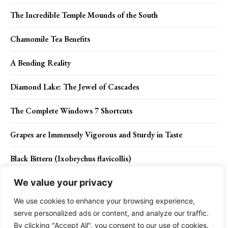
The Incredible Temple Mounds of the South
Chamomile Tea Benefits
A Bending Reality
Diamond Lake: The Jewel of Cascades
The Complete Windows 7 Shortcuts
Grapes are Immensely Vigorous and Sturdy in Taste
Black Bittern (Ixobrychus flavicollis)
We value your privacy
We use cookies to enhance your browsing experience,
Contact Us
Privacy Policy
Disclaimer
About Us
serve personalized ads or content, and analyze our traffic.
By clicking "Accept All", you consent to our use of cookies.