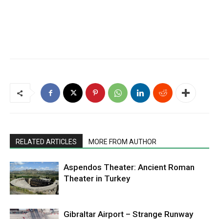
RELATED ARTICLES
MORE FROM AUTHOR
Aspendos Theater: Ancient Roman
Theater in Turkey
Gibraltar Airport – Strange Runway