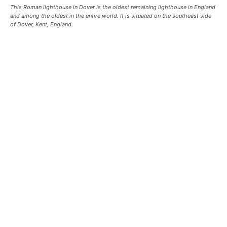
This Roman lighthouse in Dover is the oldest remaining lighthouse in England
and among the oldest in the entire world. It is situated on the southeast side
of Dover, Kent, England.