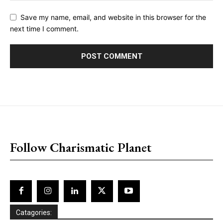
Save my name, email, and website in this browser for the
next time I comment.
placeholder text
Follow Charismatic Planet
Catagories: