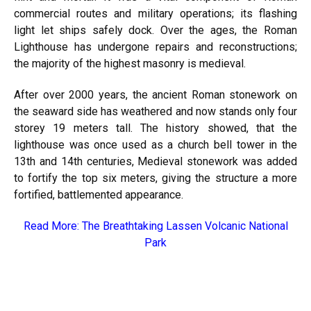
commercial routes and military operations; its flashing
light let ships safely dock. Over the ages, the Roman
Lighthouse has undergone repairs and reconstructions;
the majority of the highest masonry is medieval.
After over 2000 years, the ancient Roman stonework on
the seaward side has weathered and now stands only four
storey 19 meters tall. The history showed, that the
lighthouse was once used as a church bell tower in the
13th and 14th centuries, Medieval stonework was added
to fortify the top six meters, giving the structure a more
fortified, battlemented appearance.
Read More:
The Breathtaking Lassen Volcanic National
Park