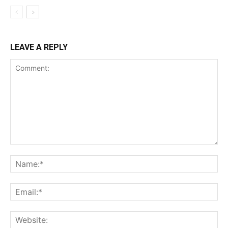
LEAVE A REPLY