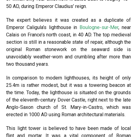
50 AD, during Emperor Claudius’ reign.
The expert believes it was created as a duplicate of
Emperor Caligula’s lighthouse in
Boulogne-sur-Mer
, near
Calais on France’s north coast, in 40 AD. The top medieval
section is still in a reasonable state of repair, although the
original Roman stonework on the seaward side is
unavoidably weather-worn and crumbling after more than
two thousand years.
In comparison to modern lighthouses, its height of only
25.4m is rather modest, but it was a towering beacon at
the time. Today, the lighthouse is situated on the grounds
of the eleventh-century Dover Castle, right next to the late
Anglo-Saxon church of St. Mary-in-Castro, which was
erected in 1000 AD using Roman architectural materials.
This light tower is believed to have been made of local
flint and mortar. It was a vital component of Roman