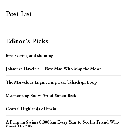
Post List
Editor's Picks
Bird scaring and shooting
Johannes Havelius – First Man Who Map the Moon
The Marvelous Engineering Feat Tehachapi Loop
Mesmerizing Snow Art of Simon Beck
Central Highlands of Spain
A Penguin Swims 8,000 km Every Year to See his Friend Who
Saved His Life