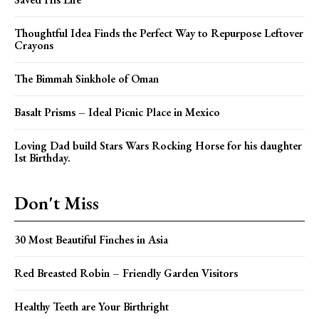
Thoughtful Idea Finds the Perfect Way to Repurpose Leftover
Crayons
The Bimmah Sinkhole of Oman
Basalt Prisms – Ideal Picnic Place in Mexico
Loving Dad build Stars Wars Rocking Horse for his daughter
Ist Birthday.
Don't Miss
30 Most Beautiful Finches in Asia
Red Breasted Robin – Friendly Garden Visitors
Healthy Teeth are Your Birthright