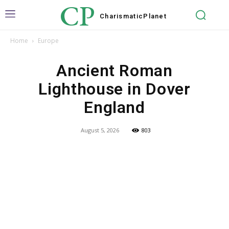
CP
Charismatic
Planet
Home
Europe
Ancient Roman
Lighthouse in Dover
England
August 5, 2026
803