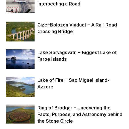
Intersecting a Road
Cize–Bolozon Viaduct – A Rail-Road
Crossing Bridge
Lake Sorvagsvatn – Biggest Lake of
Faroe Islands
Lake of Fire – Sao Miguel Island-
Azzore
Ring of Brodgar – Uncovering the
Facts, Purpose, and Astronomy behind
the Stone Circle