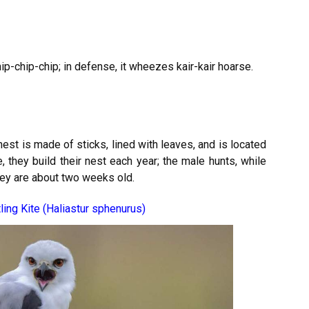
hip-chip-chip; in defense, it wheezes kair-kair hoarse.
st is made of sticks, lined with leaves, and is located
they build their nest each year; the male hunts, while
hey are about two weeks old.
ling Kite (Haliastur sphenurus)