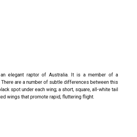
 an elegant raptor of Australia. It is a member of a
. There are a number of subtle differences between this
lack spot under each wing; a short, square, all-white tail
d wings that promote rapid, fluttering flight.