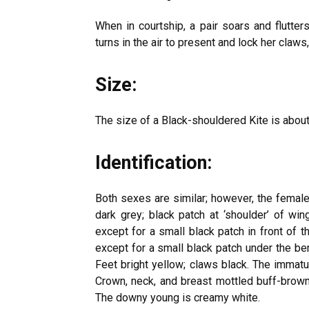
When in courtship, a pair soars and flutte
turns in the air to present and lock her claws,
Size:
The size of a Black-shouldered Kite is abo
Identification:
Both sexes are similar; however, the female 
dark grey; black patch at ‘shoulder’ of wi
except for a small black patch in front of t
except for a small black patch under the ben
Feet bright yellow; claws black. The immatur
Crown, neck, and breast mottled buff-brow
The downy young is creamy white.