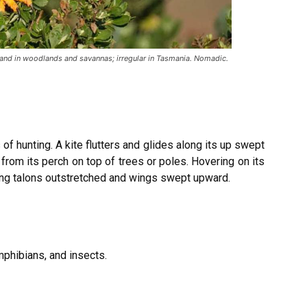
and in woodlands and savannas; irregular in Tasmania. Nomadic.
 of hunting. A kite flutters and glides along its up swept
rom its perch on top of trees or poles. Hovering on its
gling talons outstretched and wings swept upward.
mphibians, and insects.