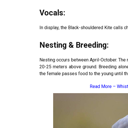
Vocals:
In display, the Black-shouldered Kite calls c
Nesting & Breeding:
Nesting occurs between April-October. The ne
20-25 meters above ground. Breeding alone, 
the female passes food to the young until t
Read More –
Whist