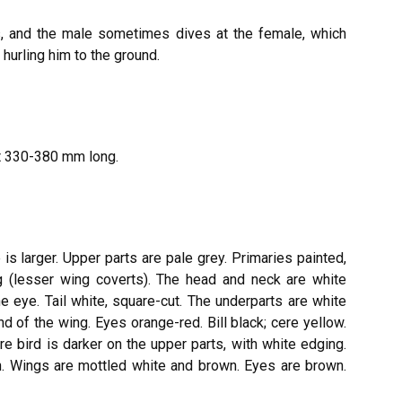
rs, and the male sometimes dives at the female, which
 hurling him to the ground.
ut 330-380 mm long.
is larger. Upper parts are pale grey. Primaries painted,
ng (lesser wing coverts). The head and neck are white
he eye. Tail white, square-cut. The underparts are white
d of the wing. Eyes orange-red. Bill black; cere yellow.
e bird is darker on the upper parts, with white edging.
n. Wings are mottled white and brown. Eyes are brown.