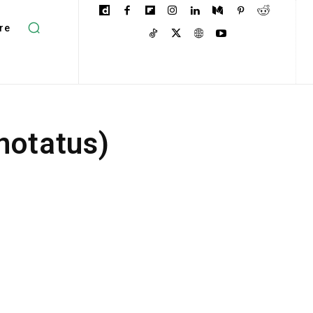
re
notatus)