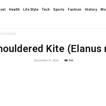
avel
Health
Life Style
Tech
Sports
Fashion
History
Mo
nus notatus)
houldered Kite (Elanus 
December 31, 2024
944