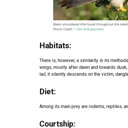
Black-shouldered Kite found throughout the mainl
Photo Credit –
I Am birdsaspoetry
Habitats:
There is, however, a similarity in its methods
wings, mostly after dawn and towards dusk, f
tail, it silently descends on the victim, dan
Diet:
Among its main prey are rodents, reptiles, a
Courtship: