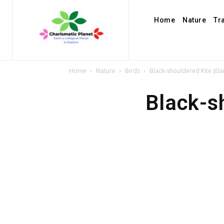
Home
Nature
Tr
Home
Nature
Birds
Black-shouldered Kite (Ela
Black-s