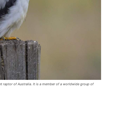
t raptor of Australia. It is a member of a worldwide group of