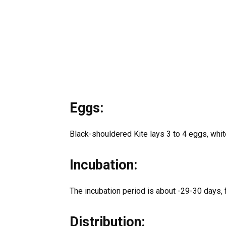
Eggs:
Black-shouldered Kite lays 3 to 4 eggs, whi
Incubation:
The incubation period is about -29-30 days, 
Distribution: