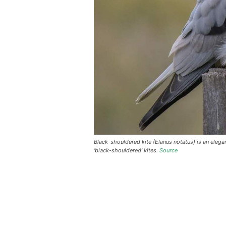
Black-shouldered kite (Elanus notatus) is an elegan
‘black-shouldered’ kites.
Source