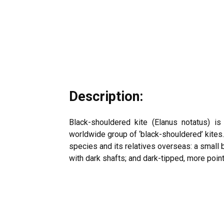
Description:
Black-shouldered kite (
Elanus notatus
) is
worldwide group of ‘black-shouldered’ kites
species and its relatives overseas: a small b
with dark shafts; and dark-tipped, more pointe