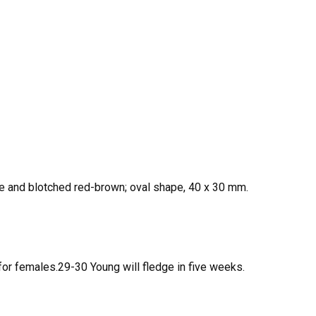
te and blotched red-brown; oval shape, 40 x 30 mm.
for females.29-30 Young will fledge in five weeks.