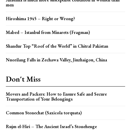
men
Hiroshima 1945 – Right or Wrong?
Mabed – Istanbul from Minarets (Fragman)
Shandur Top “Roof of the World” in Chitral Pakistan
Nuorilang Falls in Zechawa Valley, Jiuzhaigou, China
Don't Miss
Movers and Packers: How to Ensure Safe and Secure
Transportation of Your Belongings
Common Stonechat (Saxicola torquata)
Rujm el-Hiri – The Ancient Israel’s Stonehenge