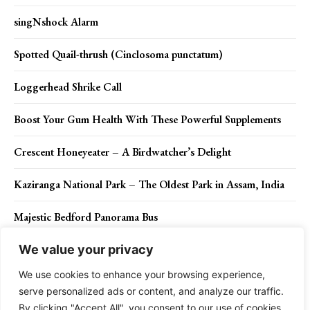
singNshock Alarm
Spotted Quail-thrush (Cinclosoma punctatum)
Loggerhead Shrike Call
Boost Your Gum Health With These Powerful Supplements
Crescent Honeyeater – A Birdwatcher’s Delight
Kaziranga National Park – The Oldest Park in Assam, India
Majestic Bedford Panorama Bus
We value your privacy
We use cookies to enhance your browsing experience,
Contact Us
Privacy Policy
Disclaimer
About Us
serve personalized ads or content, and analyze our traffic.
By clicking "Accept All", you consent to our use of cookies.