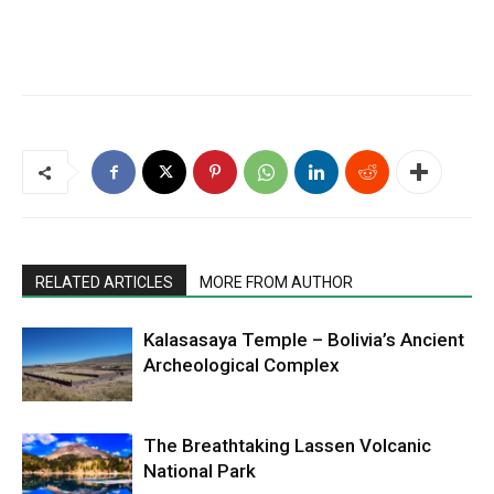
RELATED ARTICLES
MORE FROM AUTHOR
Kalasasaya Temple – Bolivia’s Ancient
Archeological Complex
The Breathtaking Lassen Volcanic
National Park