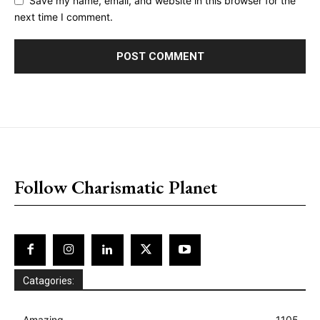
Save my name, email, and website in this browser for the
next time I comment.
placeholder text
Follow Charismatic Planet
Catagories:
Amazing
1105