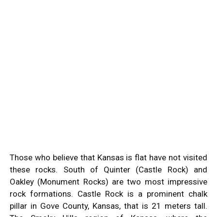
Those who believe that Kansas is flat have not visited
these rocks. South of Quinter (Castle Rock) and
Oakley (Monument Rocks) are two most impressive
rock formations. Castle Rock is a prominent chalk
pillar in Gove County, Kansas, that is 21 meters tall.