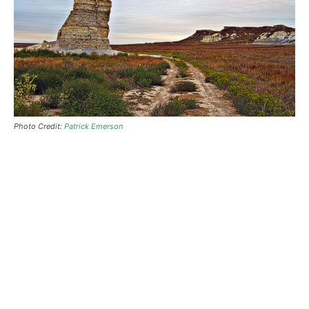
Photo Credit:
Patrick Emerson