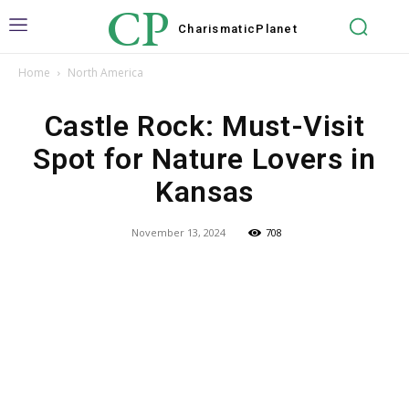
CP
Charismatic
Planet
Home
North America
Castle Rock: Must-Visit
Spot for Nature Lovers in
Kansas
November 13, 2024
708