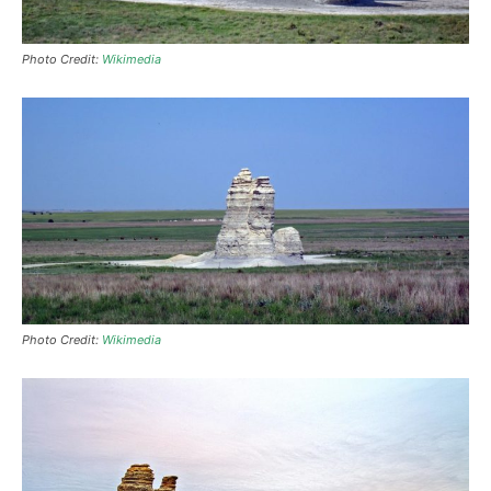
Photo Credit:
Wikimedia
Photo Credit:
Wikimedia