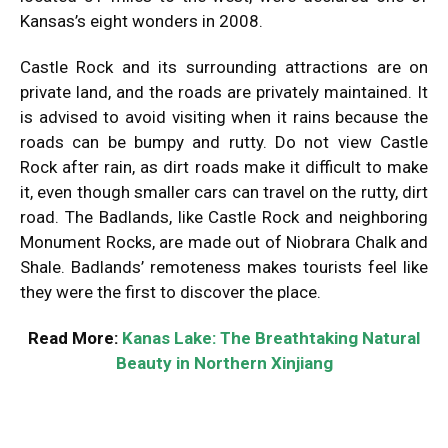
Kansas’s eight wonders in 2008.
Castle Rock and its surrounding attractions are on
private land, and the roads are privately maintained. It
is advised to avoid visiting when it rains because the
roads can be bumpy and rutty. Do not view Castle
Rock after rain, as dirt roads make it difficult to make
it, even though smaller cars can travel on the rutty, dirt
road. The Badlands, like Castle Rock and neighboring
Monument Rocks, are made out of Niobrara Chalk and
Shale. Badlands’ remoteness makes tourists feel like
they were the first to discover the place.
Read More:
Kanas Lake: The Breathtaking Natural
Beauty in Northern Xinjiang