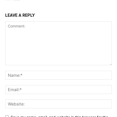
LEAVE A REPLY