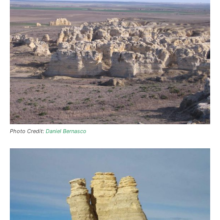
Photo Credit:
Daniel Bernasco