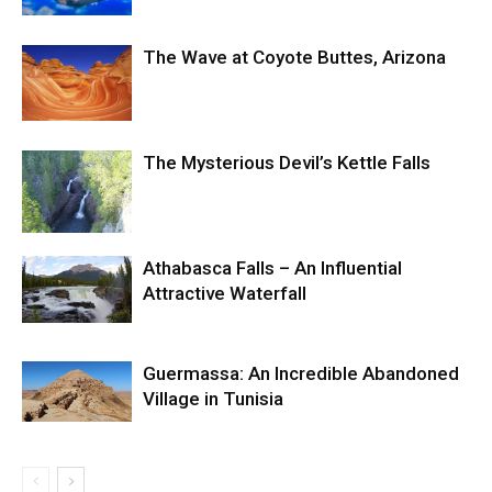
The Wave at Coyote Buttes, Arizona
The Mysterious Devil’s Kettle Falls
Athabasca Falls – An Influential
Attractive Waterfall
Guermassa: An Incredible Abandoned
Village in Tunisia