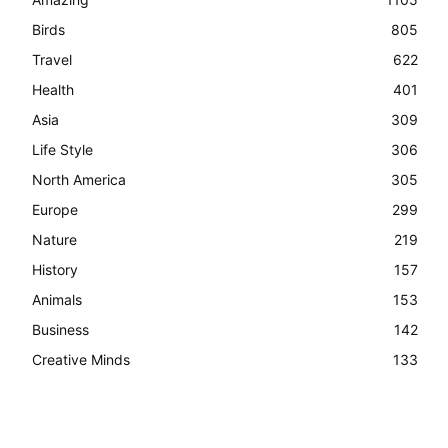
Birds
805
Travel
622
Health
401
Asia
309
Life Style
306
North America
305
Europe
299
Nature
219
History
157
Animals
153
Business
142
Creative Minds
133