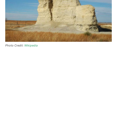
Photo Credit:
Wikipedia