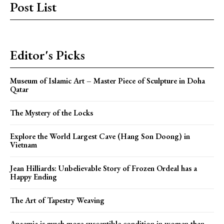
Post List
Editor's Picks
Museum of Islamic Art – Master Piece of Sculpture in Doha
Qatar
The Mystery of the Locks
Explore the World Largest Cave (Hang Son Doong) in
Vietnam
Jean Hilliards: Unbelievable Story of Frozen Ordeal has a
Happy Ending
The Art of Tapestry Weaving
Anaemia is much more susceptible condition in women than