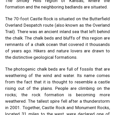
The Smoky Hills region of Kansas, where the
formation and the neighboring badlands are situated.
The 70-foot Castle Rock is situated on the Butterfield
Overland Despatch route (also known as the Overland
Trail). There was an ancient inland sea that left behind
the chalk. The chalk beds and bluffs of this region are
remnants of a chalk ocean that covered it thousands
of years ago. Hikers and nature lovers are drawn to
the distinctive geological formations.
The photogenic chalk beds are full of fossils that are
weathering of the wind and water. Its name comes
from the fact that it is thought to resemble a castle
rising out of the plains. People are climbing on the
rocks; the rock formation is becoming more
weathered. The tallest spire fell after a thunderstorm
in 2001. Together, Castle Rock and Monument Rocks,
located 31 miles to the west, were declared one of