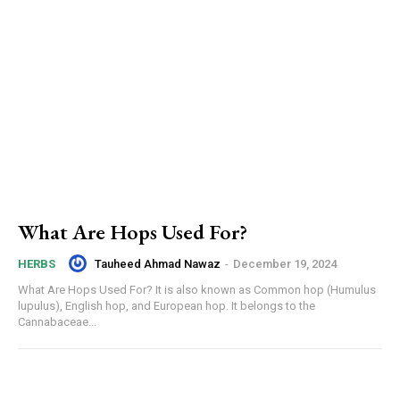
What Are Hops Used For?
Tauheed Ahmad Nawaz
-
December 19, 2024
HERBS
What Are Hops Used For? It is also known as Common hop (Humulus
lupulus), English hop, and European hop. It belongs to the
Cannabaceae...