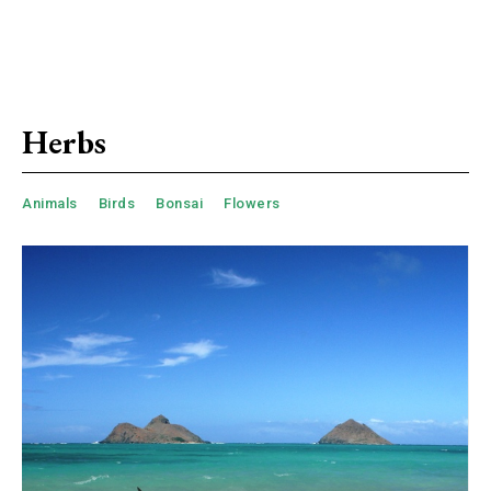
Herbs
Animals
Birds
Bonsai
Flowers