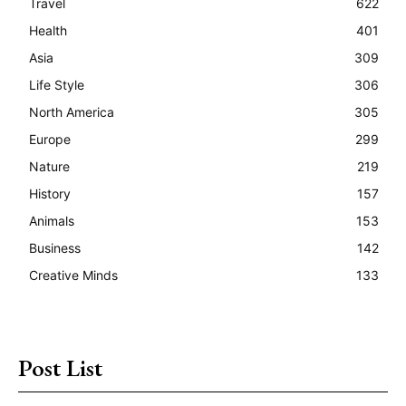
Travel
622
Health
401
Asia
309
Life Style
306
North America
305
Europe
299
Nature
219
History
157
Animals
153
Business
142
Creative Minds
133
Post List