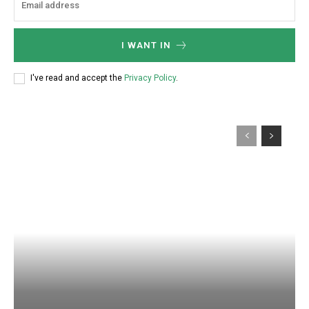
I WANT IN
I've read and accept the
Privacy Policy
.