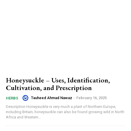
Honeysuckle – Uses, Identification,
Cultivation, and Prescription
Tauheed Ahmad Nawaz
-
February 16, 2025
HERBS
Description Honeysuckle is very much a plant of Northern Europe,
including Britain; honeysuckle can also be found growing wild in North
Africa and Western...