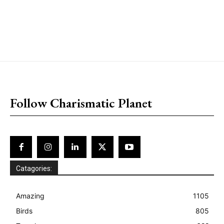
placeholder text
Follow Charismatic Planet
Catagories:
Amazing
1105
Birds
805