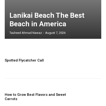
Lanikai Beach The Best
Beach in America
Tauheed Ahmad Nawaz
-
August 7, 2026
Spotted Flycatcher Call
How to Grow Best Flavors and Sweet
Carrots