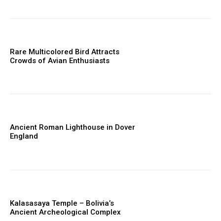
Rare Multicolored Bird Attracts
Crowds of Avian Enthusiasts
Ancient Roman Lighthouse in Dover
England
Kalasasaya Temple – Bolivia’s
Ancient Archeological Complex