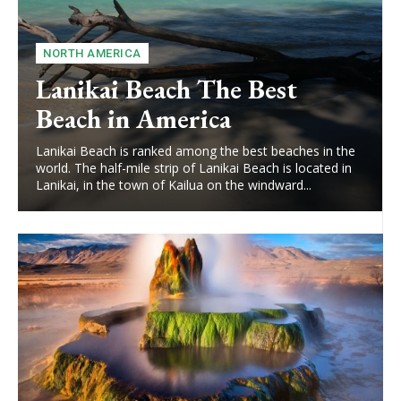
NORTH AMERICA
Lanikai Beach The Best
Beach in America
Lanikai Beach is ranked among the best beaches in the
world. The half-mile strip of Lanikai Beach is located in
Lanikai, in the town of Kailua on the windward...