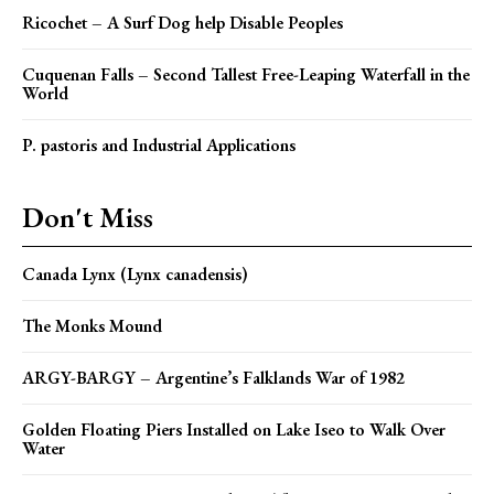
Ricochet – A Surf Dog help Disable Peoples
Cuquenan Falls – Second Tallest Free-Leaping Waterfall in the
World
P. pastoris and Industrial Applications
Don't Miss
Canada Lynx (Lynx canadensis)
The Monks Mound
ARGY-BARGY – Argentine’s Falklands War of 1982
Golden Floating Piers Installed on Lake Iseo to Walk Over
Water