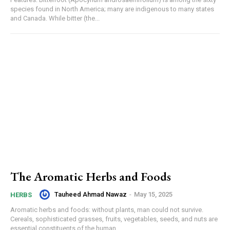
species found in North America; many are indigenous to many states
and Canada. While bitter (the...
The Aromatic Herbs and Foods
Tauheed Ahmad Nawaz
-
May 15, 2025
HERBS
Aromatic herbs and foods: without plants, man could not survive.
Cereals, sophisticated grasses, fruits, vegetables, seeds, and nuts are
essential constituents of the human...