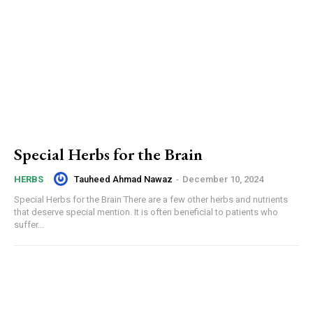
Special Herbs for the Brain
Tauheed Ahmad Nawaz
-
December 10, 2024
HERBS
Special Herbs for the Brain There are a few other herbs and nutrients
that deserve special mention. It is often beneficial to patients who
suffer...