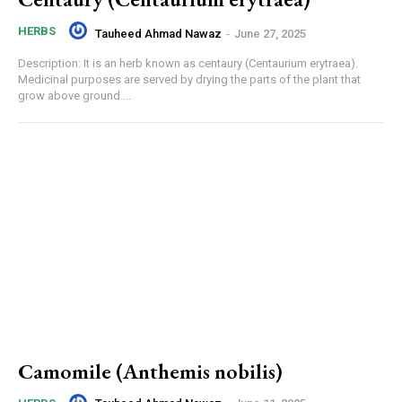
HERBS
Tauheed Ahmad Nawaz
-
June 27, 2025
Description: It is an herb known as centaury (Centaurium erytraea).
Medicinal purposes are served by drying the parts of the plant that
grow above ground....
Camomile (Anthemis nobilis)