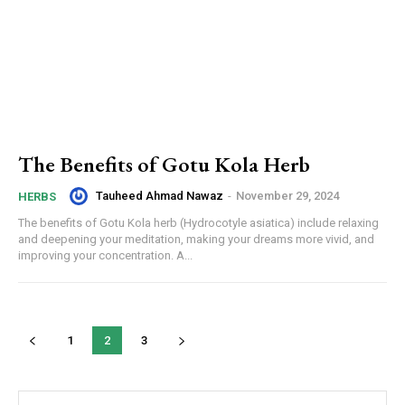
The Benefits of Gotu Kola Herb
Tauheed Ahmad Nawaz
-
November 29, 2024
HERBS
The benefits of Gotu Kola herb (Hydrocotyle asiatica) include relaxing
and deepening your meditation, making your dreams more vivid, and
improving your concentration. A...
1
2
3