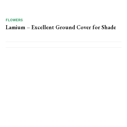
FLOWERS
Lamium – Excellent Ground Cover for Shade