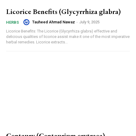
Licorice Benefits (Glycyrrhiza glabra)
Tauheed Ahmad Nawaz
-
July 9, 2025
HERBS
Licorice Benefits: The Licorice (Glycyrrhiza glabra) effective and
delicious qualities of licorice assist make it one of the most imperative
herbal remedies. Licorice extracts...
Centaury (Centaurium erytraea)