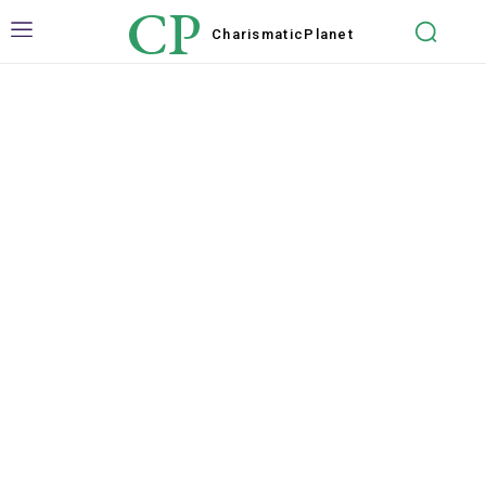
CP
Charismatic
Planet