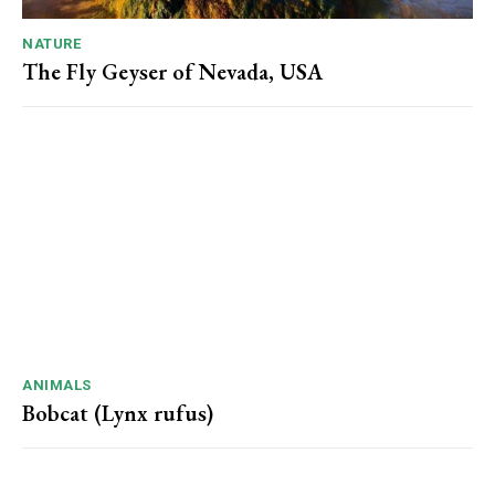
NATURE
The Fly Geyser of Nevada, USA
ANIMALS
Bobcat (Lynx rufus)