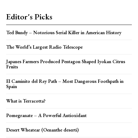
Editor's Picks
Ted Bundy – Notorious Serial Killer in American History
The World’s Largest Radio Telescope
Japanes Farmers Produced Pentagon Shaped Iyokan Citrus
Fruits
El Caminito del Rey Path – Most Dangerous Foothpath in
Spain
What is Terracotta?
Pomegranate – A Powerful Antioxidant
Desert Wheatear (Oenanthe deserti)