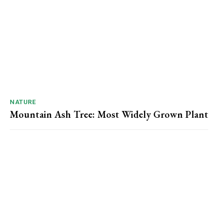
NATURE
Mountain Ash Tree: Most Widely Grown Plant