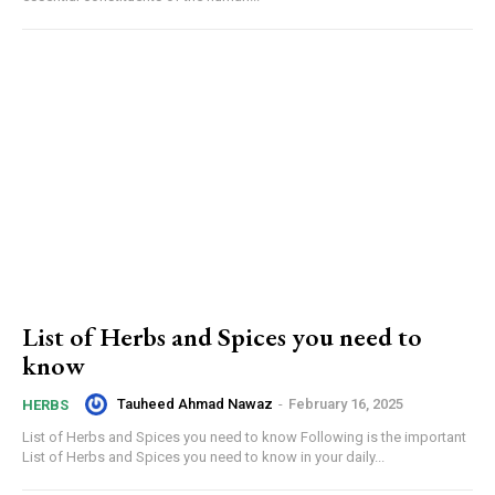
List of Herbs and Spices you need to
know
Tauheed Ahmad Nawaz
-
February 16, 2025
HERBS
List of Herbs and Spices you need to know Following is the important
List of Herbs and Spices you need to know in your daily...