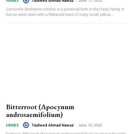
Tauheed Ahmad Nawaz
-
June 11, 2025
HERBS
Camomile (Anthemis nobilis) is a perennial herb in the Daisy family. It
has an erect stem with a flattened head of many small yellow...
Bitterroot (Apocynum
androsaemifolium)
Tauheed Ahmad Nawaz
-
June 10, 2025
HERBS
Features: Bitterroot (Apocynum androsaemifolium) is among the sixty