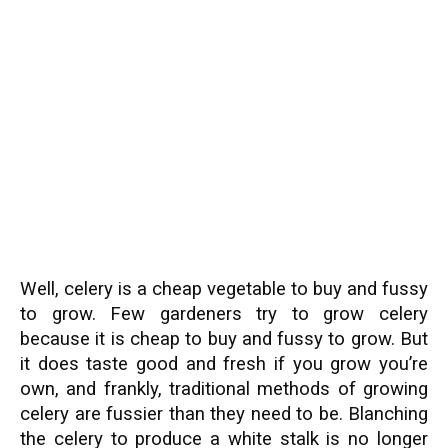
Well, celery is a cheap vegetable to buy and fussy
to grow. Few gardeners try to grow celery
because it is cheap to buy and fussy to grow. But
it does taste good and fresh if you grow you’re
own, and frankly, traditional methods of growing
celery are fussier than they need to be. Blanching
the celery to produce a white stalk is no longer