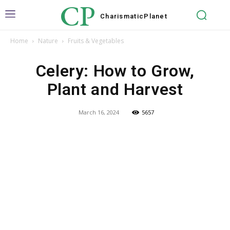
CP
Charismatic
Planet
Home
Nature
Fruits & Vegetables
Celery: How to Grow,
Plant and Harvest
March 16, 2024
5657