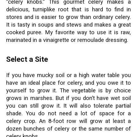
“celery knobs.” This gourmet celery makes a
delicious, turniplike root that is hard to find in
stores and is easier to grow than ordinary celery.
It is tasty in soups and stews and makes a great
cooked puree. My favorite way to use it is raw,
marinated in a vinaigrette or remoulade dressing.
Select a Site
If you have mucky soil or a high water table you
have an ideal place for celery, and you owe it to
yourself to grow it. The vegetable is by choice
grows in marshes. But if you don’t have wet soil
you can still grow it. It will also tolerate partial
shade. You do not need a lot of space for a
celery crop. An 8-foot row will grow at least a
dozen bunches of celery or the same number of
celery knobs.