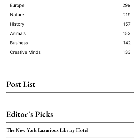
Europe
299
Nature
219
History
157
Animals
153
Business
142
Creative Minds
133
Post List
Editor's Picks
The New York Luxurious Library Hotel