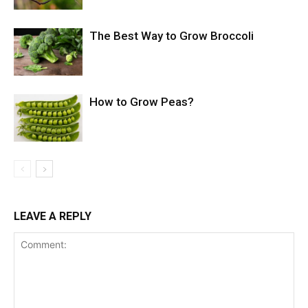
The Best Way to Grow Broccoli
How to Grow Peas?
LEAVE A REPLY