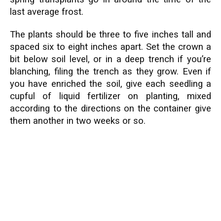
last average frost.
The plants should be three to five inches tall and
spaced six to eight inches apart. Set the crown a
bit below soil level, or in a deep trench if you’re
blanching, filing the trench as they grow. Even if
you have enriched the soil, give each seedling a
cupful of liquid fertilizer on planting, mixed
according to the directions on the container give
them another in two weeks or so.