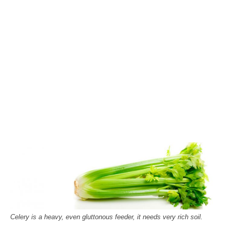
Celery is a heavy, even gluttonous feeder, it needs very rich soil.