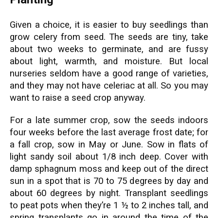
Given a choice, it is easier to buy seedlings than
grow celery from seed. The seeds are tiny, take
about two weeks to germinate, and are fussy
about light, warmth, and moisture. But local
nurseries seldom have a good range of varieties,
and they may not have celeriac at all. So you may
want to raise a seed crop anyway.
For a late summer crop, sow the seeds indoors
four weeks before the last average frost date; for
a fall crop, sow in May or June. Sow in flats of
light sandy soil about 1/8 inch deep. Cover with
damp sphagnum moss and keep out of the direct
sun in a spot that is 70 to 75 degrees by day and
about 60 degrees by night. Transplant seedlings
to peat pots when they’re 1 ½ to 2 inches tall, and
spring transplants go in around the time of the