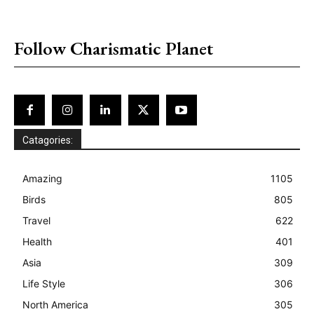
placeholder text
Follow Charismatic Planet
Catagories:
Amazing
1105
Birds
805
Travel
622
Health
401
Asia
309
Life Style
306
North America
305