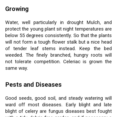
Growing
Water, well particularly in drought Mulch, and
protect the young plant sit night temperatures are
below 55 degrees consistently. So that the plants
will not form a tough flower stalk but a nice head
of tender leaf stems instead. Keep the bed
weeded. The finely branched, hungry roots will
not tolerate competition. Celeriac is grown the
same way.
Pests and Diseases
Good seeds, good soil, and steady watering will
ward off most diseases. Early blight and late
blight of celery are fungus diseases best fought