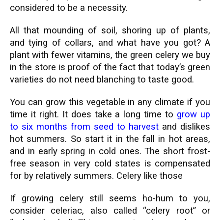
considered to be a necessity.
All that mounding of soil, shoring up of plants,
and tying of collars, and what have you got? A
plant with fewer vitamins, the green celery we buy
in the store is proof of the fact that today’s green
varieties do not need blanching to taste good.
You can grow this vegetable in any climate if you
time it right. It does take a long time to
grow up
to six months from seed to harvest
and dislikes
hot summers. So start it in the fall in hot areas,
and in early spring in cold ones. The short frost-
free season in very cold states is compensated
for by relatively summers. Celery like those
If growing celery still seems ho-hum to you,
consider celeriac, also called “celery root” or