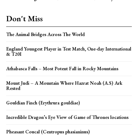
Don't Miss
The Animal Bridges Across The World
England Youngest Player in Test Match, One-day International
& T20I
Athabasca Falls – Most Potent Fall in Rocky Mountains
Mount Judi – A Mountain Where Hazrat Noah (A.S) Ark
Rested
Gouldian Finch (Erythrura gouldiae)
Incredible Dragon’s Eye View of Game of Thrones locations
Pheasant Coucal (Centropus phasianinus)