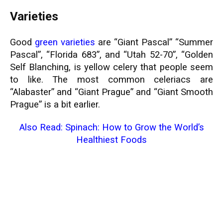
Varieties
Good
green varieties
are “Giant Pascal” “Summer
Pascal”, “Florida 683”, and “Utah 52-70”, “Golden
Self Blanching, is yellow celery that people seem
to like. The most common celeriacs are
“Alabaster” and “Giant Prague” and “Giant Smooth
Prague” is a bit earlier.
Also Read:
Spinach: How to Grow the World’s
Healthiest Foods