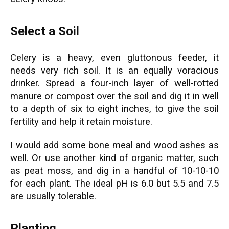
Select a Soil
Celery is a heavy, even gluttonous feeder, it
needs very rich soil. It is an equally voracious
drinker. Spread a four-inch layer of well-rotted
manure or compost over the soil and dig it in well
to a depth of six to eight inches, to give the soil
fertility and help it retain moisture.
I would add some bone meal and wood ashes as
well. Or use another kind of organic matter, such
as peat moss, and dig in a handful of 10-10-10
for each plant. The ideal pH is 6.0 but 5.5 and 7.5
are usually tolerable.
Planting