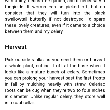
with a tidy, debris-free garden, and if necessary a
fungicide. It worms can be picked off, but do
consider that they will turn into the black
swallowtail butterfly if not destroyed. I’d spare
these lovely creatures, even if it came to a choice
between them and my celery.
Harvest
Pick outside stalks as you need them or harvest
a whole plant, cutting it off at the base when it
looks like a mature bunch of celery. Sometimes
you can prolong your harvest past the first frosts
in fall by mulching heavily with straw. Celeriac
roots can be dug when they’re two to four inches
in diameter. Unlike regular celery, they store well
in a cool cellar.