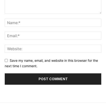
Save my name, email, and website in this browser for the
next time I comment.