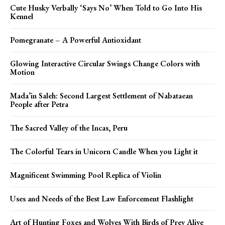
Cute Husky Verbally ‘Says No’ When Told to Go Into His
Kennel
Pomegranate – A Powerful Antioxidant
Glowing Interactive Circular Swings Change Colors with
Motion
Mada’in Saleh: Second Largest Settlement of Nabataean
People after Petra
The Sacred Valley of the Incas, Peru
The Colorful Tears in Unicorn Candle When you Light it
Magnificent Swimming Pool Replica of Violin
Uses and Needs of the Best Law Enforcement Flashlight
Art of Hunting Foxes and Wolves With Birds of Prey Alive