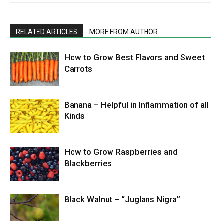
RELATED ARTICLES
MORE FROM AUTHOR
How to Grow Best Flavors and Sweet
Carrots
Banana – Helpful in Inflammation of all
Kinds
How to Grow Raspberries and
Blackberries
Black Walnut – “Juglans Nigra”