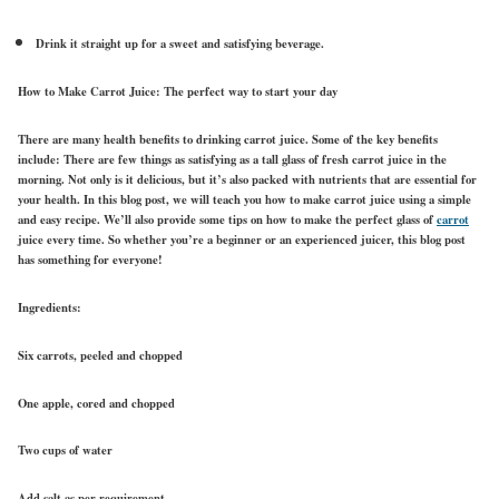
Drink it straight up for a sweet and satisfying beverage.
How to Make Carrot Juice: The perfect way to start your day
There are many health benefits to drinking carrot juice. Some of the key benefits
include: There are few things as satisfying as a tall glass of fresh carrot juice in the
morning. Not only is it delicious, but it’s also packed with nutrients that are essential for
your health. In this blog post, we will teach you how to make carrot juice using a simple
and easy recipe. We’ll also provide some tips on how to make the perfect glass of
carrot
juice every time. So whether you’re a beginner or an experienced juicer, this blog post
has something for everyone!
Ingredients:
Six carrots, peeled and chopped
One apple, cored and chopped
Two cups of water
Add salt as per requirement