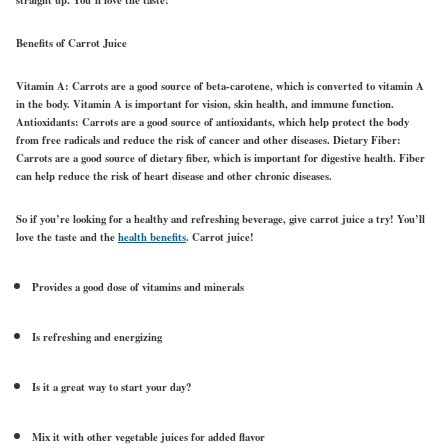
Benefits of Carrot Juice
Vitamin A: Carrots are a good source of beta-carotene, which is converted to vitamin A
in the body. Vitamin A is important for vision, skin health, and immune function.
Antioxidants: Carrots are a good source of antioxidants, which help protect the body
from free radicals and reduce the risk of cancer and other diseases. Dietary Fiber:
Carrots are a good source of dietary fiber, which is important for digestive health. Fiber
can help reduce the risk of heart disease and other chronic diseases.
So if you’re looking for a healthy and refreshing beverage, give carrot juice a try! You’ll
love the taste
and the
health benefits
. Carrot juice!
Provides a good dose of vitamins and minerals
Is refreshing and energizing
Is it a great way to start your day?
Mix it with other vegetable juices for added flavor