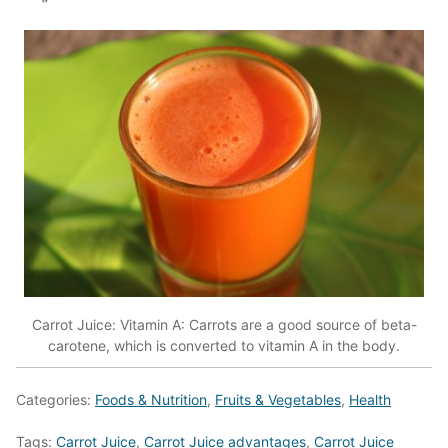
Carrot Juice: Vitamin A: Carrots are a good source of beta-
carotene, which is converted to vitamin A in the body.
Categories:
Foods & Nutrition
,
Fruits & Vegetables
,
Health
Tags:
Carrot Juice
,
Carrot Juice advantages
,
Carrot Juice