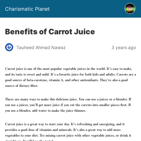
Charismatic Planet
Benefits of Carrot Juice
Tauheed Ahmad Nawaz
3 years ago
Carrot juice is one of the most popular vegetable juices in the world. It’s easy to make,
and its taste is sweet and mild. It’s a favorite juice for both kids and adults. Carrots are a
good source of beta-carotene, vitamin A, and other antioxidants. They’re also a good
source of dietary fiber.
There are many ways to make this delicious juice. You can use a juicer or a blender. If
you use a juicer, you’ll get more juice if you cut the carrots into smaller pieces first. If
you use a blender, add water to make the juice thinner.
Carrot juice is a great way to start your day. It’s refreshing and energizing, and it
provides a good dose of vitamins and minerals. It’s also a great way to add more
vegetables to your diet. Try mixing carrot juice with other vegetable juices, or drink it
straight up. You’ll love the taste!