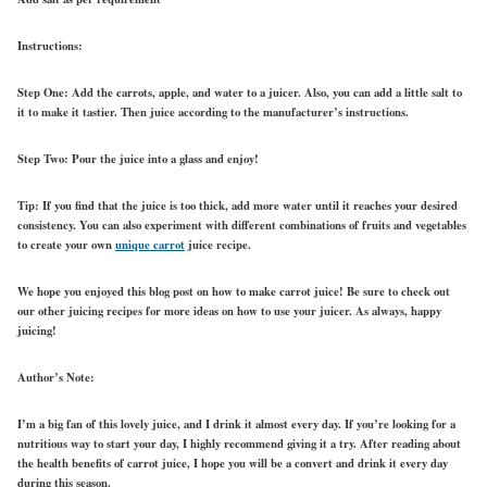
Instructions:
Step One: Add the carrots, apple, and water to a juicer. Also, you can add a little salt to
it to make it tastier. Then juice according to the manufacturer’s instructions.
Step Two: Pour the juice into a glass and enjoy!
Tip: If you find that the juice is too thick, add more water until it reaches your desired
consistency. You can also experiment with different combinations of fruits and vegetables
to create your own
unique carrot
juice recipe.
We hope you enjoyed this blog post on how to make carrot juice! Be sure to check out
our other juicing recipes for more ideas on how to use your juicer. As always, happy
juicing!
Author’s Note:
I’m a big fan of this lovely juice, and I drink it almost every day. If you’re looking for a
nutritious way to start your day, I highly recommend giving it a try. After reading about
the health benefits of carrot juice, I hope you will be a convert and drink it every day
during this season.