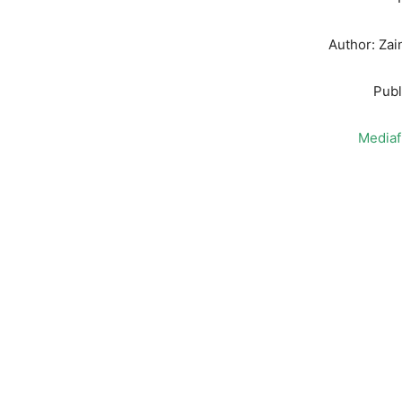
Author: Za
Publ
Mediaf