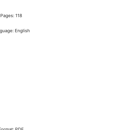
Pages: 118
guage: English
Format: PDF