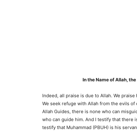
In the Name of Allah, th
Indeed, all praise is due to Allah. We prais
We seek refuge with Allah from the evils of
Allah Guides, there is none who can misgui
who can guide him. And I testify that there
testify that Muhammad (PBUH) is his serva