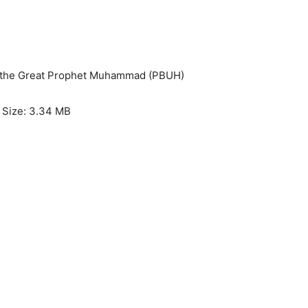
of the Great Prophet Muhammad (PBUH)
e Size: 3.34 MB