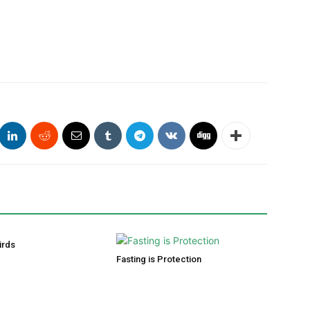
irds
Fasting is Protection