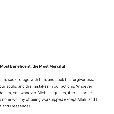
e Most Beneficent, the Most Merciful
e him, seek refuge with him, and seek his forgiveness.
 our souls, and the mistakes in our actions. Whoever
de him, and whoever Allah misguides, there is none
 is none worthy of being worshipped except Allah, and I
nt and Messenger.