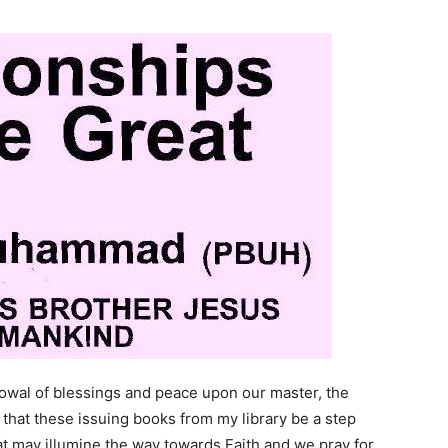
stowal of blessings and peace upon our master, the
that these issuing books from my library be a step
hat may illumine the way towards Faith and we pray for