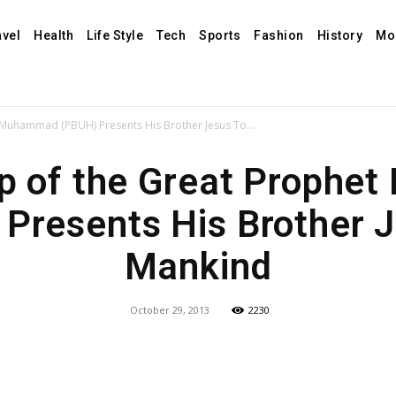
avel
Health
Life Style
Tech
Sports
Fashion
History
Mo
 Muhammad (PBUH) Presents His Brother Jesus To...
ip of the Great Proph
Presents His Brother 
Mankind
October 29, 2013
2230