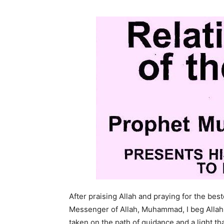
After praising Allah and praying for the be
Messenger of Allah, Muhammad, I beg Allah 
taken on the path of guidance and a light t