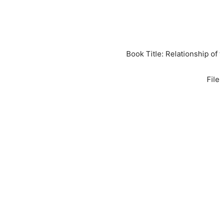
Book Title: Relationship 
Fil