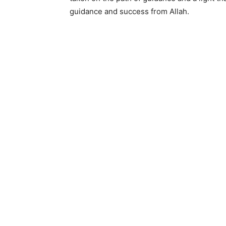
guidance and success from Allah.