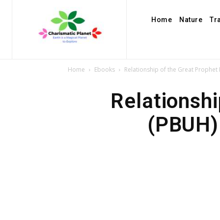
Home
Nature
Tr
Home
Ebooks
Relationship of the Great Prophet
Relationsh
(PBUH) 