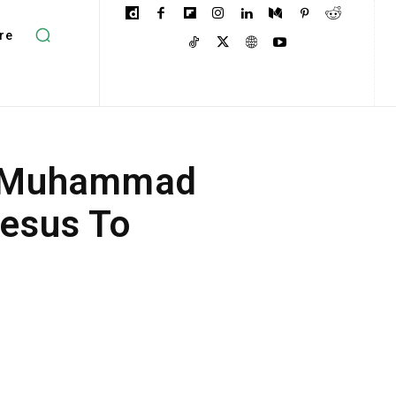
re
et Muhammad
Jesus To