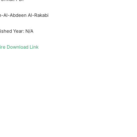
in-Al-Abdeen Al-Rakabi
ished Year: N/A
ire Download Link