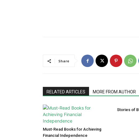
Share
RELATED ARTICLES
MORE FROM AUTHOR
Stories of B
Must-Read Books for Achieving
Financial Independence