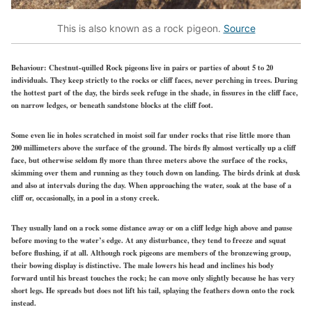
This is also known as a rock pigeon.
Source
Behaviour:
Chestnut-quilled Rock pigeons live in pairs or parties of about 5 to 20
individuals. They keep strictly to the rocks or cliff faces, never perching in trees. During
the hottest part of the day, the birds seek refuge in the shade, in fissures in the cliff face,
on narrow ledges, or beneath sandstone blocks at the cliff foot.
Some even lie in holes scratched in moist soil far under rocks that rise little more than
200 millimeters above the surface of the ground. The birds fly almost vertically up a cliff
face, but otherwise seldom fly more than three meters above the surface of the rocks,
skimming over them and running as they touch down on landing. The birds drink at dusk
and also at intervals during the day. When approaching the water, soak at the base of a
cliff or, occasionally, in a pool in a stony creek.
They usually land on a rock some distance away or on a cliff ledge high above and pause
before moving to the water’s edge. At any disturbance, they tend to freeze and squat
before flushing, if at all. Although rock pigeons are members of the bronzewing group,
their bowing display is distinctive. The male lowers his head and inclines his body
forward until his breast touches the rock; he can move only slightly because he has very
short legs. He spreads but does not lift his tail, splaying the feathers down onto the rock
instead.