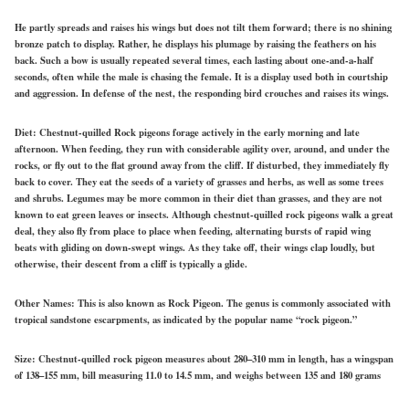
He partly spreads and raises his wings but does not tilt them forward; there is no shining
bronze patch to display. Rather, he displays his plumage by raising the feathers on his
back. Such a bow is usually repeated several times, each lasting about one-and-a-half
seconds, often while the male is chasing the female. It is a display used both in courtship
and aggression. In defense of the nest, the responding bird crouches and raises its wings.
Diet:
Chestnut-quilled Rock pigeons forage actively in the early morning and late
afternoon. When feeding, they run with considerable agility over, around, and under the
rocks, or fly out to the flat ground away from the cliff. If disturbed, they immediately fly
back to cover. They eat the seeds of a variety of grasses and herbs, as well as some trees
and shrubs. Legumes may be more common in their diet than grasses, and they are not
known to eat green leaves or insects. Although chestnut-quilled rock pigeons walk a great
deal, they also fly from place to place when feeding, alternating bursts of rapid wing
beats with gliding on down-swept wings. As they take off, their wings clap loudly, but
otherwise, their descent from a cliff is typically a glide.
Other Names:
This is also known as Rock Pigeon. The genus is commonly associated with
tropical sandstone escarpments, as indicated by the popular name “rock pigeon.”
Size:
Chestnut-quilled rock pigeon measures about 280–310 mm in length, has a wingspan
of 138–155 mm, bill measuring 11.0 to 14.5 mm, and weighs between 135 and 180 grams