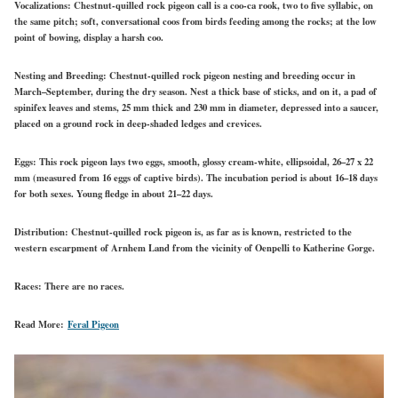
Vocalizations:
Chestnut-quilled rock pigeon call is a coo-ca rook, two to five syllabic, on
the same pitch; soft, conversational coos from birds feeding among the rocks; at the low
point of bowing, display a harsh coo.
Nesting and Breeding:
Chestnut-quilled rock pigeon nesting and breeding occur in
March–September, during the dry season. Nest a thick base of sticks, and on it, a pad of
spinifex leaves and stems, 25 mm thick and 230 mm in diameter, depressed into a saucer,
placed on a ground rock in deep-shaded ledges and crevices.
Eggs:
This rock pigeon lays two eggs, smooth, glossy cream-white, ellipsoidal, 26–27 x 22
mm (measured from 16 eggs of captive birds). The incubation period is about 16–18 days
for both sexes. Young fledge in about 21–22 days.
Distribution:
Chestnut-quilled rock pigeon is, as far as is known, restricted to the
western escarpment of Arnhem Land from the vicinity of Oenpelli to Katherine Gorge.
Races:
There are no races.
Read More:
Feral Pigeon