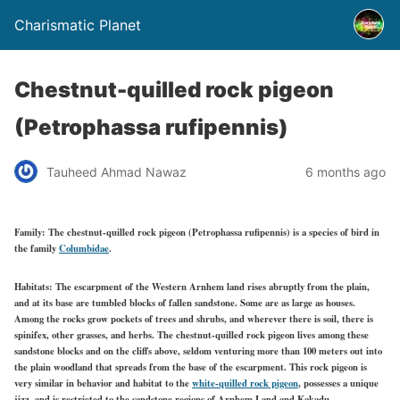
Charismatic Planet
Chestnut-quilled rock pigeon
(Petrophassa rufipennis)
Tauheed Ahmad Nawaz
6 months ago
Family:
The chestnut-quilled rock pigeon (Petrophassa rufipennis) is a species of bird in
the family
Columbidae
.
Habitats:
The escarpment of the Western Arnhem land rises abruptly from the plain,
and at its base are tumbled blocks of fallen sandstone. Some are as large as houses.
Among the rocks grow pockets of trees and shrubs, and wherever there is soil, there is
spinifex, other grasses, and herbs. The chestnut-quilled rock pigeon lives among these
sandstone blocks and on the cliffs above, seldom venturing more than 100 meters out into
the plain woodland that spreads from the base of the escarpment. This rock pigeon is
very similar in behavior and habitat to the
white-quilled rock pigeon
, possesses a unique
jizz, and is restricted to the sandstone regions of Arnhem Land and Kakadu.