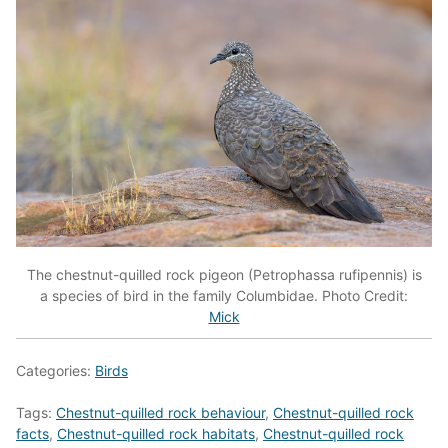
The chestnut-quilled rock pigeon (Petrophassa rufipennis) is
a species of bird in the family Columbidae. Photo Credit:
Mick
Categories:
Birds
Tags:
Chestnut-quilled rock behaviour
,
Chestnut-quilled rock
facts
,
Chestnut-quilled rock habitats
,
Chestnut-quilled rock