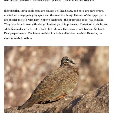
Identification:
Both adult sexes are similar. The head, face, and neck are dark brown,
marked with large pale grey spots, and the lores are dusky. The rest of the upper parts
are duskier mottled with lighter brown scalloping; the upper side of the tail is dusky.
Wings are dark brown with a large chestnut patch in primaries. Throat very pale brown;
white line under eye; breast as back; belly dusky. The eyes are dark brown. Bill black.
Feet purple-brown. The immature bird is a little duller than an adult. However, the
down is sandy to yellow.