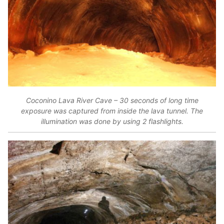
Coconino Lava River Cave – 30 seconds of long time
exposure was captured from inside the lava tunnel. The
illumination was done by using 2 flashlights.