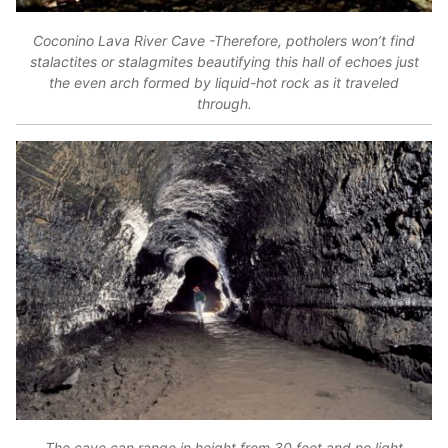
Coconino Lava River Cave -Therefore, potholers won’t find
stalactites or stalagmites beautifying this hall of echoes just
the even arch formed by liquid-hot rock as it traveled
through.
The cave can range in height from 30 feet and no light