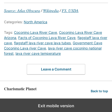
Source: Atlas Obscura
/
Wikipedia
/
FS. USDA
Categories:
North America
Tags:
Coconino Lava River Cave
,
Coconino Lava River Cave
Arizona
,
Facts of Coconino Lava River Cave
,
flagstaff lava river
cave
,
flagstaff lava river cave lava tubes
,
Government Cave
Coconino Lava river Cave
,
lava river cave coconino national
forest
,
lava river cave temperature
Leave a Comment
Charismatic Planet
Back to top
Exit mobile version