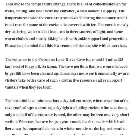
Thus due to the temperature change, there is a lot of condensation on the
walls, ceiling, and floor near the entrance, which makes it slippery. The
temperatures inside the cave are around 40 °F during the summer, and it
is not rare for some of the rocks to be covered with ice. The cave is mostly
dry so, bring water and at least two to three sources of light, and wear
warm clothes and sturdy hiking boots with ankle support and protection.
Please keep in mind that this is a remote wilderness site with no services.
The entrance to the Coconino Lava River Cave is around 14 miles (23
km) west of Flagstaff, Arizona. The cave portions that were once defaced
by graffiti have been cleaned up. These days more environmentally aware
visitors take better care of such a distinctive resource and even report
vandals when they see them.
The beautiful lava tube cave has a sky-fall entrance, where a section of the
cave roof collapses creating a skylight and piling rocks on the cave floor,
only one-half of the entrance is used, the other may be seen as a very short
section. Whereas the cave is open year-round, the dirt roads which lead
there may be impassable to cars in winter months or during wet weather