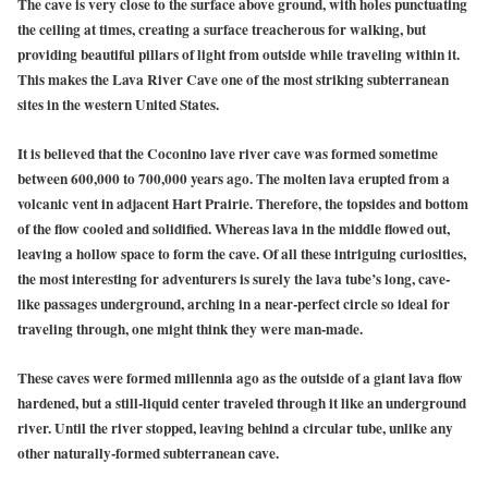
The cave is very close to the surface above ground, with holes punctuating
the ceiling at times, creating a surface treacherous for walking, but
providing beautiful pillars of light from outside while traveling within it.
This makes the Lava River Cave one of the most striking subterranean
sites in the western United States.
It is believed that the
Coconino lave river cave
was formed sometime
between 600,000 to 700,000 years ago. The molten lava erupted from a
volcanic vent in adjacent Hart Prairie. Therefore, the topsides and bottom
of the flow cooled and solidified. Whereas lava in the middle flowed out,
leaving a hollow space to form the cave. Of all these intriguing curiosities,
the most interesting for adventurers is surely the lava tube’s long, cave-
like passages underground, arching in a near-perfect circle so ideal for
traveling through, one might think they were man-made.
These caves were formed millennia ago as the outside of a giant lava flow
hardened, but a still-liquid center traveled through it like an underground
river. Until the river stopped, leaving behind a circular tube, unlike any
other naturally-formed subterranean cave.