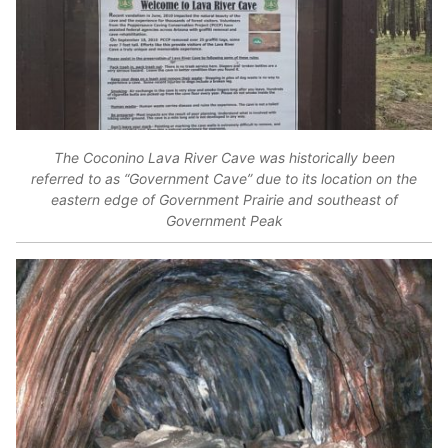
The Coconino Lava River Cave was historically been
referred to as “Government Cave” due to its location on the
eastern edge of Government Prairie and southeast of
Government Peak