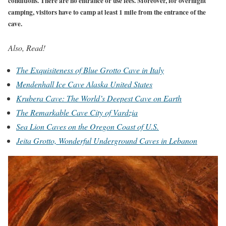
conditions. There are no entrance or use fees. Moreover, for overnight
camping, visitors have to camp at least 1 mile from the entrance of the
cave.
Also, Read!
The Exquisiteness of Blue Grotto Cave in Italy
Mendenhall Ice Cave Alaska United States
Krubera Cave: The World’s Deepest Cave on Earth
The Remarkable Cave City of Vardzia
Sea Lion Caves on the Oregon Coast of U.S.
Jeita Grotto, Wonderful Underground Caves in Lebanon