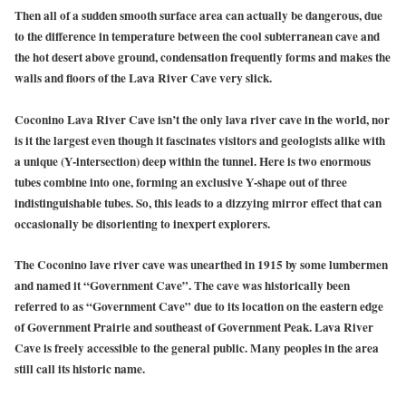
Then all of a sudden smooth surface area can actually be dangerous, due
to the difference in temperature between the cool subterranean cave and
the hot desert above ground, condensation frequently forms and makes the
walls and floors of the Lava River Cave very slick.
Coconino Lava River Cave isn’t the only lava river cave in the world, nor
is it the largest even though it fascinates visitors and geologists alike with
a unique (Y-intersection) deep within the tunnel. Here is two enormous
tubes combine into one, forming an exclusive Y-shape out of three
indistinguishable tubes. So, this leads to a dizzying mirror effect that can
occasionally be disorienting to inexpert explorers.
The
Coconino lave river cave
was unearthed in 1915 by some lumbermen
and named it
“Government Cave”.
The cave was historically been
referred to as “Government Cave” due to its location on the eastern edge
of Government Prairie and southeast of Government Peak. Lava River
Cave is freely accessible to the general public. Many peoples in the area
still call its historic name.