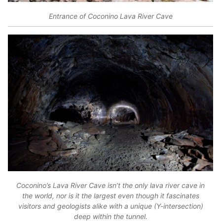
Entrance of Coconino Lava River Cave
Coconino’s Lava River Cave isn’t the only lava river cave in
the world, nor is it the largest even though it fascinates
visitors and geologists alike with a unique (Y-intersection)
deep within the tunnel.