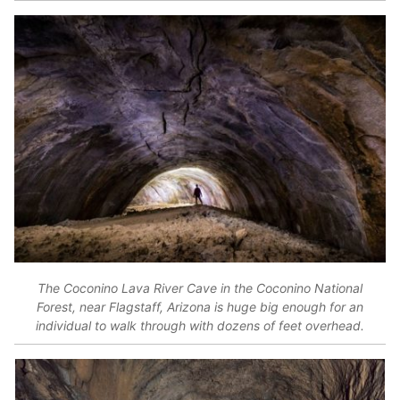
The Coconino Lava River Cave in the Coconino National
Forest, near Flagstaff, Arizona is huge big enough for an
individual to walk through with dozens of feet overhead.