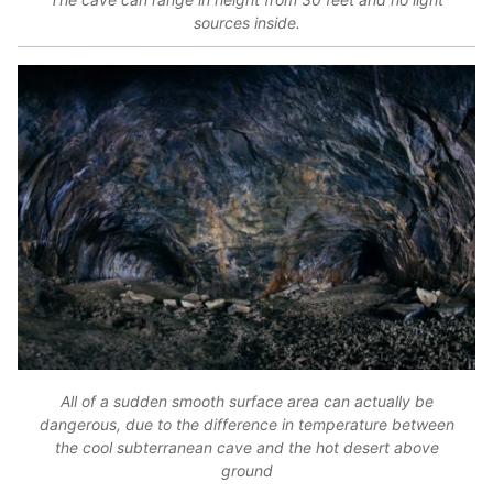
sources inside.
All of a sudden smooth surface area can actually be
dangerous, due to the difference in temperature between
the cool subterranean cave and the hot desert above
ground