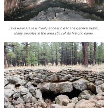
Lava River Cave is freely accessible to the general public.
Many peoples in the area still call its historic name.