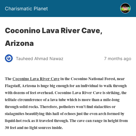
Charismatic Planet
Coconino Lava River Cave,
Arizona
Tauheed Ahmad Nawaz
7 months ago
The
Coconino Lava River Cave
in the Coconino National Forest, near
Flagstaff, Arizona is huge big enough for an individual to walk through
with dozens of feet overhead. Coconino Lava River Cave is striking, the
telltale circumference of a lava tube which is more than a mile-long
through solid rocks. Therefore, potholers won’t find stalactites or
stalagmites beautifying this hall of echoes just the even arch formed by
liquid-hot rock as it traveled through. The cave can range in height from
30 feet and no light sources inside.