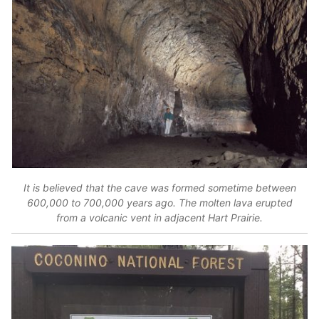
It is believed that the cave was formed sometime between
600,000 to 700,000 years ago. The molten lava erupted
from a volcanic vent in adjacent Hart Prairie.