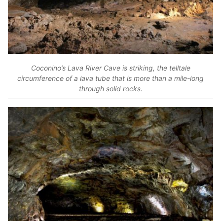
Coconino’s Lava River Cave is striking, the telltale
circumference of a lava tube that is more than a mile-long
through solid rocks.