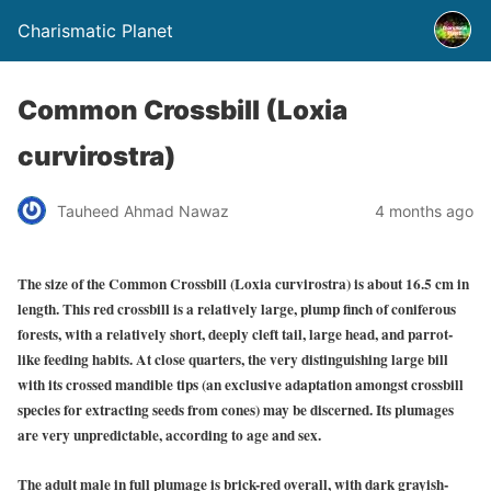
Charismatic Planet
Common Crossbill (Loxia
curvirostra)
Tauheed Ahmad Nawaz
4 months ago
The size of the Common Crossbill (Loxia curvirostra) is about 16.5 cm in
length. This red crossbill is a relatively large, plump finch of coniferous
forests, with a relatively short, deeply cleft tail, large head, and parrot-
like feeding habits. At close quarters, the very distinguishing large bill
with its crossed mandible tips (an exclusive adaptation amongst crossbill
species for extracting seeds from cones) may be discerned. Its plumages
are very unpredictable, according to age and sex.
The adult male in full plumage is brick-red overall, with dark grayish-