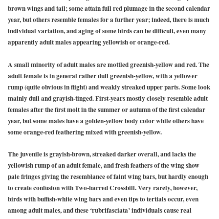
brown wings and tail; some attain full red plumage in the second calendar
year, but others resemble females for a further year; indeed, there is much
individual variation, and aging of some birds can be difficult, even many
apparently adult males appearing yellowish or orange-red.
A small minority of adult males are mottled greenish-yellow and red. The
adult female is in general rather dull greenish-yellow, with a yellower
rump (quite obvious in flight) and weakly streaked upper parts. Some look
mainly dull and grayish-tinged. First-years mostly closely resemble adult
females after the first molt in the summer or autumn of the first calendar
year, but some males have a golden-yellow body color while others have
some orange-red feathering mixed with greenish-yellow.
The juvenile is grayish-brown, streaked darker overall, and lacks the
yellowish rump of an adult female, and fresh feathers of the wing show
pale fringes giving the resemblance of faint wing bars, but hardly enough
to create confusion with Two-barred Crossbill. Very rarely, however,
birds with buffish-white wing bars and even tips to tertials occur, even
among adult males, and these ‘rubrifasciata’ individuals cause real