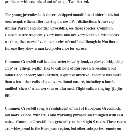
problems with records of out-of-range Two-barred.
The young juveniles lack the cross-tipped mandibles of older birds but
soon acquire them after leaving the nest. For distinctions from very
similar Parrot and Scottish Crossbills, see those species. Common
Crossbills are frequently very tame and are very sociable, with flocks
working the cones of various species of conifer, although in Northern
Europe they show a marked preference for spruce.
Common Crossbill call is a characteristically loud, explosive ‘chip-chip-
chip’ or ‘glip-glip-glip’, like to call note of European Greenfinch but
louder and harder; once learned, is quite distinctive. The bird has more
than a few other calls of a conversational nature, including a harsh,
muffled ‘chewk’ when nervous or alarmed. Flight calls a ringing ‘jip-jip-
jip’.
Common Crossbill song is reminiscent of that of European Greenfinch,
but more varied, with trills and warbling phrases intermingled with call
notes. Common Crossbill has generally rather slight 5 races. These races
are widespread in the European region, but other subspecies remote on