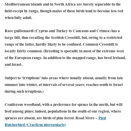
Mediterranean islands and in North Africa are barely separable in the
field except by range, though males of these birds tend to become less red
when fully adult.
Race guillemardi (Cyprus and Turkey to Caucasus and Crimea) has a
large bill, thus recalling the Scottish Crossbill, but, owing to a restricted
range of the latter, hardly likely to be confused. Common Crossbill is
locally fairly common. (Breeding is sporadic in most of the extreme west
of the European range. In addition to the mapped range, has bred Ireland,
and Israel.
Subject to ‘irruptions’ into areas where usually absent, usually from late
summer into winter, at intervals of several years; reaches south to Israel
during such irruptions.)
Coniferous woodland, with a preference for spruce in the north, but will
feed among pines; indeed, populations in the south of our region, where
spruces are absent, are birds of pine forest. Read More –
Pied
Butcherbird (Cracticus nigrogularis)