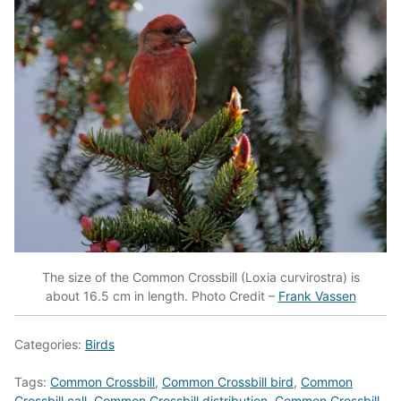
The size of the Common Crossbill (Loxia curvirostra) is
about 16.5 cm in length. Photo Credit –
Frank Vassen
Categories:
Birds
Tags:
Common Crossbill
,
Common Crossbill bird
,
Common
Crossbill call
,
Common Crossbill distribution
,
Common Crossbill