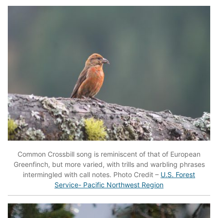
Common Crossbill song is reminiscent of that of European
Greenfinch, but more varied, with trills and warbling phrases
intermingled with call notes. Photo Credit –
U.S. Forest
Service- Pacific Northwest Region