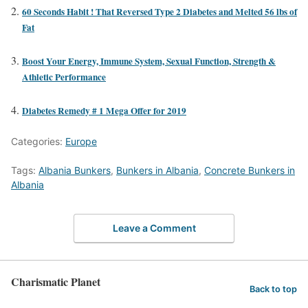
60 Seconds Habit ! That Reversed Type 2 Diabetes and Melted 56 lbs of
Fat
Boost Your Energy, Immune System, Sexual Function, Strength &
Athletic Performance
Diabetes Remedy # 1 Mega Offer for 2019
Categories:
Europe
Tags:
Albania Bunkers
,
Bunkers in Albania
,
Concrete Bunkers in
Albania
Leave a Comment
Charismatic Planet
Back to top