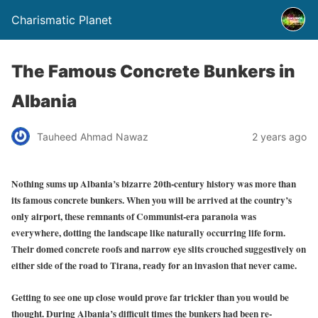
Charismatic Planet
The Famous Concrete Bunkers in
Albania
Tauheed Ahmad Nawaz
2 years ago
Nothing sums up Albania’s bizarre 20th-century history was more than
its famous concrete bunkers. When you will be arrived at the country’s
only airport, these remnants of Communist-era paranoia was
everywhere, dotting the landscape like naturally occurring life form.
Their domed concrete roofs and narrow eye slits crouched suggestively on
either side of the road to Tirana, ready for an invasion that never came.
Getting to see one up close would prove far trickier than you would be
thought. During Albania’s difficult times the bunkers had been re-