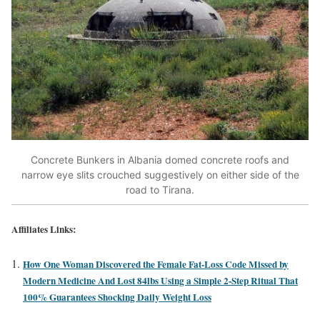
Concrete Bunkers in Albania domed concrete roofs and
narrow eye slits crouched suggestively on either side of the
road to Tirana.
Affiliates Links:
How One Woman Discovered the Female Fat-Loss Code Missed by
Modern Medicine And Lost 84lbs Using a Simple 2-Step Ritual That
100% Guarantees Shocking Daily Weight Loss