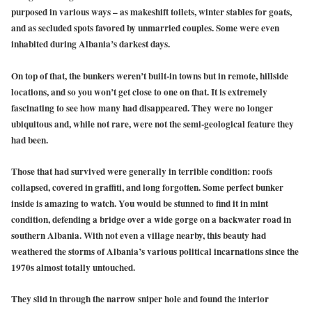
purposed in various ways – as makeshift toilets, winter stables for goats,
and as secluded spots favored by unmarried couples. Some were even
inhabited during Albania’s darkest days.
On top of that, the bunkers weren’t built-in towns but in remote, hillside
locations, and so you won’t get close to one on that. It is extremely
fascinating to see how many had disappeared. They were no longer
ubiquitous and, while not rare, were not the semi-geological feature they
had been.
Those that had survived were generally in terrible condition: roofs
collapsed, covered in graffiti, and long forgotten. Some perfect bunker
inside is amazing to watch. You would be stunned to find it in mint
condition, defending a bridge over a wide gorge on a backwater road in
southern Albania. With not even a village nearby, this beauty had
weathered the storms of Albania’s various political incarnations since the
1970s almost totally untouched.
They slid in through the narrow sniper hole and found the interior