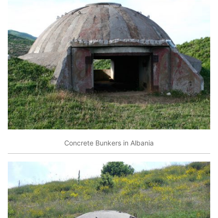
Concrete Bunkers in Albania