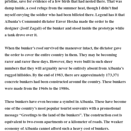
pristine, save for evidence of a few birds that had nested there. That was
damp inside, a cool refuge from the summer heat, though I didn’t find
myself envying the soldier who had been billeted there. Legend has it that
Albania’s Communist dictator Enver Hoxha made the order to the
designer (Josif Zagali) of the bunker and stood inside the prototype while
a tank drove over it.
When the bunker’s roof survived the maneuver intact, the dictator gave
the order to cover the entire country in them. They may be becoming
rarer and rarer these days. However, they were built in such sheer
numbers that they will arguably never be entirely absent from Albania’s
rugged hillsides. By the end of 1983, there are approximately 173,371
concrete bunkers had been constructed around the country. These bunkers
were made from the 1960s to the 1980s.
These bunkers have even become a symbol in Albania. These have become
one of the country’s most popular tourist souvenirs with a promotional
message “Greetings to the land of the bunkers”. The construction cost is
equivalent to two-room apartments or a kilometer of roads. The weaker
economy of Albania cannot afford such a heavy cost of bunkers.