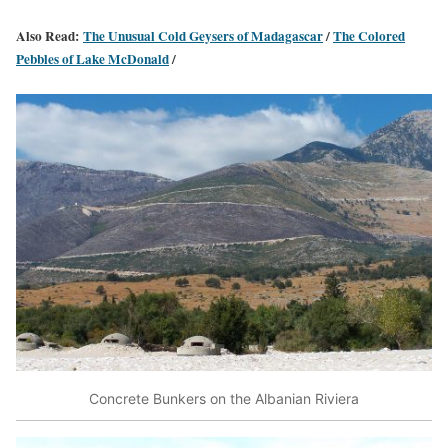
Also Read:
The Unusual Cold Geysers of Madagascar
/
The Colored
Pebbles of Lake McDonald
/
Concrete Bunkers on the Albanian Riviera