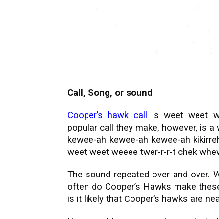
Call, Song, or sound
Cooper’s hawk call
is weet weet w
popular call they make, however, is a
kewee-ah kewee-ah kewee-ah kikirreh 
weet weet weeee twer-r-r-t chek whe
The sound repeated over and over.
W
often do Cooper’s Hawks make these
is it likely that Cooper’s hawks are ne