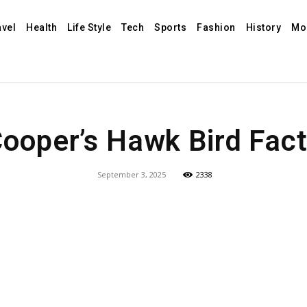
avel
Health
Life Style
Tech
Sports
Fashion
History
Mo
ooper’s Hawk Bird Fac
September 3, 2025
2338