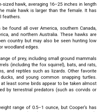
-sized hawk, averaging 16–25 inches in length
e male hawk is larger than the female. It has
l feathers.
 be found all over America, southern Canada,
ica, and northern Australia. These hawks are
n country but may also be seen hunting low
 or woodland edges.
range of prey, including small ground mammals
els (including the fox squirrel), bats, and rats,
, and reptiles such as lizards. Other favorite
, ducks, and young common snapping turtles.
; at least some birds appear to be taken almost
d by terrestrial predators (such as corvids or
e weight range of 0.5–1 ounce, but Cooper’s has