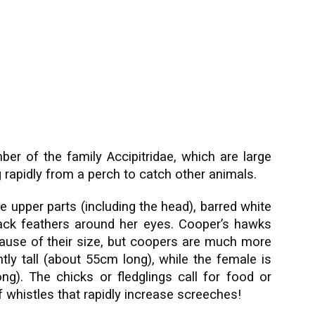
r of the family Accipitridae, which are large
ng rapidly from a perch to catch other animals.
e upper parts (including the head), barred white
lack feathers around her eyes. Cooper’s hawks
cause of their size, but coopers are much more
htly tall (about 55cm long), while the female is
g). The chicks or fledglings call for food or
f whistles that rapidly increase screeches!