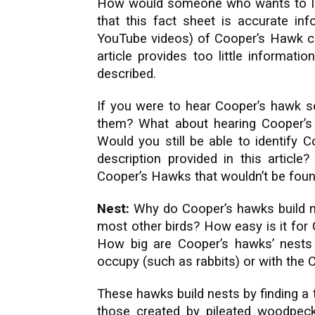
How would someone who wants to le
that this fact sheet is accurate in
YouTube videos) of Cooper’s Hawk cal
article provides too little informat
described.
If you were to hear Cooper’s hawk so
them? What about hearing Cooper’s
Would you still be able to identify 
description provided in this article
Cooper’s Hawks that wouldn’t be found 
Nest:
Why do Cooper’s hawks build ne
most other birds? How easy is it for 
How big are Cooper’s hawks’ nests
occupy (such as rabbits) or with the
These hawks build nests by finding a 
those created by pileated woodpecke