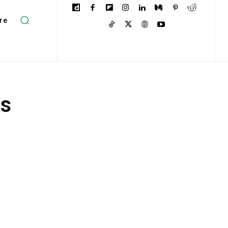
re
ts