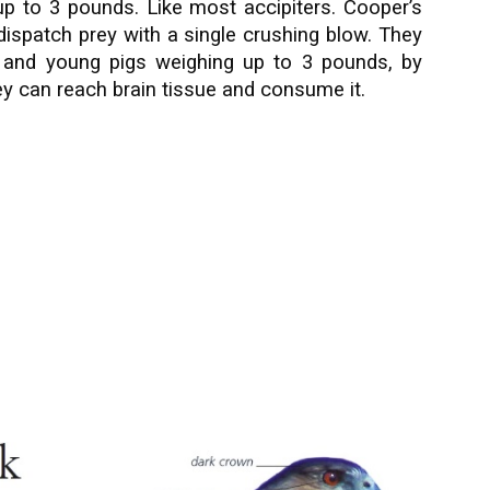
 up to 3 pounds. Like most accipiters. Cooper’s
ispatch prey with a single crushing blow. They
ts and young pigs weighing up to 3 pounds, by
they can reach brain tissue and consume it.