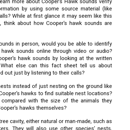
arn more about Cooper’s Hawk sounds verify
formation by using some source material (like
ls? While at first glance it may seem like this
ion, think about how Cooper’s hawk sounds are
unds in person, would you be able to identify
 hawk sounds online through video or audio?
Cooper’s hawk sounds by looking at the written
?
What else can this fact sheet tell us about
out just by listening to their calls?
sts instead of just nesting on the ground like
Cooper’s hawks to find suitable nest locations?
 compared with the size of the animals they
 Cooper’s hawks themselves?
tree cavity, either natural or man-made, such as
rs. They will also use other species’ nests,