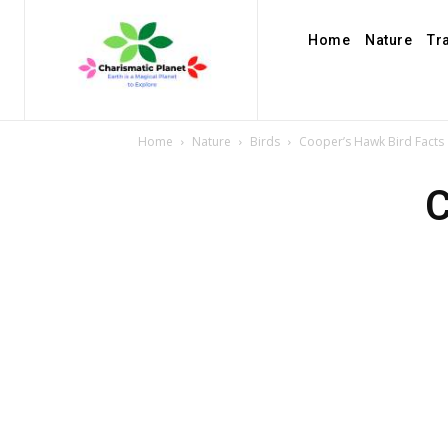
Home
Nature
Tr
Home
Nature
Birds
Cooper’s Hawk Bird Facts
C