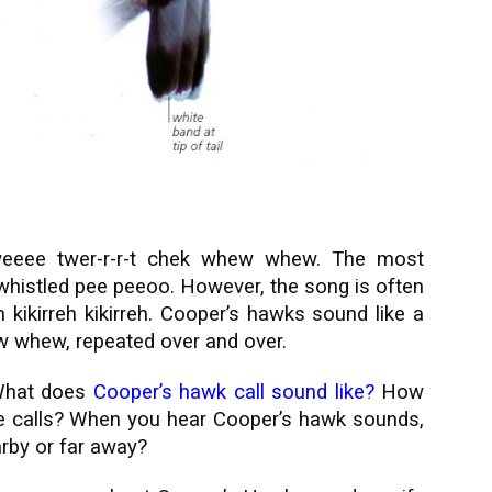
eeee twer-r-r-t chek whew whew. The most
 whistled pee peeoo. However, the song is often
kikirreh kikirreh.
Cooper’s hawks sound like a
w whew, repeated over and over.
hat does
Cooper’s hawk call sound like
?
How
 calls? When you hear Cooper’s hawk sounds,
arby or far away?