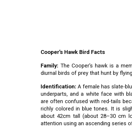
Cooper’s Hawk Bird Facts
Family:
The Cooper’s hawk is a membe
diurnal birds of prey that hunt by flyi
Identification:
A female has slate-blu
underparts, and a white face with b
are often confused with red-tails be
richly colored in blue tones. It is
slig
about 42cm tall (about 28–30 cm lon
attention using an ascending series o