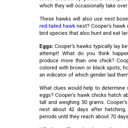
which they will occasionally take ove
These hawks will also use nest boxe
red-tailed hawk
nest? Cooper’s hawk ne
bird species that also hunt and eat la
Eggs:
Cooper’s hawks typically lay be
attempt! What do you think happ
produce more than one chick? Coop
colored with brown or black spots; ho
an indicator of which gender laid them
What clues would help to determine 
eggs? Cooper’s hawk chicks hatch ab
tall and weighing 50 grams. Cooper’s 
nest about 42 days after hatching, 
periods until they reach about 70 days