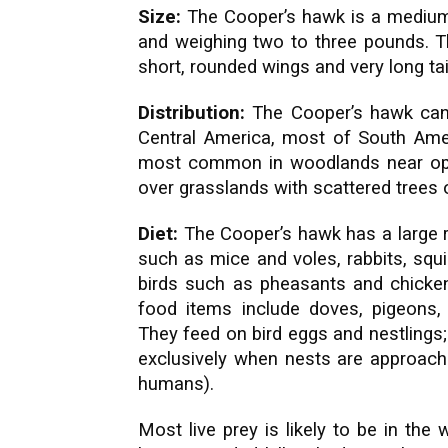
Size:
The Cooper’s hawk is a medium
and weighing two to three pounds. Th
short, rounded wings and very long tai
Distribution:
The Cooper’s hawk can
Central America, most of South Amer
most common in woodlands near ope
over grasslands with scattered trees
Diet:
The Cooper’s hawk has a large 
such as mice and voles, rabbits, squirr
birds such as pheasants and chickens
food items include doves, pigeons
They feed on bird eggs and nestlings
exclusively when nests are approache
humans).
Most live prey is likely to be in th