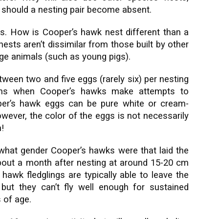
r should a nesting pair become absent.
s. How is Cooper’s hawk nest different than a
sts aren’t dissimilar from those built by other
rge animals (such as young pigs).
tween two and five eggs (rarely six) per nesting
ens when Cooper’s hawks make attempts to
er’s hawk eggs can be pure white or cream-
wever, the color of the eggs is not necessarily
!
what gender Cooper’s hawks were that laid the
out a month after nesting at around 15-20 cm
hawk fledglings are typically able to leave the
but they can’t fly well enough for sustained
 of age.