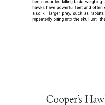
been recorded killing birds weighing
hawks have powerful feet and often d
also kill larger prey, such as rabbi
repeatedly biting into the skull until 