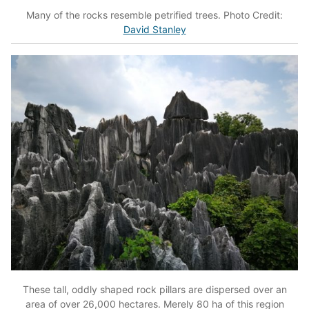
Many of the rocks resemble petrified trees. Photo Credit:
David Stanley
These tall, oddly shaped rock pillars are dispersed over an
area of over 26,000 hectares. Merely 80 ha of this region