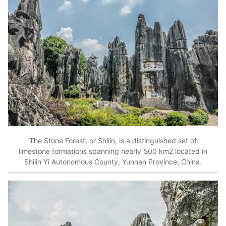
The Stone Forest, or Shilin, is a distinguished set of
limestone formations spanning nearly 500 km2 located in
Shilin Yi Autonomous County, Yunnan Province, China.