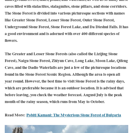
caves filled with stalactites, stalagmites, stone pillars, and stone corridors.
The Stone Forest is divided into various picturesque sections with names
like Greater Stone Forest, Lesser Stone Forest, Outer Stone Forest,
Underground Stone Forest, Stone Forest Lake, and Da Dieshui Falls. It has
a good environment and is adorned with over 400 different species of
flowers.
The Greater and Lesser Stone Forests (also called the Lizijing Stone
Forest), Naigu Stone Forest, Zhiyun Cave, Long Lake, Moon Lake, Qifeng
Cave, and the Dadie Waterfalls are just a few of the picturesque locations
found in the Stone Forest Scenic Region. Although the area is open all
year round. However, the best time to visit Stone Forest is the rainy days,
which are preferable because it is an outdoor location. It is advised that
before leaving, you check the weather forecast. August/July is the peak
month of the rainy season, which runs from May to October.
Read More:
Pobiti Kamani: The Mysterious Stone Forest of Bulgaria