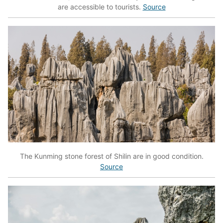
are accessible to tourists.
Source
The Kunming stone forest of Shilin are in good condition.
Source