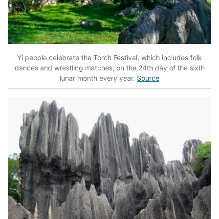
Yi people celebrate the Torch Festival, which includes folk
dances and wrestling matches, on the 24th day of the sixth
lunar month every year.
Source