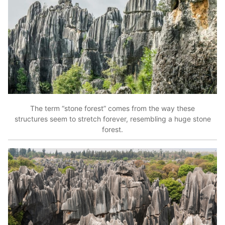
The term “stone forest” comes from the way these
structures seem to stretch forever, resembling a huge stone
forest.