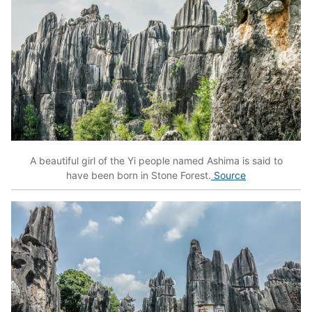
A beautiful girl of the Yi people named Ashima is said to
have been born in Stone Forest.
Source