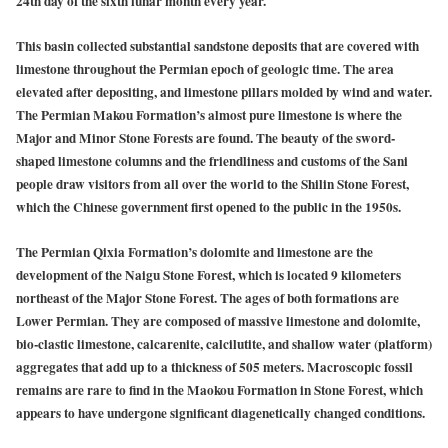
24th day of the sixth lunar month every year.
This basin collected substantial sandstone deposits that are covered with
limestone throughout the Permian epoch of geologic time. The area
elevated after depositing, and limestone pillars molded by wind and water.
The Permian Makou Formation’s almost pure limestone is where the
Major and Minor Stone Forests are found. The beauty of the sword-
shaped limestone columns and the friendliness and customs of the Sani
people draw visitors from all over the world to the Shilin Stone Forest,
which the Chinese government first opened to the public in the 1950s.
The Permian Qixia Formation’s dolomite and limestone are the
development of the Naigu Stone Forest, which is located 9 kilometers
northeast of the Major Stone Forest. The ages of both formations are
Lower Permian. They are composed of massive limestone and dolomite,
bio-clastic limestone, calcarenite, calcilutite, and shallow water (platform)
aggregates that add up to a thickness of 505 meters. Macroscopic fossil
remains are rare to find in the Maokou Formation in Stone Forest, which
appears to have undergone significant diagenetically changed conditions.