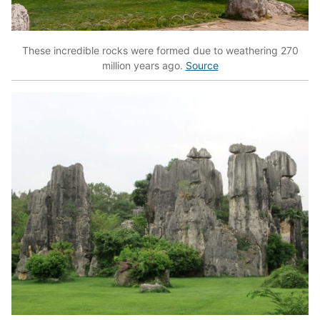
These incredible rocks were formed due to weathering 270
million years ago.
Source