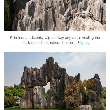
Rain has consistently wiped away any soil, revealing the
bleak face of this natural treasure.
Source