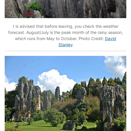
t is advised that before leaving, you check the weather
forecast. August/July is the peak month of the rainy season,
which runs from May to October. Photo Credit:
David
Stanley