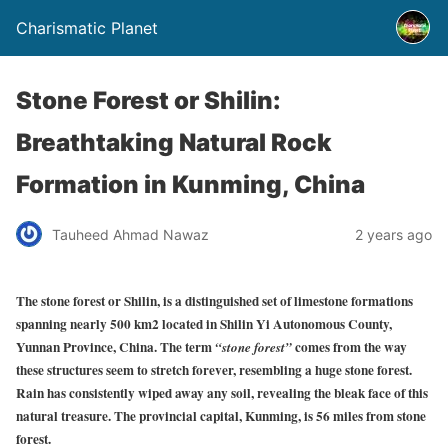
Charismatic Planet
Stone Forest or Shilin:
Breathtaking Natural Rock
Formation in Kunming, China
Tauheed Ahmad Nawaz
2 years ago
The stone forest or Shilin, is a distinguished set of limestone formations
spanning nearly 500 km2 located in Shilin Yi Autonomous County,
Yunnan Province, China. The term
comes from the way
“stone forest”
these structures seem to stretch forever, resembling a huge stone forest.
Rain has consistently wiped away any soil, revealing the bleak face of this
natural treasure. The provincial capital, Kunming, is 56 miles from stone
forest.