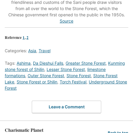
friendliness and customs of the Sani people draw visitors
from all over the world to the Stone Forest, which the
Chinese government first opened to the public in the 1950s.
Source
Reference
1
,
2
Categories:
Asia
,
Travel
Tags:
Ashima
,
Da Dieshui Falls
,
Greater Stone Forest
,
Kunming
stone forest of Shilin
,
Lesser Stone Forest
,
limestone
formations
,
Outer Stone Forest
,
Stone Forest
,
Stone Forest
Lake
,
Stone Forest or Shilin
,
Torch Festival
,
Underground Stone
Forest
Leave a Comment
Charismatic Planet
Back to top