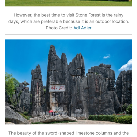
However, the best time to visit Stone Forest is the rainy
days, which are preferable because it is an outdoor location.
Photo Credit:
Adi Adler
The beauty of the sword-shaped limestone columns and the