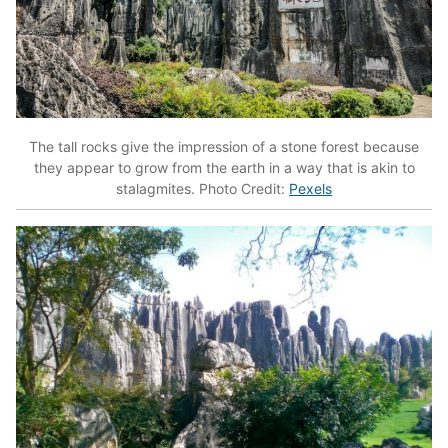
The tall rocks give the impression of a stone forest because
they appear to grow from the earth in a way that is akin to
stalagmites. Photo Credit:
Pexels