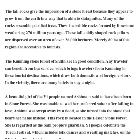
The tall rocks give the impression of a stone forest because they appear to
grow from the earth in a way that is akin to stalagmites. Many of the
rocks resemble petrified trees. These incredible rocks formed by limestone
weathering 270 million years ago. These tall, oddly shaped rock pillars
are dispersed over an area of over 26,000 hectares. Merely 80 ha of this
region are accessible to tourists.
The Kunming stone forest of Shilin are in good condition. Any traveler
can benefit from bus service, which brings travelers from Kunming to
these tourist destinations, which draw both domestic and foreign visitors.
In the vicinity, there are many hotels to stay a night.
A beautiful girl of the Yi people named Ashima is said to have been born
in Stone Forest. She was unable to wed her preferred suitor after falling in
love, Ashima was swept away by a flood, so she turned into the stone that
bears her name instead. This rock is located in the Lesser Stone Forest.
She is regarded as the Sani people’s guardian. Yi people celebrate the
Torch Festival, which includes folk dances and wrestling matches, on the