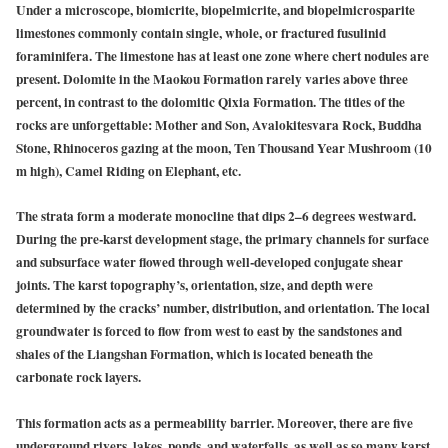
Under a microscope, biomicrite, biopelmicrite, and biopelmicrosparite
limestones commonly contain single, whole, or fractured fusulinid
foraminifera. The limestone has at least one zone where chert nodules are
present. Dolomite in the Maokou Formation rarely varies above three
percent, in contrast to the dolomitic Qixia Formation. The titles of the
rocks are unforgettable: Mother and Son, Avalokitesvara Rock, Buddha
Stone, Rhinoceros gazing at the moon, Ten Thousand Year Mushroom (10
m high), Camel Riding on Elephant, etc.
The strata form a moderate monocline that dips 2–6 degrees westward.
During the pre-karst development stage, the primary channels for surface
and subsurface water flowed through well-developed conjugate shear
joints. The karst topography’s, orientation, size, and depth were
determined by the cracks’ number, distribution, and orientation. The local
groundwater is forced to flow from west to east by the sandstones and
shales of the Liangshan Formation, which is located beneath the
carbonate rock layers.
This formation acts as a permeability barrier. Moreover, there are five
underground rivers, lakes, ponds, and waterfalls, as well as so many karst