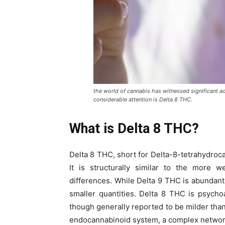
the world of cannabis has witnessed significant 
considerable attention is Delta 8 THC.
What is Delta 8 THC?
Delta 8 THC, short for Delta-8-tetrahydroca
It is structurally similar to the more
differences. While Delta 9 THC is abundant
smaller quantities. Delta 8 THC is psycho
though generally reported to be milder tha
endocannabinoid system, a complex network