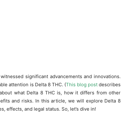
s witnessed significant advancements and innovations.
le attention is Delta 8 THC. (
This blog post
describes
 about what Delta 8 THC is, how it differs from other
its and risks. In this article, we will explore Delta 8
, effects, and legal status. So, let’s dive in!