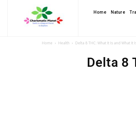
Home
Nature
Tr
Home
Health
Delta 8 THC: What It Is and What It I
Delta 8 