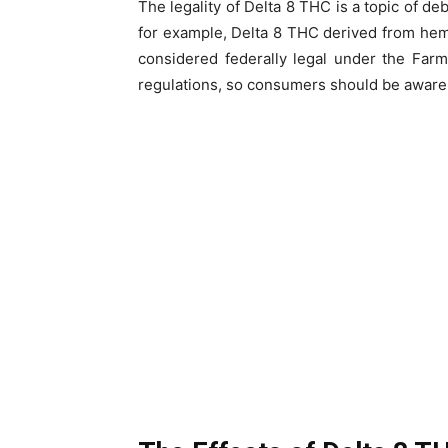
The legality of Delta 8 THC is a topic of de
for example, Delta 8 THC derived from hem
considered federally legal under the Farm
regulations, so consumers should be aware o