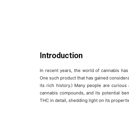
Introduction
In recent years, the world of cannabis ha
One such product that has gained considerab
its rich history.) Many people are curious
cannabis compounds, and its potential benef
THC in detail, shedding light on its properties