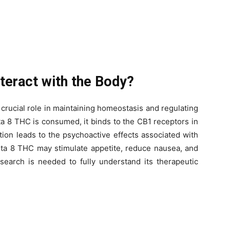
teract with the Body?
rucial role in maintaining homeostasis and regulating
a 8 THC is consumed, it binds to the CB1 receptors in
tion leads to the psychoactive effects associated with
lta 8 THC may stimulate appetite, reduce nausea, and
esearch is needed to fully understand its therapeutic