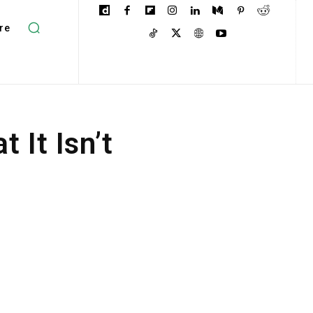
re
 It Isn’t