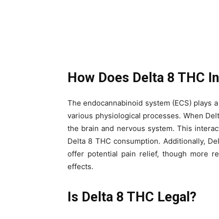
How Does Delta 8 THC In
The endocannabinoid system (ECS) plays a c
various physiological processes. When Delt
the brain and nervous system. This interac
Delta 8 THC consumption. Additionally, De
offer potential pain relief, though more r
effects.
Is Delta 8 THC Legal?