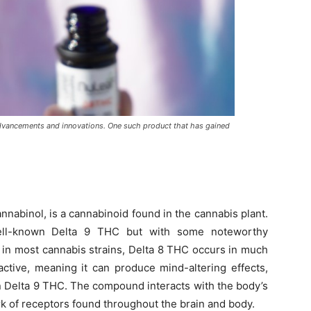
advancements and innovations. One such product that has gained
nnabinol, is a cannabinoid found in the cannabis plant.
 well-known Delta 9 THC but with some noteworthy
 in most cannabis strains, Delta 8 THC occurs in much
active, meaning it can produce mind-altering effects,
n Delta 9 THC. The compound interacts with the body’s
 of receptors found throughout the brain and body.