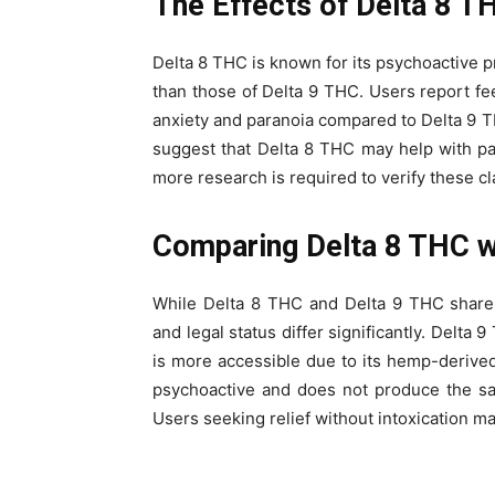
The Effects of Delta 8 T
Delta 8 THC is known for its psychoactive pro
than those of Delta 9 THC. Users report fe
anxiety and paranoia compared to Delta 9 TH
suggest that Delta 8 THC may help with p
more research is required to verify these cl
Comparing Delta 8 THC w
While Delta 8 THC and Delta 9 THC share si
and legal status differ significantly. Delta
is more accessible due to its hemp-derived
psychoactive and does not produce the sa
Users seeking relief without intoxication m