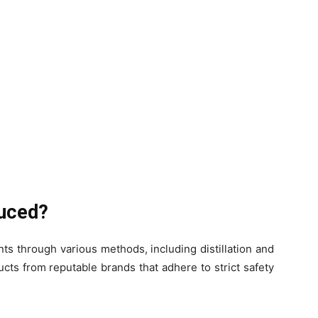
duced?
ts through various methods, including distillation and
ucts from reputable brands that adhere to strict safety