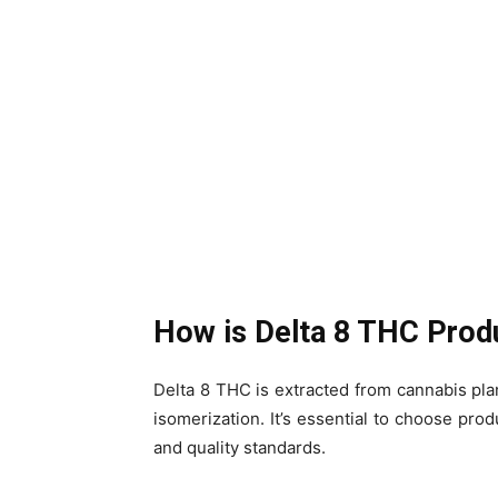
How is Delta 8 THC Pro
Delta 8 THC is extracted from cannabis plan
isomerization. It’s essential to choose prod
and quality standards.