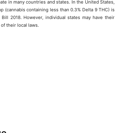
bate in many countries and states. In the United States,
p (cannabis containing less than 0.3% Delta 9 THC) is
 Bill 2018. However, individual states may have their
f their local laws.