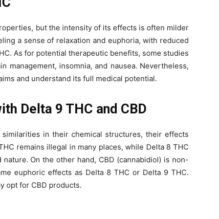
HC
perties, but the intensity of its effects is often milder
eling a sense of relaxation and euphoria, with reduced
C. As for potential therapeutic benefits, some studies
ain management, insomnia, and nausea. Nevertheless,
aims and understand its full medical potential.
ith Delta 9 THC and CBD
milarities in their chemical structures, their effects
 9 THC remains illegal in many places, while Delta 8 THC
 nature. On the other hand, CBD (cannabidiol) is non-
me euphoric effects as Delta 8 THC or Delta 9 THC.
ay opt for CBD products.