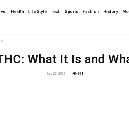
avel
Health
Life Style
Tech
Sports
Fashion
History
Mo
sn’t
THC: What It Is and What
July 23, 2023
891