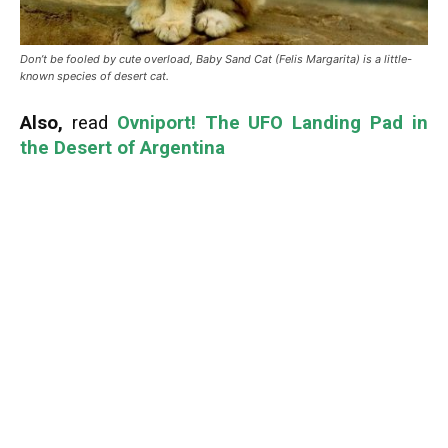
Don’t be fooled by cute overload, Baby Sand Cat (Felis Margarita) is a little-
known species of desert cat.
Also,
read
Ovniport! The UFO Landing Pad in
the Desert of Argentina