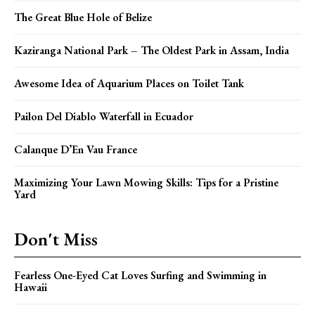
The Great Blue Hole of Belize
Kaziranga National Park – The Oldest Park in Assam, India
Awesome Idea of Aquarium Places on Toilet Tank
Pailon Del Diablo Waterfall in Ecuador
Calanque D’En Vau France
Maximizing Your Lawn Mowing Skills: Tips for a Pristine
Yard
Don't Miss
Fearless One-Eyed Cat Loves Surfing and Swimming in
Hawaii