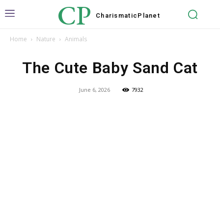
CP
Charismatic
Planet
Home
Nature
Animals
The Cute Baby Sand Cat
June 6, 2026
7932