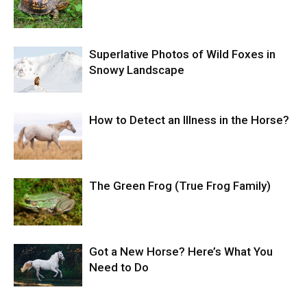
Superlative Photos of Wild Foxes in
Snowy Landscape
How to Detect an Illness in the Horse?
The Green Frog (True Frog Family)
Got a New Horse? Here’s What You
Need to Do