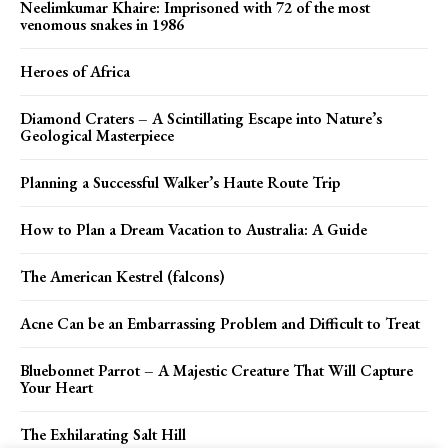
Neelimkumar Khaire: Imprisoned with 72 of the most
venomous snakes in 1986
Heroes of Africa
Diamond Craters – A Scintillating Escape into Nature’s
Geological Masterpiece
Planning a Successful Walker’s Haute Route Trip
How to Plan a Dream Vacation to Australia: A Guide
The American Kestrel (falcons)
Acne Can be an Embarrassing Problem and Difficult to Treat
Bluebonnet Parrot – A Majestic Creature That Will Capture
Your Heart
The Exhilarating Salt Hill