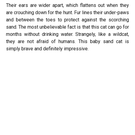
Their ears are wider apart, which flattens out when they
are crouching down for the hunt. Fur lines their under-paws
and between the toes to protect against the scorching
sand. The most unbelievable fact is that this cat can go for
months without drinking water. Strangely, like a wildcat,
they are not afraid of humans. This baby sand cat is
simply brave and definitely impressive.