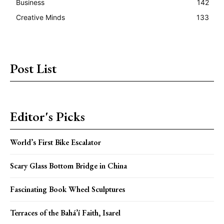
Business
142
Creative Minds
133
Post List
Editor's Picks
World’s First Bike Escalator
Scary Glass Bottom Bridge in China
Fascinating Book Wheel Sculptures
Terraces of the Bahá’í Faith, Isarel