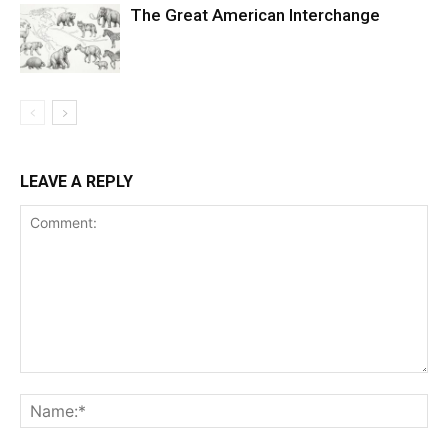
The Great American Interchange
LEAVE A REPLY