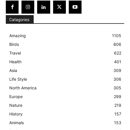
Catagories:
Amazing
1105
Birds
806
Travel
622
Health
401
Asia
309
Life Style
306
North America
305
Europe
299
Nature
219
History
157
Animals
153