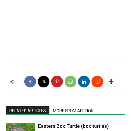
RELATED ARTICLES
MORE FROM AUTHOR
Eastern Box Turtle (box turtles)