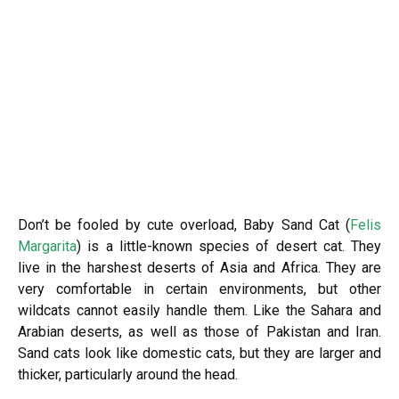
Don’t be fooled by cute overload, Baby Sand Cat (
Felis
Margarita
) is a little-known species of desert cat. They
live in the harshest deserts of Asia and Africa. They are
very comfortable in certain environments, but other
wildcats cannot easily handle them. Like the Sahara and
Arabian deserts, as well as those of Pakistan and Iran.
Sand cats look like domestic cats, but they are larger and
thicker, particularly around the head.