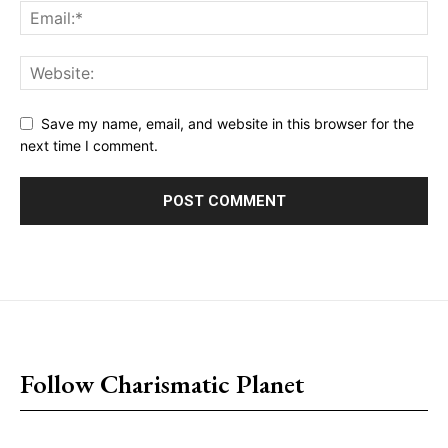
Save my name, email, and website in this browser for the
next time I comment.
placeholder text
Follow Charismatic Planet