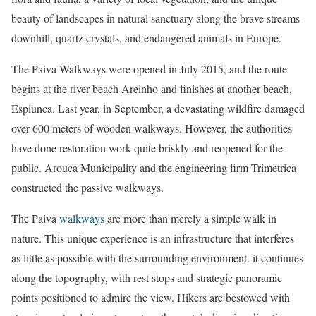
beauty of landscapes in natural sanctuary along the brave streams
downhill, quartz crystals, and endangered animals in Europe.
The Paiva Walkways were opened in July 2015, and the route
begins at the river beach Areinho and finishes at another beach,
Espiunca. Last year, in September, a devastating wildfire damaged
over 600 meters of wooden walkways. However, the authorities
have done restoration work quite briskly and reopened for the
public. Arouca Municipality and the engineering firm Trimetrica
constructed the passive walkways.
The Paiva
walkways
are more than merely a simple walk in
nature. This unique experience is an infrastructure that interferes
as little as possible with the surrounding environment. it continues
along the topography, with rest stops and strategic panoramic
points positioned to admire the view. Hikers are bestowed with