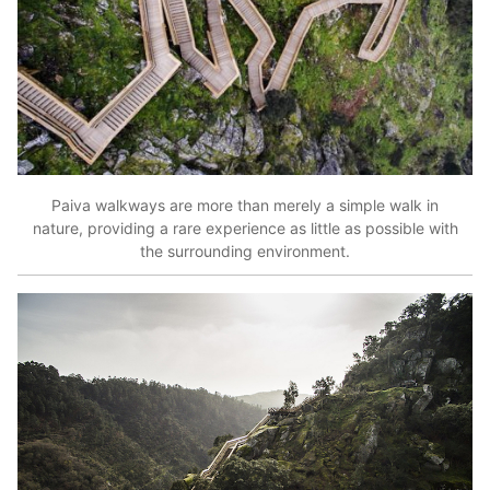
Paiva walkways are more than merely a simple walk in
nature, providing a rare experience as little as possible with
the surrounding environment.