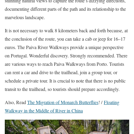
stunning natural views to capture the route’s dizzying directions,
documenting different parts of the path and its relationship to the
marvelous landscape.
It is not necessary to walk 8 kilometers back and forth because, at
the conclusion of the route, you can take a cab or jeep for 16–17
euros. The Paiva River Walkways provide a unique perspective
on Portugal. Wonderful discovery. Strongly recommended. There
are various ways to reach Paiva Walkways from Porto. Tourists
can rent a car and drive to the trailhead, join a group tour, or
schedule a private tour. It is crucial to note that there is no public
transit to the trailhead, so tourists should prepare accordingly.
Also, Read
The Migration of Monarch Butterflies
!
/
Floating
Walkway in the Middle of River in China