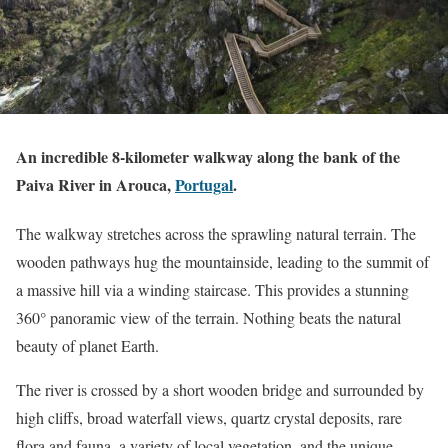
An incredible 8-kilometer walkway along the bank of the
Paiva River in Arouca,
Portugal
.
The walkway stretches across the sprawling natural terrain. The
wooden pathways hug the mountainside, leading to the summit of
a massive hill via a winding staircase. This provides a stunning
360° panoramic view of the terrain. Nothing beats the natural
beauty of planet Earth.
The river is crossed by a short wooden bridge and surrounded by
high cliffs, broad waterfall views, quartz crystal deposits, rare
flora and fauna, a variety of local vegetation, and the unique