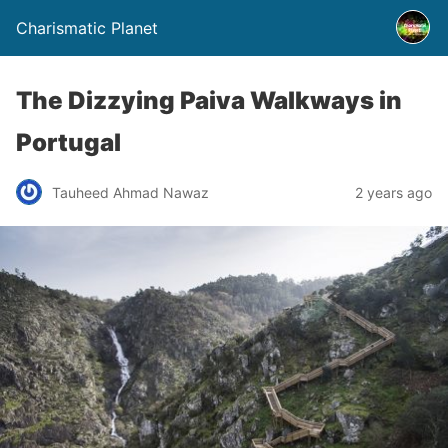
Charismatic Planet
The Dizzying Paiva Walkways in
Portugal
Tauheed Ahmad Nawaz
2 years ago