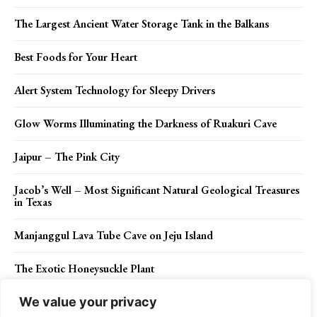
The Largest Ancient Water Storage Tank in the Balkans
Best Foods for Your Heart
Alert System Technology for Sleepy Drivers
Glow Worms Illuminating the Darkness of Ruakuri Cave
Jaipur – The Pink City
Jacob’s Well – Most Significant Natural Geological Treasures
in Texas
Manjanggul Lava Tube Cave on Jeju Island
The Exotic Honeysuckle Plant
We value your privacy