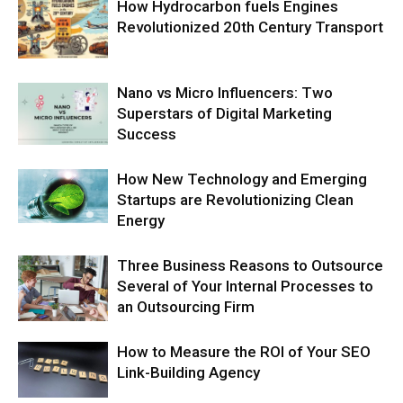
How Hydrocarbon fuels Engines
Revolutionized 20th Century Transport
Nano vs Micro Influencers: Two
Superstars of Digital Marketing
Success
How New Technology and Emerging
Startups are Revolutionizing Clean
Energy
Three Business Reasons to Outsource
Several of Your Internal Processes to
an Outsourcing Firm
How to Measure the ROI of Your SEO
Link-Building Agency