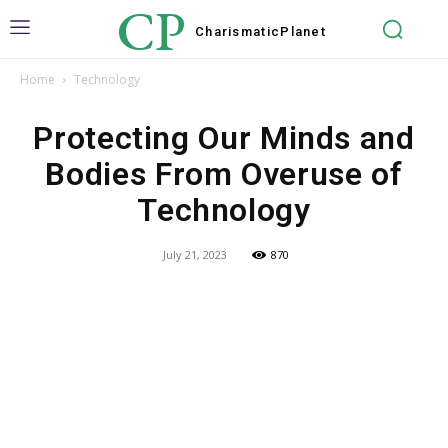
CP
Charismatic
Planet
Home
Technology
Protecting Our Minds and
Bodies From Overuse of
Technology
July 21, 2023
870