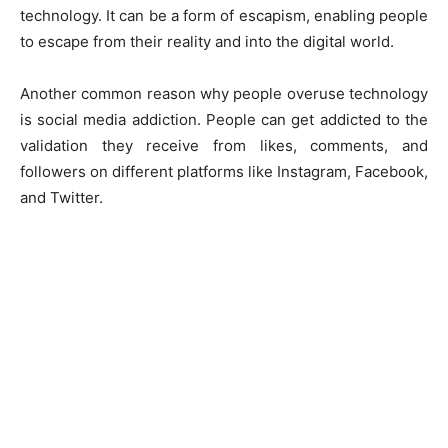
technology. It can be a form of escapism, enabling people
to escape from their reality and into the digital world.
Another common reason why people overuse technology
is social media addiction. People can get addicted to the
validation they receive from likes, comments, and
followers on different platforms like Instagram, Facebook,
and Twitter.