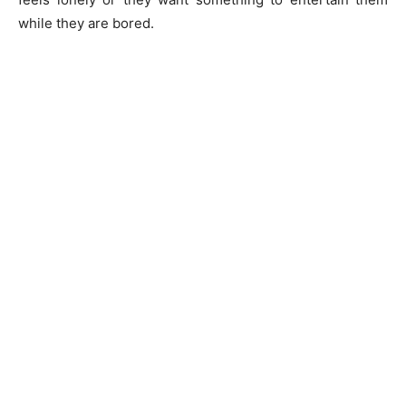
while they are bored.