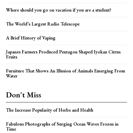
Where should you go on vacation if you are a student?
The World’s Largest Radio Telescope
A Brief History of Vaping
Japanes Farmers Produced Pentagon Shaped Iyokan Citrus
Fruits
Furniture That Shows An Illusion of Animals Emerging From
Water
Don't Miss
The Increase Popularity of Herbs and Health
Fabulous Photographs of Surging Ocean Waves Frozen in
Time