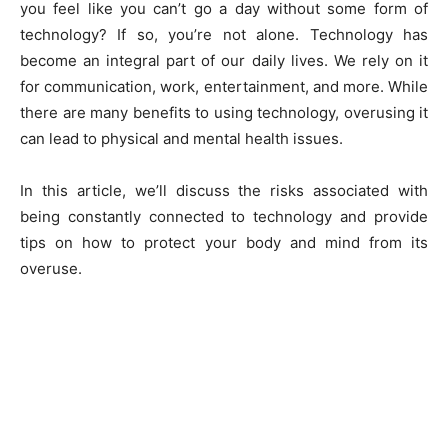
you feel like you can’t go a day without some form of
technology? If so, you’re not alone. Technology has
become an integral part of our daily lives. We rely on it
for communication, work, entertainment, and more. While
there are many benefits to using technology, overusing it
can lead to physical and mental health issues.
In this article, we’ll discuss the risks associated with
being constantly connected to technology and provide
tips on how to protect your body and mind from its
overuse.