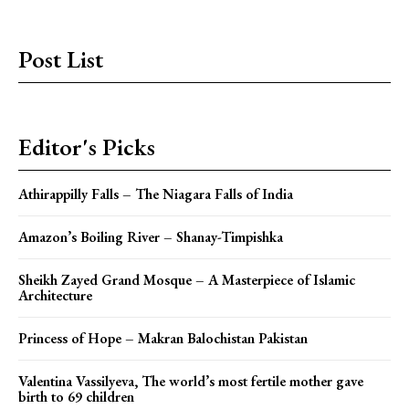
Post List
Editor's Picks
Athirappilly Falls – The Niagara Falls of India
Amazon’s Boiling River – Shanay-Timpishka
Sheikh Zayed Grand Mosque – A Masterpiece of Islamic
Architecture
Princess of Hope – Makran Balochistan Pakistan
Valentina Vassilyeva, The world’s most fertile mother gave
birth to 69 children