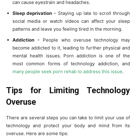
can cause eyestrain and headaches.
Sleep deprivation
– Staying up late to scroll through
social media or watch videos can affect your sleep
patterns and leave you feeling tired in the morning.
Addiction
– People who overuse technology may
become addicted to it, leading to further physical and
mental health issues. Porn addiction is one of the
most common forms of technology addiction, and
many people seek porn rehab to address this issue
.
Tips for Limiting Technology
Overuse
There are several steps you can take to limit your use of
technology and protect your body and mind from its
overuse. Here are some tips: