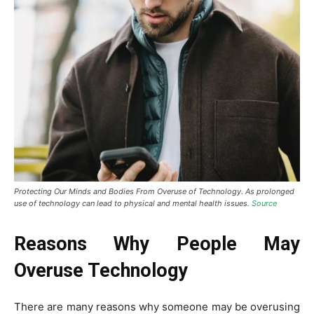
Protecting Our Minds and Bodies From Overuse of Technology. As prolonged
use of technology can lead to physical and mental health issues.
Source
Reasons Why People May
Overuse Technology
There are many reasons why someone may be overusing