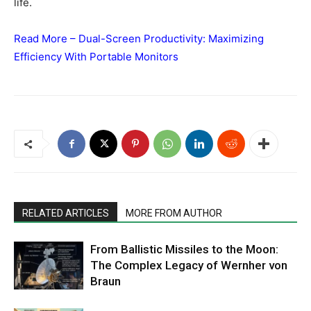
life.
Read More –
Dual-Screen Productivity: Maximizing
Efficiency With Portable Monitors
RELATED ARTICLES
MORE FROM AUTHOR
From Ballistic Missiles to the Moon:
The Complex Legacy of Wernher von
Braun