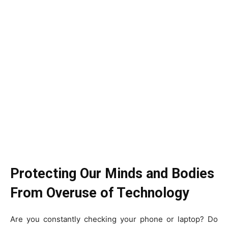
Protecting Our Minds and Bodies
From Overuse of Technology
Are you constantly checking your phone or laptop? Do