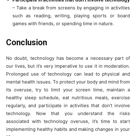
– Take a break from screens by engaging in activities
such as reading, writing, playing sports or board
games with friends, or spending time in nature.
Conclusion
No doubt, technology has become a necessary part of
our lives, but it’s very imperative to use it in moderation.
Prolonged use of technology can lead to physical and
mental health issues. To protect your body and mind from
its overuse, try to limit your screen time, maintain a
healthy sleep schedule, eat nutritious meals, exercise
regularly, and participate in activities that don’t involve
technology. Now that you understand the risks
associated with technology overuse, it’s time to start
implementing healthy habits and making changes in your