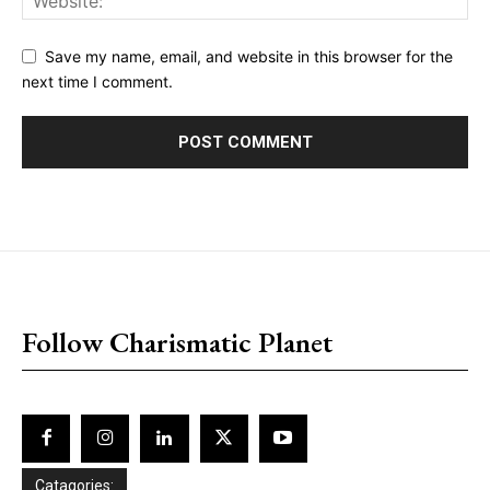
Save my name, email, and website in this browser for the
next time I comment.
placeholder text
Follow Charismatic Planet
Catagories: