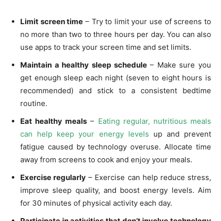
Limit screen time
– Try to limit your use of screens to
no more than two to three hours per day. You can also
use apps to track your screen time and set limits.
Maintain a healthy sleep schedule
– Make sure you
get enough sleep each night (seven to eight hours is
recommended) and stick to a consistent bedtime
routine.
Eat healthy meals
–
Eating regular, nutritious meals
can help keep your energy levels
up and prevent
fatigue caused by technology overuse. Allocate time
away from screens to cook and enjoy your meals.
Exercise regularly
– Exercise can help reduce stress,
improve sleep quality, and boost energy levels. Aim
for 30 minutes of physical activity each day.
Participate in activities that don’t involve technology