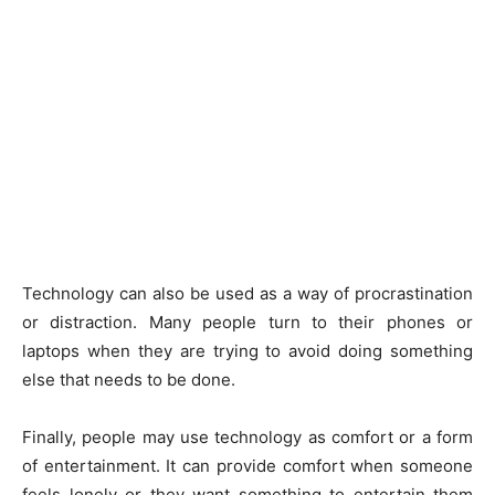
Technology can also be used as a way of procrastination
or distraction. Many people turn to their phones or
laptops when they are trying to avoid doing something
else that needs to be done.
Finally, people may use technology as comfort or a form
of entertainment. It can provide comfort when someone
feels lonely or they want something to entertain them