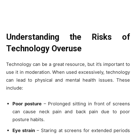
Understanding the Risks of
Technology Overuse
Technology can be a great resource, but it’s important to
use it in moderation. When used excessively, technology
can lead to physical and mental health issues. These
include:
Poor posture
– Prolonged sitting in front of screens
can cause neck pain and back pain due to poor
posture habits.
Eye strain
– Staring at screens for extended periods