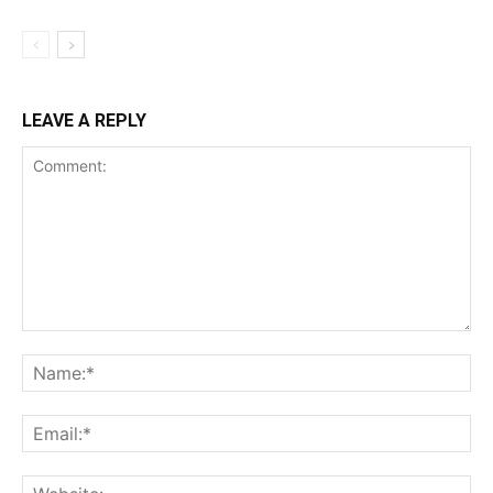
LEAVE A REPLY