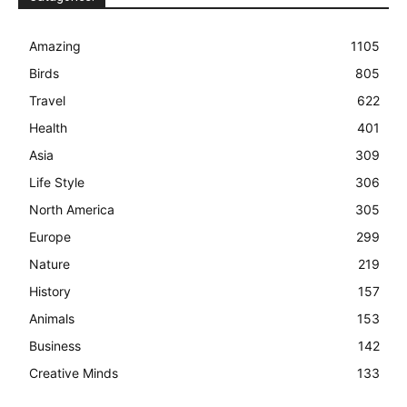
Amazing
1105
Birds
805
Travel
622
Health
401
Asia
309
Life Style
306
North America
305
Europe
299
Nature
219
History
157
Animals
153
Business
142
Creative Minds
133