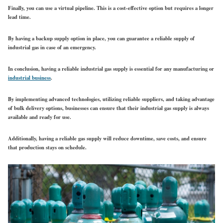
Finally, you can use a virtual pipeline. This is a cost-effective option but requires a longer
lead time.
By having a backup supply option in place, you can guarantee a reliable supply of
industrial gas in case of an emergency.
In conclusion, having a reliable industrial gas supply is essential for any manufacturing or
industrial business
.
By implementing advanced technologies, utilizing reliable suppliers, and taking advantage
of bulk delivery options, businesses can ensure that their industrial gas supply is always
available and ready for use.
Additionally, having a reliable gas supply will reduce downtime, save costs, and ensure
that production stays on schedule.