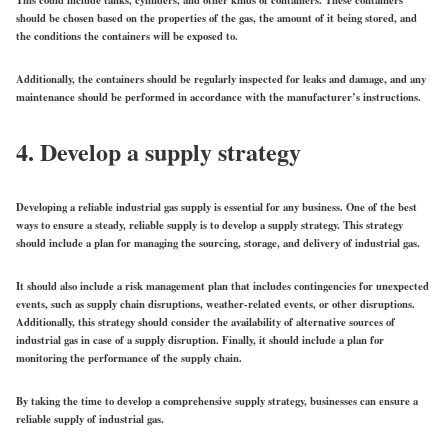
This could include tanks, cylinders, and other kinds of containers. These containers
should be chosen based on the properties of the gas, the amount of it being stored, and
the conditions the containers will be exposed to.
Additionally, the containers should be regularly inspected for leaks and damage, and any
maintenance should be performed in accordance with the manufacturer’s instructions.
4. Develop a supply strategy
Developing a reliable industrial gas supply is essential for any business. One of the best
ways to ensure a steady, reliable supply is to develop a supply strategy. This strategy
should include a plan for managing the sourcing, storage, and delivery of industrial gas.
It should also include a risk management plan that includes contingencies for unexpected
events, such as supply chain disruptions, weather-related events, or other disruptions.
Additionally, this strategy should consider the availability of alternative sources of
industrial gas in case of a supply disruption. Finally, it should include a plan for
monitoring the performance of the supply chain.
By taking the time to develop a comprehensive supply strategy, businesses can ensure a
reliable supply of industrial gas.