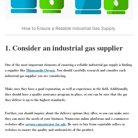
How to Ensure a Reliable Industrial Gas Supply.
1. Consider an industrial gas supplier
One of the most important elements of ensuring a reliable industrial gas supply is finding
a supplier like
Minneapolis Oxygen
. You should carefully research and consider each
industrial gas supplier you are considering.
Make sure they have a good reputation, as well as experience in the field. Additionally,
they should have a quality assurance program in place, so you can be sure that the gas
they deliver is up to the highest standards.
Further, you should inquire about the delivery options they offer, so you can make sure
they can meet the needs of your business. Numerous online platforms and e-commerce
websites offer
oxygen concentrator for sale
. Be sure to buy from reputable sellers or
websites to ensure the quality and authenticity of the product.