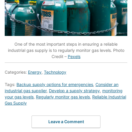
One of the most important steps in ensuring a reliable
industrial gas supply is to regularly monitor gas levels. Photo
Credit –
Pexels
Categories:
Energy
,
Technology
Tags:
Backup supply options for emergencies
,
Consider an
industrial gas supplier
,
Develop a supply strategy
,
monitoring
your gas levels
,
Regularly monitor gas levels
,
Reliable Industrial
Gas Supply
Leave a Comment