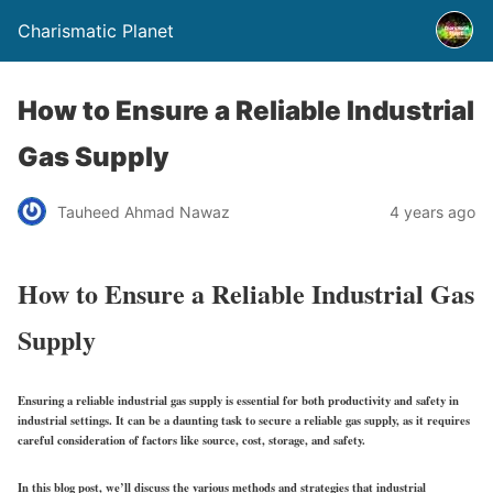
Charismatic Planet
How to Ensure a Reliable Industrial
Gas Supply
Tauheed Ahmad Nawaz
4 years ago
How to Ensure a Reliable Industrial Gas
Supply
Ensuring a reliable industrial gas supply is essential for both productivity and safety in
industrial settings. It can be a daunting task to secure a reliable gas supply, as it requires
careful consideration of factors like source, cost, storage, and safety.
In this blog post, we’ll discuss the various methods and strategies that industrial