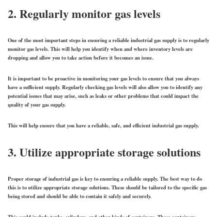
2. Regularly monitor gas levels
One of the most important steps in ensuring a reliable industrial gas supply is to regularly
monitor gas levels. This will help you identify when and where inventory levels are
dropping and allow you to take action before it becomes an issue.
It is important to be proactive in monitoring your gas levels to ensure that you always
have a sufficient supply. Regularly checking gas levels will also allow you to identify any
potential issues that may arise, such as leaks or other problems that could impact the
quality of your gas supply.
This will help ensure that you have a reliable, safe, and efficient industrial gas supply.
3. Utilize appropriate storage solutions
Proper storage of industrial gas is key to ensuring a reliable supply. The best way to do
this is to utilize appropriate storage solutions. These should be tailored to the specific gas
being stored and should be able to contain it safely and securely.