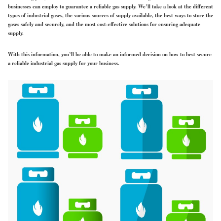
businesses can employ to guarantee a reliable gas supply. We’ll take a look at the different
types of industrial gases, the various sources of supply available, the best ways to store the
gases safely and securely, and the most cost-effective solutions for ensuring adequate
supply.
With this information, you’ll be able to make an informed decision on how to best secure
a reliable industrial gas supply for your business.