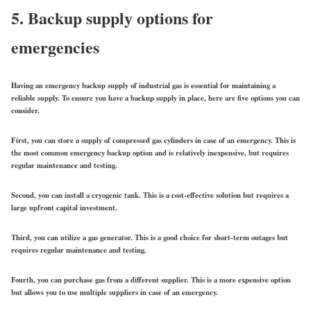
5. Backup supply options for
emergencies
Having an emergency backup supply of industrial gas is essential for maintaining a
reliable supply. To ensure you have a backup supply in place, here are five options you can
consider.
First, you can store a supply of compressed gas cylinders in case of an emergency. This is
the most common emergency backup option and is relatively inexpensive, but requires
regular maintenance and testing.
Second, you can install a cryogenic tank. This is a cost-effective solution but requires a
large upfront capital investment.
Third, you can utilize a gas generator. This is a good choice for short-term outages but
requires regular maintenance and testing.
Fourth, you can purchase gas from a different supplier. This is a more expensive option
but allows you to use multiple suppliers in case of an emergency.