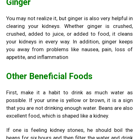
Ginger
You may not realize it, but ginger is also very helpful in
clearing your kidneys. Whether ginger is crushed,
crushed, added to juice, or added to food, it cleans
your kidneys in every way. In addition, ginger keeps
you away from problems like nausea, pain, loss of
appetite, and inflammation
Other Beneficial Foods
First, make it a habit to drink as much water as
possible. If your urine is yellow or brown, it is a sign
that you are not drinking enough water. Beans are also
excellent food, which is shaped like a kidney.
If one is feeling kidney stones, he should boil the
beans for six hours and then filter the water and drink