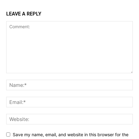
LEAVE A REPLY
Save my name, email, and website in this browser for the