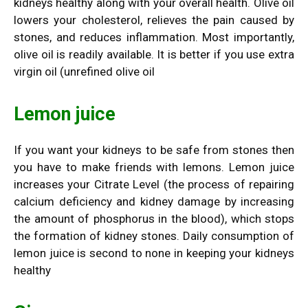
kidneys healthy along with your overall health. Olive oil
lowers your cholesterol, relieves the pain caused by
stones, and reduces inflammation. Most importantly,
olive oil is readily available. It is better if you use extra
virgin oil (unrefined olive oil
Lemon juice
If you want your kidneys to be safe from stones then
you have to make friends with lemons. Lemon juice
increases your Citrate Level (the process of repairing
calcium deficiency and kidney damage by increasing
the amount of phosphorus in the blood), which stops
the formation of kidney stones. Daily consumption of
lemon juice is second to none in keeping your kidneys
healthy