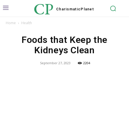
CP
Charismatic
Planet
Home
Health
Foods that Keep the
Kidneys Clean
September 27, 2023
2204