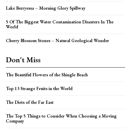
Lake Berryessa – Morning Glory Spillway
5 Of The Biggest Water Contamination Disasters In The
World
Cherry Blossom Stones – Natural Geological Wonder
Don't Miss
The Beautiful Flowers of the Shingle Beach
Top 13 Strange Fruits in the World
The Diets of the Far East
The Top 5 Things to Consider When Choosing a Moving
Company