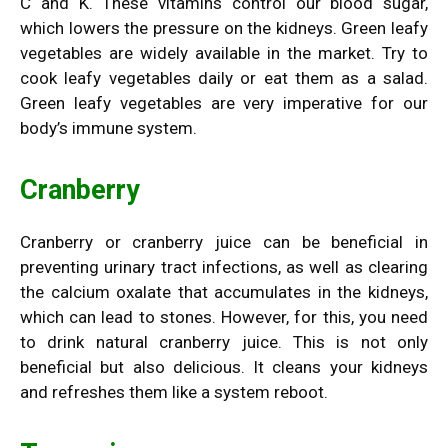
C and K. These vitamins control our blood sugar,
which lowers the pressure on the kidneys. Green leafy
vegetables are widely available in the market. Try to
cook leafy vegetables daily or eat them as a salad.
Green leafy vegetables are very imperative for our
body’s immune system.
Cranberry
Cranberry or
cranberry juice
can be beneficial in
preventing urinary tract infections, as well as clearing
the calcium oxalate that accumulates in the kidneys,
which can lead to stones. However, for this, you need
to drink natural cranberry juice. This is not only
beneficial but also delicious. It cleans your kidneys
and refreshes them like a system reboot.