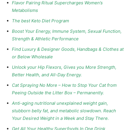
Flavor Pairing Ritual Supercharges Women’s
Metabolisms
The best Keto Diet Program
Boost Your Energy, Immune System, Sexual Function,
Strength & Athletic Performance
Find Luxury & Designer Goods, Handbags & Clothes at
or Below Wholesale
Unlock your Hip Flexors, Gives you More Strength,
Better Health, and All-Day Energy.
Cat Spraying No More – How to Stop Your Cat from
Peeing Outside the Litter Box – Permanently.
Anti-aging nutritional unexplained weight gain,
stubborn belly fat, and metabolic slowdown. Reach
Your Desired Weight in a Week and Stay There.
Get All Your Healthy Superfoods In One Drink