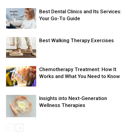
Best Dental Clinics and Its Services:
Your Go-To Guide
Best Walking Therapy Exercises
Chemotherapy Treatment: How It
Works and What You Need to Know
Insights into Next-Generation
Wellness Therapies