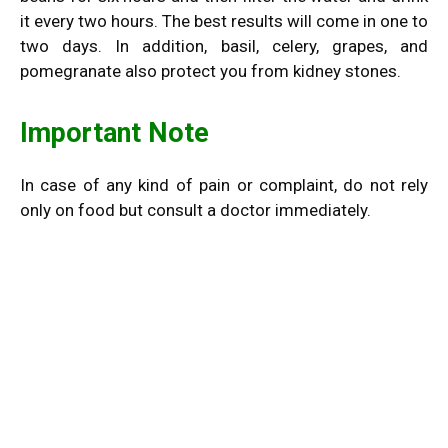
it every two hours. The best results will come in one to
two days. In addition, basil, celery, grapes, and
pomegranate also protect you from kidney stones.
Important Note
In case of any kind of pain or complaint, do not rely
only on food but consult a doctor immediately.