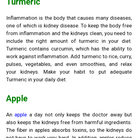
Turmeric
Inflammation is the body that causes many diseases,
one of which is kidney disease. To keep the body free
from inflammation and the kidneys clean, you need to
include the right amount of turmeric in your diet.
Turmeric contains curcumin, which has the ability to
work against inflammation. Add turmeric to rice, curry,
pulses, vegetables, and even smoothies, and relax
your kidneys. Make your habit to put adequate
Turmeric in your daily diet.
Apple
An
apple
a day not only keeps the doctor away but
also keeps the kidneys free from harmful ingredients.
The fiber in apples absorbs toxins, so the kidneys do
not have to work very hard. In addition, apples reduce