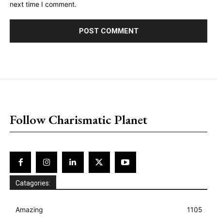
next time I comment.
placeholder text
Follow Charismatic Planet
Catagories:
Amazing
1105