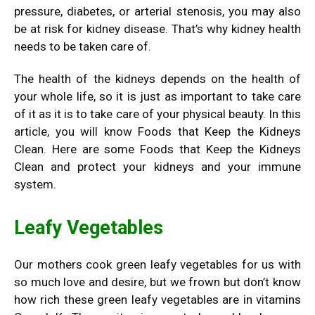
pressure, diabetes, or arterial stenosis, you may also
be at risk for kidney disease. That’s why kidney health
needs to be taken care of.
The health of the kidneys depends on the health of
your whole life, so it is just as important to take care
of it as it is to take care of your physical beauty. In this
article, you will know Foods that Keep the Kidneys
Clean. Here are some Foods that Keep the Kidneys
Clean and protect your kidneys and your immune
system.
Leafy Vegetables
Our mothers cook green leafy vegetables for us with
so much love and desire, but we frown but don’t know
how rich these green leafy vegetables are in vitamins