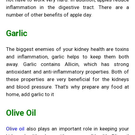
inflammation in the digestive tract. There are a
number of other benefits of apple day.
Garlic
The biggest enemies of your kidney health are toxins
and inflammation, garlic helps to keep them both
away.
Garlic
contains Allicin, which has strong
antioxidant and anti-inflammatory properties. Both of
these properties are very beneficial for the kidneys
and blood pressure. That’s why prepare any food at
home, add garlic to it
Olive Oil
Olive oil
also plays an important role in keeping your