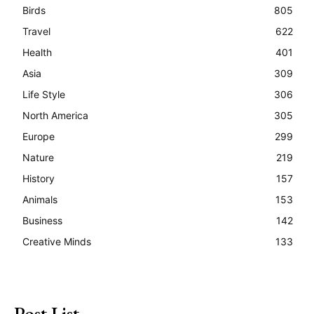
Birds
805
Travel
622
Health
401
Asia
309
Life Style
306
North America
305
Europe
299
Nature
219
History
157
Animals
153
Business
142
Creative Minds
133
Post List