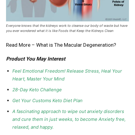
Everyone knows that the kidneys work to cleanse our body of waste but have
you ever wondered what it is like Foods that Keep the Kidneys Clean
Read More –
What is The Macular Degeneration?
Product You May Interest
Feel Emotional Freedom! Release Stress, Heal Your
Heart, Master Your Mind
28-Day Keto Challenge
Get Your Customs Keto Diet Plan
A fascinating approach to wipe out anxiety disorders
and cure them in just weeks, to become Anxiety free,
relaxed, and happy.