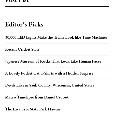
Editor's Picks
30,000 LED Lights Make the Trams Look like Time Machines
Recent Cricket Stats
Japanese Museum of Rocks That Look Like Human Faces
A Lovely Pocket Cat T-Shirts with a Hidden Surprise
Devils Lake in Sauk County, Wisconsin, United States
Macro Timelapse from Daniel Csobot
The Lava Tree State Park Hawaii