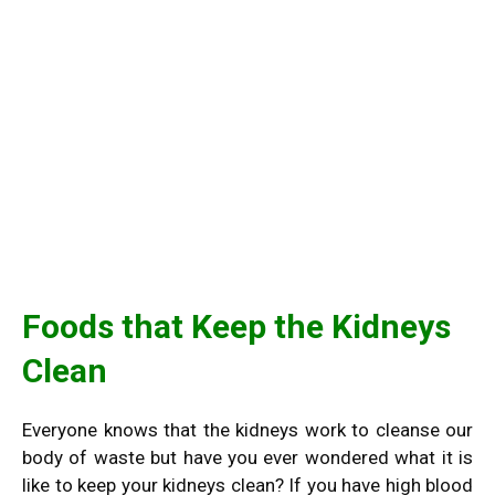
Foods that Keep the Kidneys
Clean
Everyone knows that the kidneys work to cleanse our
body of waste but have you ever wondered what it is
like to keep your kidneys clean? If you have high blood