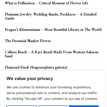
What is Pollination – Critical Moment of Flower Life
Platinum Jewelry: Wedding Bands, Necklaces – A Detailed
Guide
Prague’s Klementinum – Most Beautiful Library in The World
The Perennial Blanket Flower
Calheta Beach – A Rare Beach Made From Western Saharan
Sand
Diamond Finch (Stagonopleura guttata)
We value your privacy
We use cookies to enhance your browsing experience,
Contact Us
Privacy Policy
Disclaimer
About Us
serve personalized ads or content, and analyze our traffic.
By clicking "Accept All", you consent to our use of cookies.
Charismatic Planet © 2024 . All Rights Reserved.