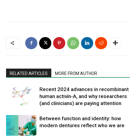
RELATED ARTICLES
MORE FROM AUTHOR
Recent 2024 advances in recombinant
human activin-A, and why researchers
(and clinicians) are paying attention
Between function and identity: how
modern dentures reflect who we are