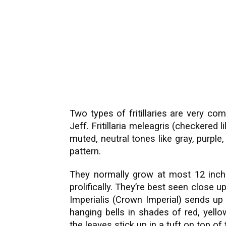
Two types of fritillaries are very c
Jeff. Fritillaria meleagris (checkered l
muted, neutral tones like gray, purpl
pattern.
They normally grow at most 12 inch
prolifically. They’re best seen close up
Imperialis (Crown Imperial) sends up
hanging bells in shades of red, yell
the leaves stick up in a tuft on top of 