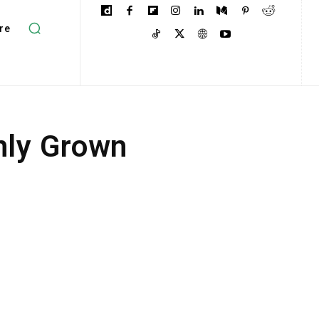
re
only Grown