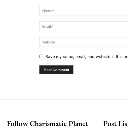
Save my name, email, and website in this br
placeholder text
Follow Charismatic Planet
Post Lis