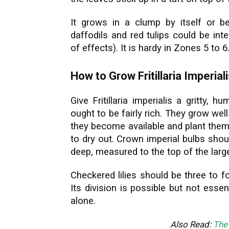
It grows in a clump by itself or be
daffodils and red tulips could be int
of effects). It is hardy in Zones 5 to 6
How to Grow Fritillaria Imperial
Give Fritillaria imperialis a gritty, h
ought to be fairly rich. They grow wel
they become available and plant them
to dry out. Crown imperial bulbs shou
deep, measured to the top of the larg
Checkered lilies should be three to f
Its division is possible but not essent
alone.
Also Read:
The