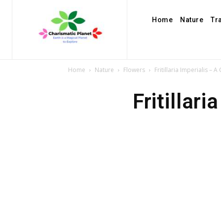
Home
Nature
Tr
Home
Nature
Flowers
Fritillaria Imperialis 
Fritillar