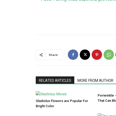
Share
RELATED ARTICLES
MORE FROM AUTHOR
Periwinkle 
That Can Bl
Gladiolus Flowers are Popular For
Bright Color