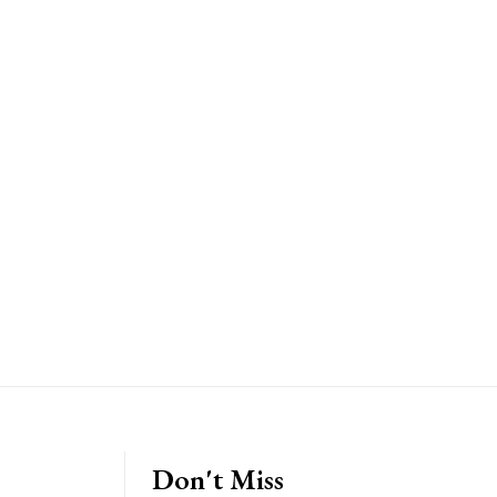
Don't Miss