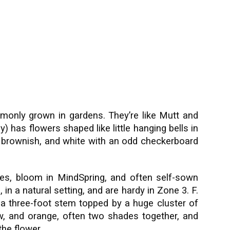
ommonly grown in gardens. They’re like Mutt and
ily) has flowers shaped like little hanging bells in
e, brownish, and white with an odd checkerboard
es, bloom in MindSpring, and often self-sown
, in a natural setting, and are hardy in Zone 3. F.
 a three-foot stem topped by a huge cluster of
ow, and orange, often two shades together, and
the flower.