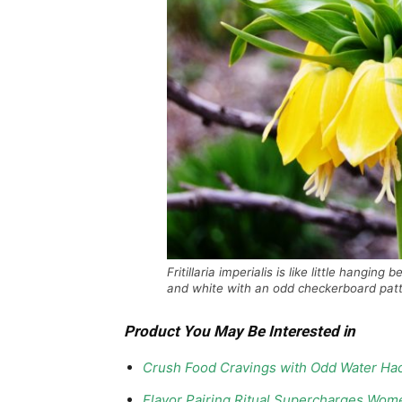
Fritillaria imperialis is like little hangin
and white with an odd checkerboard patt
Product You May Be Interested in
Crush Food Cravings with Odd Water Hac
Flavor Pairing Ritual Supercharges Wom