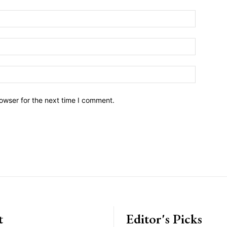
owser for the next time I comment.
t
Editor's Picks