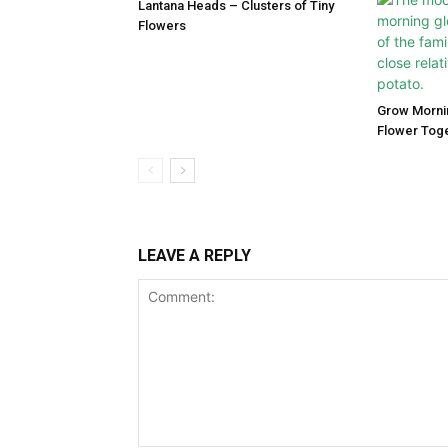
Lantana Heads – Clusters of Tiny
Flowers
Grow Morni
Flower Tog
LEAVE A REPLY