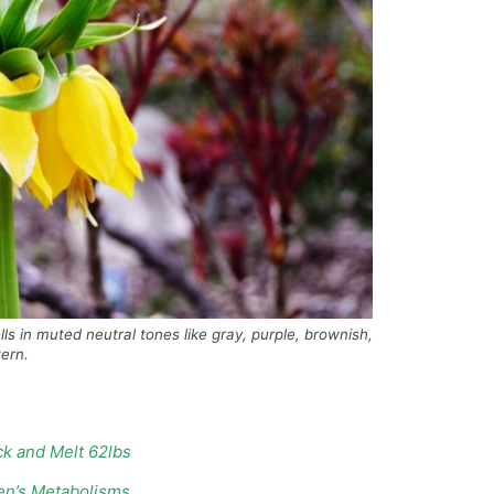
g bells in muted neutral tones like gray, purple, brownish,
ern.
k and Melt 62lbs
en’s Metabolisms