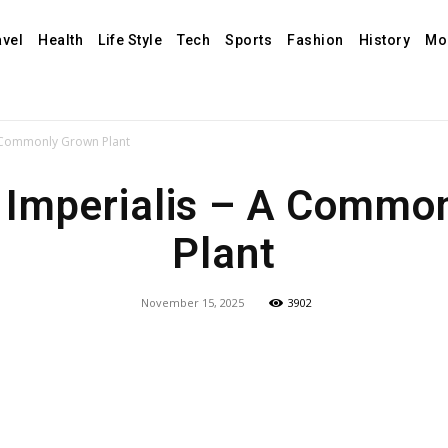
avel
Health
Life Style
Tech
Sports
Fashion
History
Mo
– A Commonly Grown Plant
ia Imperialis – A Comm
Plant
November 15, 2025
3902