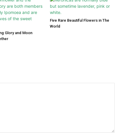
Five Rare Beautiful Flowers in The
World
ng Glory and Moon
ether