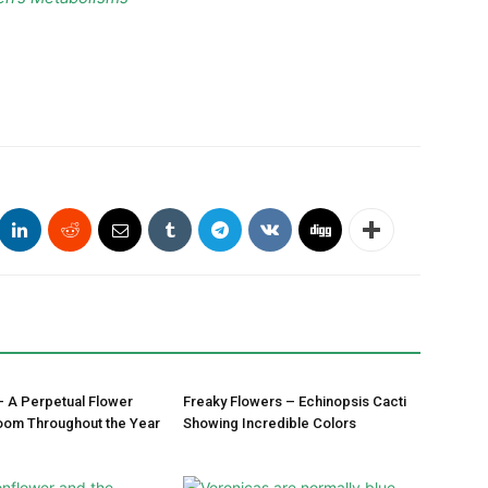
– A Perpetual Flower
Freaky Flowers – Echinopsis Cacti
oom Throughout the Year
Showing Incredible Colors