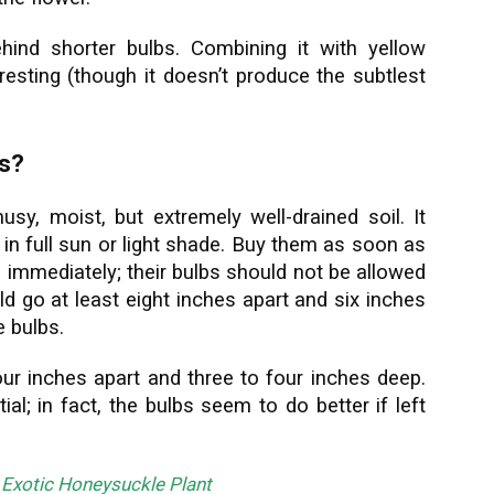
hind shorter bulbs. Combining it with yellow
eresting (though it doesn’t produce the subtlest
.
is?
umusy, moist, but extremely well-drained soil. It
l in full sun or light shade. Buy them as soon as
 immediately; their bulbs should not be allowed
ld go at least eight inches apart and six inches
e bulbs.
our inches apart and three to four inches deep.
ial; in fact, the bulbs seem to do better if left
 Exotic Honeysuckle Plant