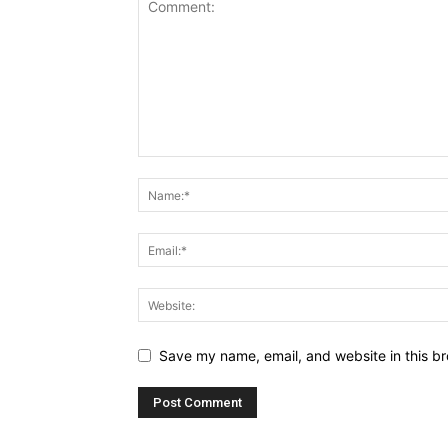
Save my name, email, and website in this br