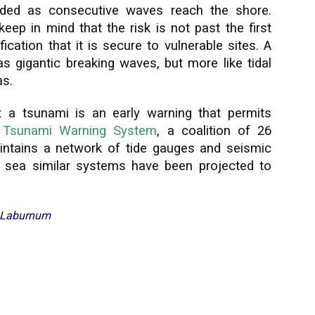
ded as consecutive waves reach the shore.
ep in mind that the risk is not past the first
ication that it is secure to vulnerable sites. A
 gigantic breaking waves, but more like tidal
as.
 a tsunami is an early warning that permits
e
Tsunami Warning System
, a coalition of 26
intains a network of tide gauges and seismic
 sea similar systems have been projected to
f Laburnum