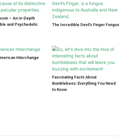
room – An In-Depth
ible and Psychedelic
The Incredible Devil’s Finger Fungus
American Interchange
Fascinating Facts About
Bumblebees: Everything You Need
to Know