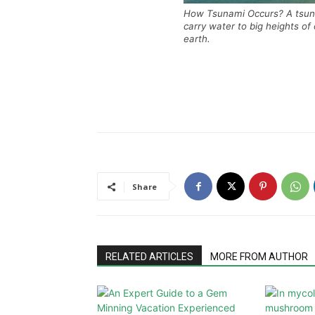
How Tsunami Occurs? A tsuna
carry water to big heights of
earth.
Share
RELATED ARTICLES
MORE FROM AUTHOR