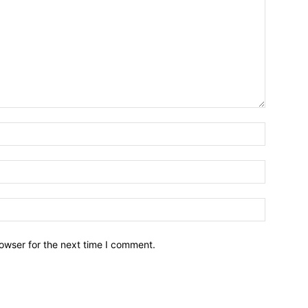
owser for the next time I comment.