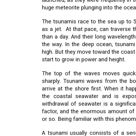
launched, as they were frequently in th
huge meteorite plunging into the ocea
The tsunamis race to the sea up to 5
as a jet. At that pace, can traverse 
than a day. And their long wavelengt
the way. In the deep ocean, tsunami
high. But they move toward the coast
start to grow in power and height.
The top of the waves moves quicke
sharply. Tsunami waves from the bo
arrive at the shore first. When it h
the coastal seawater and is expos
withdrawal of seawater is a signific
factor, and the enormous amount of w
or so. Being familiar with this pheno
A tsunami usually consists of a seri