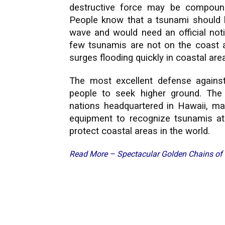
destructive force may be compoun
People know that a tsunami should ke
wave and would need an official notif
few tsunamis are not on the coast as
surges flooding quickly in coastal are
The most excellent defense against
people to seek higher ground. Th
nations headquartered in Hawaii, ma
equipment to recognize tsunamis at
protect coastal areas in the world.
Read More –
Spectacular Golden Chains o