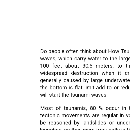
Do people often think about How Tsu
waves, which carry water to the larg
100 feet about 30.5 meters, to t
widespread destruction when it c
generally caused by large underwate
the bottom is flat limit add to or r
will start the tsunami waves.
Most of tsunamis, 80 % occur in the
tectonic movements are regular in 
be reasoned by landslides or under