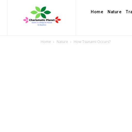
Home
Nature
Tr
Home
Nature
How Tsunami Occurs?