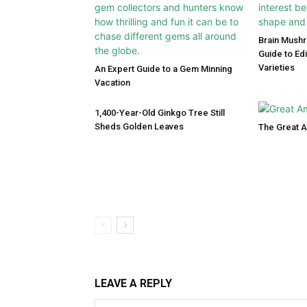
Brain Mush
Guide to Ed
Varieties
An Expert Guide to a Gem Minning
Vacation
1,400-Year-Old Ginkgo Tree Still
Sheds Golden Leaves
The Great 
LEAVE A REPLY