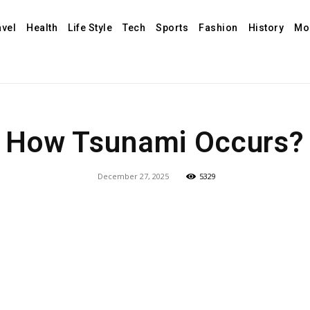
avel
Health
Life Style
Tech
Sports
Fashion
History
Mo
How Tsunami Occurs?
December 27, 2025
5329