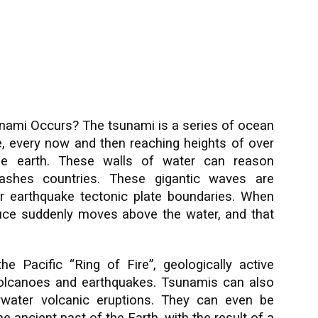
nami Occurs? The tsunami is a series of ocean
e, every now and then reaching heights of over
he earth. These walls of water can reason
rashes countries. These gigantic waves are
r earthquake tectonic plate boundaries. When
educe suddenly moves above the water, and that
 Pacific “Ring of Fire”, geologically active
volcanoes and earthquakes. Tsunamis can also
water volcanic eru
ptions. They can even be