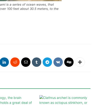
mi is a series of ocean waves, that
 over 100 feet about 30.5 meters, to the