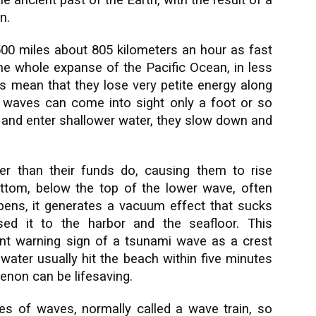
e ancient past of the Earth, with the result of a
n.
00 miles about 805 kilometers an hour as fast
the whole expanse of the Pacific Ocean, in less
hs mean that they lose very petite energy along
 waves can come into sight only a foot or so
 and enter shallower water, they slow down and
r than their funds do, causing them to rise
ttom, below the top of the lower wave, often
appens, it generates a vacuum effect that sucks
ed it to the harbor and the seafloor. This
ant warning sign of a tsunami wave as a crest
ater usually hit the beach within five minutes
menon can be lifesaving.
es of waves, normally called a wave train, so