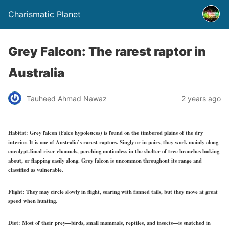
Charismatic Planet
Grey Falcon: The rarest raptor in
Australia
Tauheed Ahmad Nawaz
2 years ago
Habitat:
Grey falcon (Falco hypoleucos) is found on the timbered plains of the dry
interior. It is one of Australia’s rarest raptors. Singly or in pairs, they work mainly along
eucalypt-lined river channels, perching motionless in the shelter of tree branches looking
about, or flapping easily along. Grey falcon is uncommon throughout its range and
classified as vulnerable.
Flight:
They may circle slowly in flight, soaring with fanned tails, but they move at great
speed when hunting.
Diet:
Most of their prey—birds, small mammals, reptiles, and insects—is snatched in