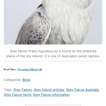
Grey falcon (Falco hypoleucos) is found on the timbered
plains of the dry interior. It is one of Australia’s rarest raptors.
Read More:
Peregrine Falcon Call
Categories:
Birds
Tags:
Grey Falcon
,
Grey Falcon articles
,
Grey Falcon Australia
,
Grey Falcon facts
,
Grey Falcon information