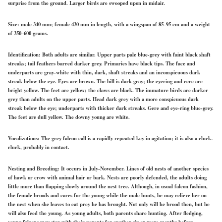
surprise from the ground. Larger birds are swooped upon in midair.
Size:
male 340 mm; female 430 mm in length, with a wingspan of 85–95 cm and a weight
of 350–600 grams.
Identification:
Both adults are similar. Upper parts pale blue-grey with faint black shaft
streaks; tail feathers barred darker grey. Primaries have black tips. The face and
underparts are gray-white with thin, dark, shaft streaks and an inconspicuous dark
streak below the eye. Eyes are brown. The bill is dark gray; the eyering and cere are
bright yellow. The feet are yellow; the claws are black. The immature birds are darker
grey than adults on the upper parts. Head dark grey with a more conspicuous dark
streak below the eye; underparts with thicker dark streaks. Gere and eye-ring blue-grey.
The feet are dull yellow. The downy young are white.
Vocalizations:
The grey falcon call is a rapidly repeated key in agitation; it is also a cluck-
cluck, probably in contact.
Nesting and Breeding:
It occurs in July-November. Lines of old nests of another species
of hawk or crow with animal hair or bark. Nests are poorly defended, the adults doing
little more than flapping slowly around the nest tree. Although, in usual falcon fashion,
the female broods and cares for the young while the male hunts, he may relieve her on
the nest when she leaves to eat prey he has brought. Not only will he brood then, but he
will also feed the young. As young adults, both parents share hunting. After fledging,
young falcons may stay with their parents for another six or more months before