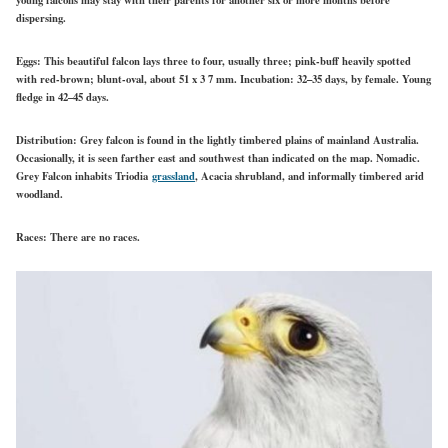
dispersing.
Eggs:
This beautiful falcon lays three to four, usually three; pink-buff heavily spotted
with red-brown; blunt-oval, about 51 x 3 7 mm. Incubation: 32–35 days, by female. Young
fledge in 42–45 days.
Distribution:
Grey falcon is found in the lightly timbered plains of mainland Australia.
Occasionally, it is seen farther east and southwest than indicated on the map. Nomadic.
Grey Falcon inhabits Triodia
grassland
, Acacia shrubland, and informally timbered arid
woodland.
Races:
There are no races.