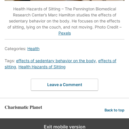
Health Hazards of Sitting – The Pennington Biomedical
Research Center’s Marc Hamilton studies the effects of
sedentary behavior on the body. He focuses on the effects
of sitting, lying on the couch, and not moving. Photo Credit –
Pexels
Categories:
Health
Tags:
effects of sedentary behavior on the body
,
effects of
sitting
,
Health Hazards of Sitting
Leave a Comment
Charismatic Planet
Back to top
Exit mobile version