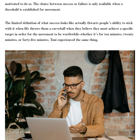
motivated to do so. The choice between success or failure is only available when a
threshold is established for movement.
The limited definition of what success looks like actually thwarts people’s ability to stick
with it when life throws them a curveball when they believe they must achieve a specific
target in order for the movement to be worthwhile-whether it’s for ten minutes, twenty
minutes, or forty-five minutes. Toni experienced the same thing.