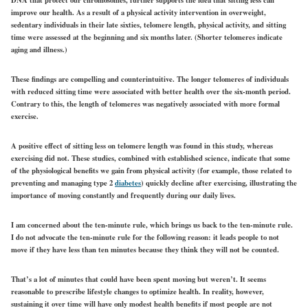
improve our health. As a result of a physical activity intervention in overweight,
sedentary individuals in their late sixties, telomere length, physical activity, and sitting
time were assessed at the beginning and six months later. (Shorter telomeres indicate
aging and illness.)
These findings are compelling and counterintuitive. The longer telomeres of individuals
with reduced sitting time were associated with better health over the six-month period.
Contrary to this, the length of telomeres was negatively associated with more formal
exercise.
A positive effect of sitting less on telomere length was found in this study, whereas
exercising did not. These studies, combined with established science, indicate that some
of the physiological benefits we gain from physical activity (for example, those related to
preventing and managing type 2
diabetes
) quickly decline after exercising, illustrating the
importance of moving constantly and frequently during our daily lives.
I am concerned about the ten-minute rule, which brings us back to the ten-minute rule.
I do not advocate the ten-minute rule for the following reason: it leads people to not
move if they have less than ten minutes because they think they will not be counted.
That’s a lot of minutes that could have been spent moving but weren’t. It seems
reasonable to prescribe lifestyle changes to optimize health. In reality, however,
sustaining it over time will have only modest health benefits if most people are not