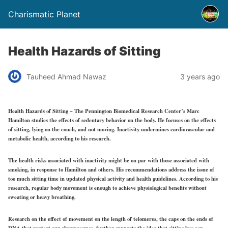
Charismatic Planet
Health Hazards of Sitting
Tauheed Ahmad Nawaz
3 years ago
Health Hazards of Sitting – The Pennington Biomedical Research Center’s Marc
Hamilton studies the effects of sedentary behavior on the body. He focuses on the effects
of sitting, lying on the couch, and not moving. Inactivity undermines cardiovascular and
metabolic health, according to his research.
The health risks associated with inactivity might be on par with those associated with
smoking, in response to Hamilton and others. His recommendations address the issue of
too much sitting time in updated physical activity and health guidelines. According to his
research, regular body movement is enough to achieve physiological benefits without
sweating or heavy breathing.
Research on the effect of movement on the length of telomeres, the caps on the ends of
DNA that protect our chromosomes, further supports the idea that sitting less can