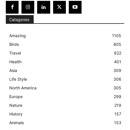
Catagories:
Amazing
1105
Birds
805
Travel
622
Health
401
Asia
309
Life Style
306
North America
305
Europe
299
Nature
219
History
157
Animals
153