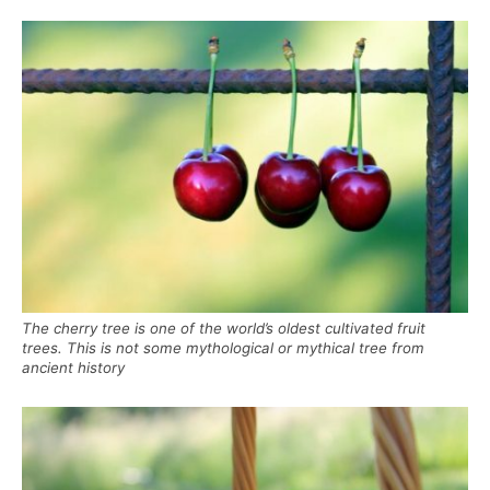
The cherry tree is one of the world’s oldest cultivated fruit
trees. This is not some mythological or mythical tree from
ancient history