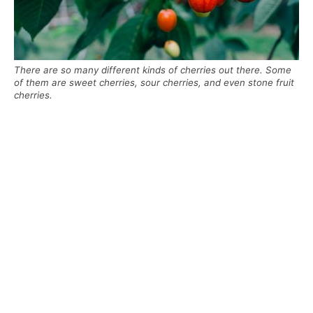
There are so many different kinds of cherries out there. Some
of them are sweet cherries, sour cherries, and even stone fruit
cherries.