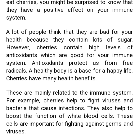
eat cherries, you might be surprised to know that
they have a positive effect on your immune
system.
A lot of people think that they are bad for your
health because they contain lots of sugar.
However, cherries contain high levels of
antioxidants which are good for your immune
system. Antioxidants protect us from free
radicals. A healthy body is a base for a happy life.
Cherries have many health benefits.
These are mainly related to the immune system.
For example, cherries help to fight viruses and
bacteria that cause infections. They also help to
boost the function of white blood cells. These
cells are important for fighting against germs and
viruses.