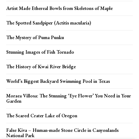
Artist Made Ethereal Bowls from Skeletons of Maple
The Spotted Sandpiper (Actitis macularia)
The Mystery of Puma Punku
Stunning Images of Fish Tornado
The History of Kwai River Bridge
World’s Biggest Backyard Swimming Pool in Texas
Moraea Villosa: The Stunning ‘Eye Flower’ You Need in Your
Garden
The Scared Crater Lake of Oregon
False Kiva – Human-made Stone Circle in Canyonlands
National Park