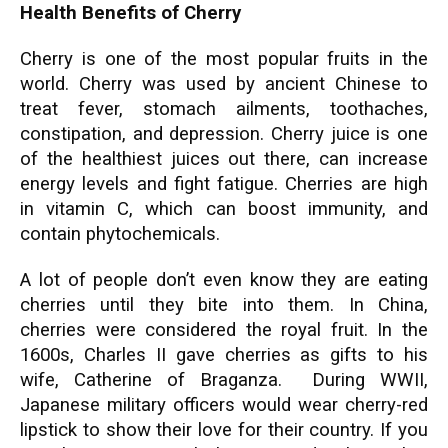
Health Benefits of Cherry
Cherry is one of the most popular fruits in the
world. Cherry was used by ancient Chinese to
treat fever, stomach ailments, toothaches,
constipation, and depression. Cherry juice is one
of the healthiest juices out there, can increase
energy levels and fight fatigue. Cherries are high
in vitamin C, which can boost immunity, and
contain phytochemicals.
A lot of people don’t even know they are eating
cherries until they bite into them. In China,
cherries were considered the royal fruit. In the
1600s, Charles II gave cherries as gifts to his
wife, Catherine of Braganza. During WWII,
Japanese military officers would wear cherry-red
lipstick to show their love for their country. If you