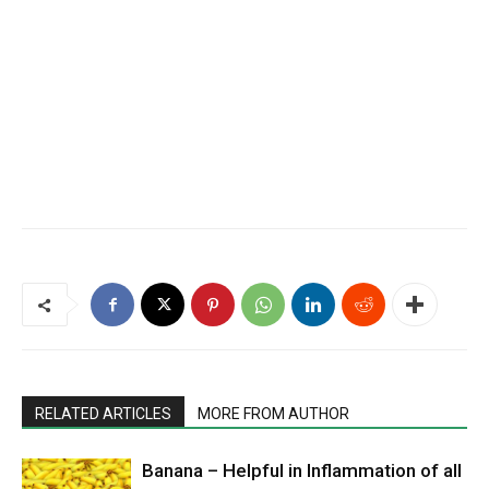
RELATED ARTICLES
MORE FROM AUTHOR
Banana – Helpful in Inflammation of all