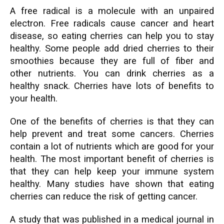
A free radical is a molecule with an unpaired
electron. Free radicals cause cancer and heart
disease, so eating cherries can help you to stay
healthy. Some people add dried cherries to their
smoothies because they are full of fiber and
other nutrients. You can drink cherries as a
healthy snack. Cherries have lots of benefits to
your health.
One of the benefits of cherries is that they can
help prevent and treat some cancers. Cherries
contain a lot of nutrients which are good for your
health. The most important benefit of cherries is
that they can help keep your immune system
healthy. Many studies have shown that eating
cherries can reduce the risk of getting cancer.
A study that was published in a medical journal in