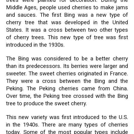
trees were planted for decoration. During the
Middle Ages, people used cherries to make jams
and sauces. The first Bing was a new type of
cherry tree that was developed in the United
States. It was a cross between two other types
of cherry trees. This new type of tree was first
introduced in the 1930s.
The Bing was considered to be a better cherry
than its predecessors. Its berries were larger and
sweeter. The sweet cherries originated in France.
They were a cross between the Bing and the
Peking. The Peking cherries came from China.
Over time, the Peking tree crossed with the Bing
tree to produce the sweet cherry.
This new variety was first introduced to the U.S.
in the 1940s. There are many types of cherries
today. Some of the most popular types include