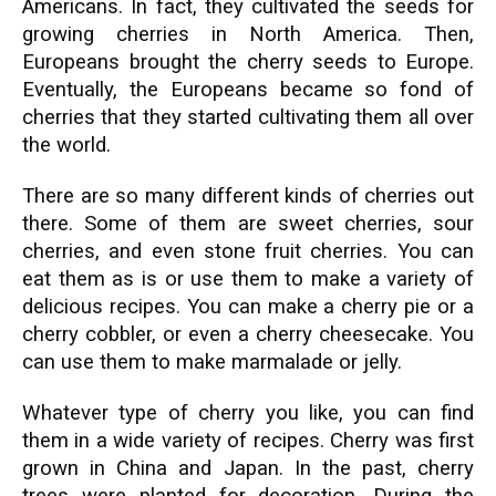
Americans. In fact, they cultivated the seeds for
growing cherries in North America. Then,
Europeans brought the cherry seeds to Europe.
Eventually, the Europeans became so fond of
cherries that they started cultivating them all over
the world.
There are so many different kinds of cherries out
there. Some of them are sweet cherries, sour
cherries, and even stone fruit cherries. You can
eat them as is or use them to make a variety of
delicious recipes. You can make a cherry pie or a
cherry cobbler, or even a cherry cheesecake. You
can use them to make marmalade or jelly.
Whatever type of cherry you like, you can find
them in a wide variety of recipes. Cherry was first
grown in China and Japan. In the past, cherry