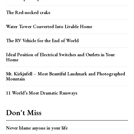
The Red-necked crake
Water Tower Converted Into Livable Home
The RV Vehicle for the End of World
Ideal Position of Electrical Switches and Outlets in Your
Home
Mt. Kirkjufell – Most Beautiful Landmark and Photographed
Mountain
11 World’s Most Dramatic Runways
Don't Miss
Never blame anyone in your life