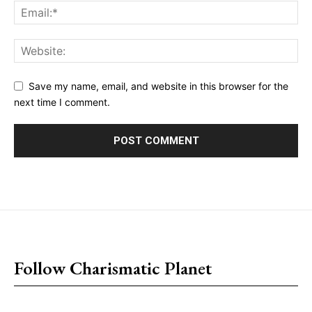
Save my name, email, and website in this browser for the
next time I comment.
placeholder text
Follow Charismatic Planet