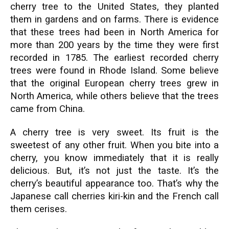
cherry tree to the United States, they planted
them in gardens and on farms. There is evidence
that these trees had been in North America for
more than 200 years by the time they were first
recorded in 1785. The earliest recorded cherry
trees were found in Rhode Island. Some believe
that the original European cherry trees grew in
North America, while others believe that the trees
came from China.
A cherry tree is very sweet. Its fruit is the
sweetest of any other fruit. When you bite into a
cherry, you know immediately that it is really
delicious. But, it’s not just the taste. It’s the
cherry’s beautiful appearance too. That’s why the
Japanese call cherries kiri-kin and the French call
them cerises.