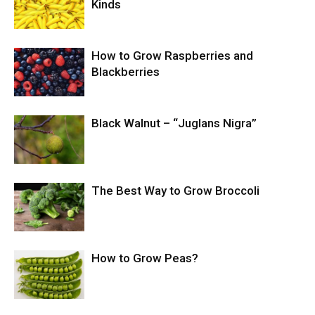
Kinds
How to Grow Raspberries and
Blackberries
Black Walnut – “Juglans Nigra”
The Best Way to Grow Broccoli
How to Grow Peas?