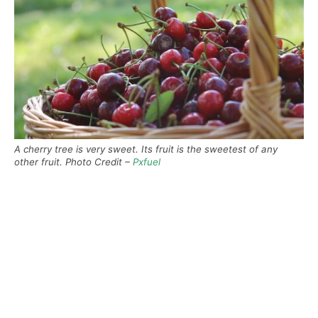
A cherry tree is very sweet. Its fruit is the sweetest of any
other fruit. Photo Credit –
Pxfuel