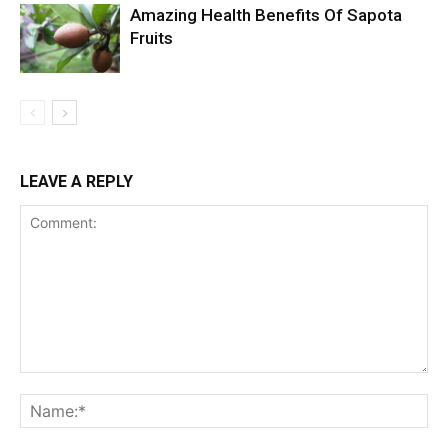
Amazing Health Benefits Of Sapota
Fruits
LEAVE A REPLY