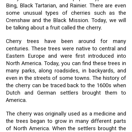
Bing, Black Tartarian, and Rainier. There are even
some unusual types of cherries such as the
Crenshaw and the Black Mission. Today, we will
be talking about a fruit called the cherry.
Cherry trees have been around for many
centuries. These trees were native to central and
Eastern Europe and were first introduced into
North America. Today, you can find these trees in
many parks, along roadsides, in backyards, and
even in the streets of some towns. The history of
the cherry can be traced back to the 1600s when
Dutch and German settlers brought them to
America.
The cherry was originally used as a medicine and
the trees began to grow in many different parts
of North America. When the settlers brought the