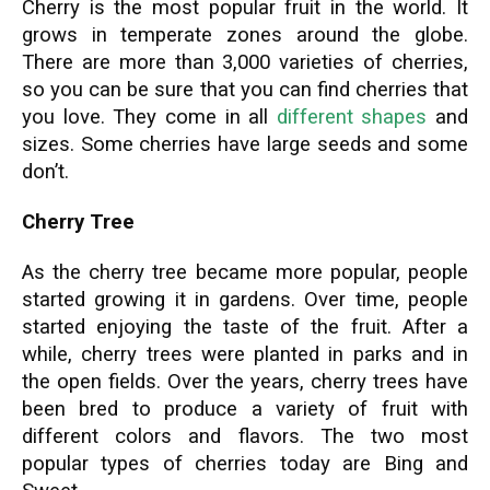
Cherry is the most popular fruit in the world. It
grows in temperate zones around the globe.
There are more than 3,000 varieties of cherries,
so you can be sure that you can find cherries that
you love. They come in all
different shapes
and
sizes. Some cherries have large seeds and some
don’t.
Cherry Tree
As the cherry tree became more popular, people
started growing it in gardens. Over time, people
started enjoying the taste of the fruit. After a
while, cherry trees were planted in parks and in
the open fields. Over the years, cherry trees have
been bred to produce a variety of fruit with
different colors and flavors. The two most
popular types of cherries today are Bing and