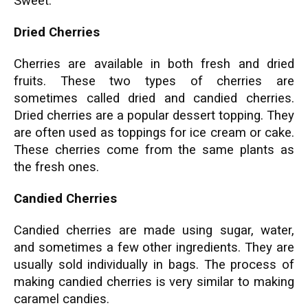
Sweet.
Dried Cherries
Cherries are available in both fresh and dried
fruits. These two types of cherries are
sometimes called dried and candied cherries.
Dried cherries are a popular dessert topping. They
are often used as toppings for ice cream or cake.
These cherries come from the same plants as
the fresh ones.
Candied Cherries
Candied cherries are made using sugar, water,
and sometimes a few other ingredients. They are
usually sold individually in bags. The process of
making candied cherries is very similar to making
caramel candies.