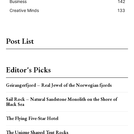
Business
142
Creative Minds
133
Post List
Editor's Picks
Geirangerfjord – Real Jewel of the Norwegian fjords
Sail Rock – Natural Sandstone Monolith on the Shore of
Black Sea
The Flying Five-Star Hotel
The Unique Shaped Tent Rocks