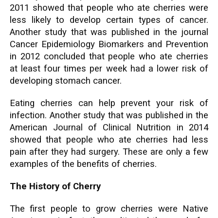
2011 showed that people who ate cherries were
less likely to develop certain types of cancer.
Another study that was published in the journal
Cancer Epidemiology Biomarkers and Prevention
in 2012 concluded that people who ate cherries
at least four times per week had a lower risk of
developing stomach cancer.
Eating cherries can help prevent your risk of
infection. Another study that was published in the
American Journal of Clinical Nutrition in 2014
showed that people who ate cherries had less
pain after they had surgery. These are only a few
examples of the benefits of cherries.
The History of Cherry
The first people to grow cherries were Native