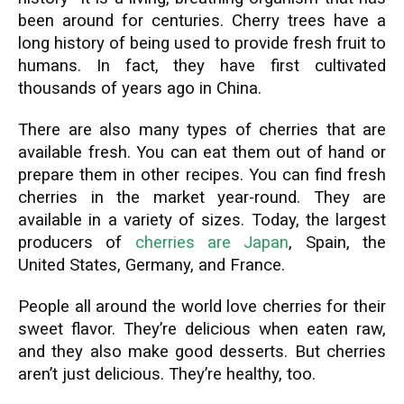
been around for centuries. Cherry trees have a
long history of being used to provide fresh fruit to
humans. In fact, they have first cultivated
thousands of years ago in China.
There are also many types of cherries that are
available fresh. You can eat them out of hand or
prepare them in other recipes. You can find fresh
cherries in the market year-round. They are
available in a variety of sizes. Today, the largest
producers of
cherries are Japan
, Spain, the
United States, Germany, and France.
People all around the world love cherries for their
sweet flavor. They’re delicious when eaten raw,
and they also make good desserts. But cherries
aren’t just delicious. They’re healthy, too.