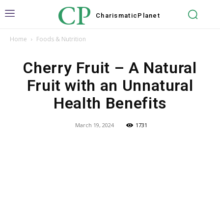
CP
Charismatic
Planet
Home
Foods & Nutrition
Cherry Fruit – A Natural
Fruit with an Unnatural
Health Benefits
March 19, 2024
1731