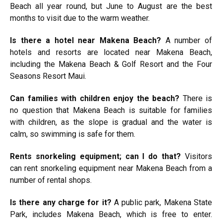
Beach all year round, but June to August are the best
months to visit due to the warm weather.
Is there a hotel near Makena Beach?
A number of
hotels and resorts are located near Makena Beach,
including the Makena Beach & Golf Resort and the Four
Seasons Resort Maui.
Can families with children enjoy the beach?
There is
no question that Makena Beach is suitable for families
with children, as the slope is gradual and the water is
calm, so swimming is safe for them.
Rents snorkeling equipment; can I do that?
Visitors
can rent snorkeling equipment near Makena Beach from a
number of rental shops.
Is there any charge for it?
A public park, Makena State
Park, includes Makena Beach, which is free to enter.