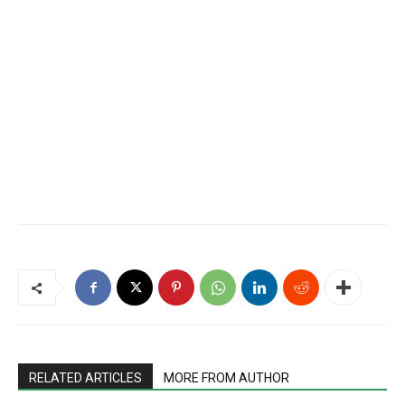
RELATED ARTICLES
MORE FROM AUTHOR