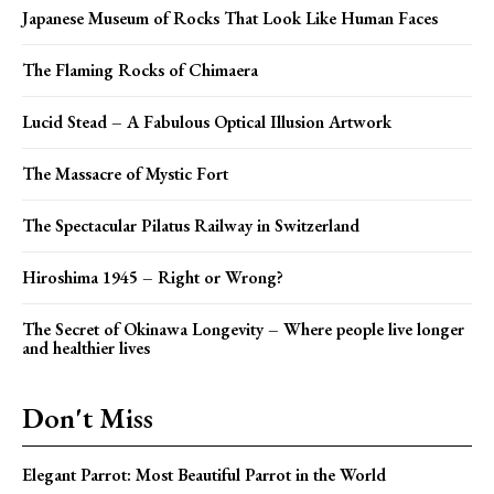
Japanese Museum of Rocks That Look Like Human Faces
The Flaming Rocks of Chimaera
Lucid Stead – A Fabulous Optical Illusion Artwork
The Massacre of Mystic Fort
The Spectacular Pilatus Railway in Switzerland
Hiroshima 1945 – Right or Wrong?
The Secret of Okinawa Longevity – Where people live longer
and healthier lives
Don't Miss
Elegant Parrot: Most Beautiful Parrot in the World