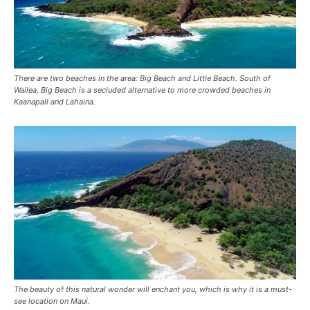
There are two beaches in the area: Big Beach and Little Beach. South of
Wailea, Big Beach is a secluded alternative to more crowded beaches in
Kaanapali and Lahaina.
The beauty of this natural wonder will enchant you, which is why it is a must-
see location on Maui.