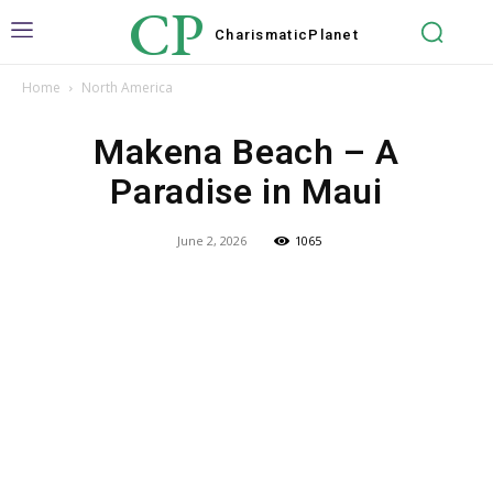
CP
Charismatic
Planet
Home
North America
Makena Beach – A
Paradise in Maui
June 2, 2026
1065