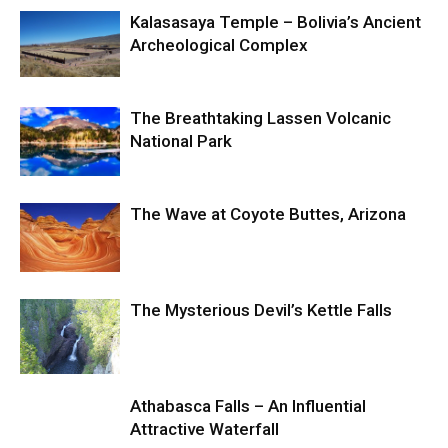
Kalasasaya Temple – Bolivia’s Ancient
Archeological Complex
The Breathtaking Lassen Volcanic
National Park
The Wave at Coyote Buttes, Arizona
The Mysterious Devil’s Kettle Falls
Athabasca Falls – An Influential
Attractive Waterfall