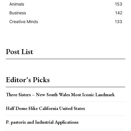
Animals
153
Business
142
Creative Minds
133
Post List
Editor's Picks
Three Sisters – New South Wales Most Iconic Landmark
Half Dome Hike California United States
P. pastoris and Industrial Applications