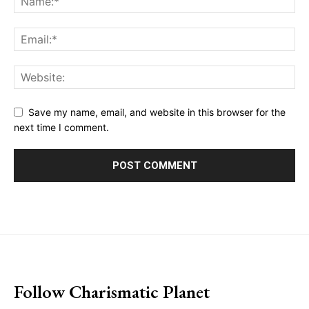
Save my name, email, and website in this browser for the
next time I comment.
placeholder text
Follow Charismatic Planet