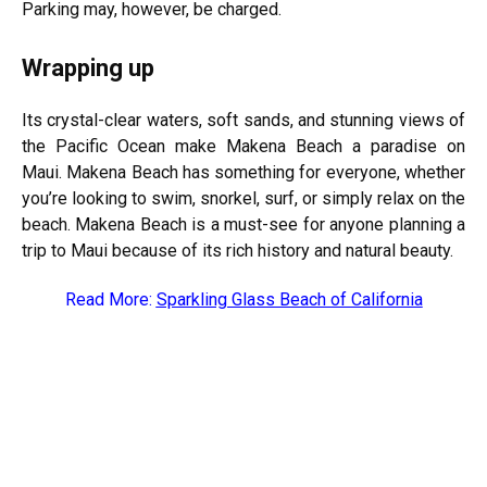
Parking may, however, be charged.
Wrapping up
Its crystal-clear waters, soft sands, and stunning views of
the Pacific Ocean make Makena Beach a paradise on
Maui. Makena Beach has something for everyone, whether
you’re looking to swim, snorkel, surf, or simply relax on the
beach. Makena Beach is a must-see for anyone planning a
trip to Maui because of its rich history and natural beauty.
Read More:
Sparkling Glass Beach of California