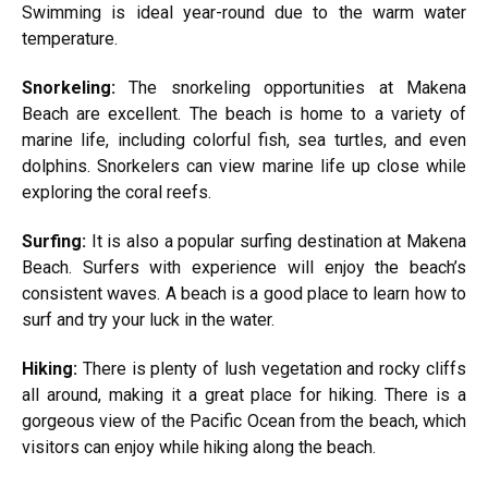
Swimming is ideal year-round due to the warm water
temperature.
Snorkeling:
The snorkeling opportunities at Makena
Beach are excellent. The beach is home to a variety of
marine life, including colorful fish, sea turtles, and even
dolphins. Snorkelers can view marine life up close while
exploring the coral reefs.
Surfing:
It is also a popular surfing destination at Makena
Beach. Surfers with experience will enjoy the beach’s
consistent waves. A beach is a good place to learn how to
surf and try your luck in the water.
Hiking:
There is plenty of lush vegetation and rocky cliffs
all around, making it a great place for hiking. There is a
gorgeous view of the Pacific Ocean from the beach, which
visitors can enjoy while hiking along the beach.