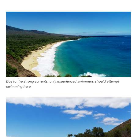
Due to the strong currents, only experienced swimmers should attempt
swimming here.