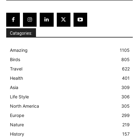
Catagories:
Amazing
1105
Birds
805
Travel
622
Health
401
Asia
309
Life Style
306
North America
305
Europe
299
Nature
219
History
157