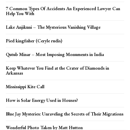
7 Common Types Of Accidents An Experienced Lawyer Can
Help You With
Lake Anjikuni – The Mysterious Vanishing Village
Pied kingfisher (Ceryle rudis)
Qutub Minar – Most Imposing Monuments in India
Keep Whatever You Find at the Crater of Diamonds in
Arkansas
Mississippi Kite Call
How is Solar Energy Used in Houses?
Blue Jay Mysteries: Unraveling the Secrets of Their Migrations
Wonderful Photo Taken by Matt Hutton