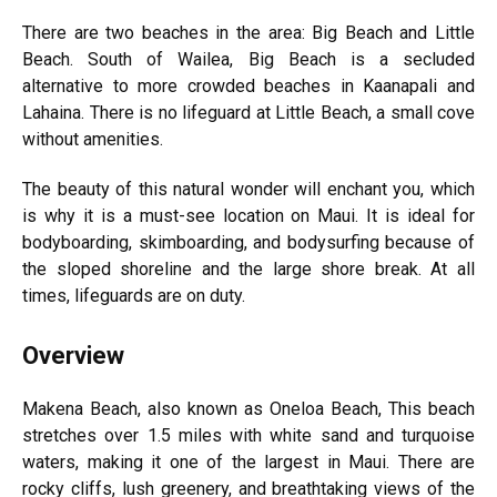
There are two beaches in the area: Big Beach and Little
Beach. South of Wailea, Big Beach is a secluded
alternative to more crowded beaches in Kaanapali and
Lahaina. There is no lifeguard at Little Beach, a small cove
without amenities.
The beauty of this natural wonder will enchant you, which
is why it is a must-see location on Maui. It is ideal for
bodyboarding, skimboarding, and bodysurfing because of
the sloped shoreline and the large shore break. At all
times, lifeguards are on duty.
Overview
Makena Beach, also known as Oneloa Beach, This beach
stretches over 1.5 miles with white sand and turquoise
waters, making it one of the largest in Maui. There are
rocky cliffs, lush greenery, and breathtaking views of the