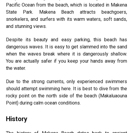
Pacific Ocean from the beach, which is located in Makena
State Park. Makena Beach attracts beachgoers,
snorkelers, and surfers with its warm waters, soft sands,
and stunning views.
Despite its beauty and easy parking, this beach has
dangerous waves. It is easy to get slammed into the sand
when the waves break where it is dangerously shallow.
You are actually safer if you keep your hands away from
the water.
Due to the strong currents, only experienced swimmers
should attempt swimming here. It is best to dive from the
rocky point on the north side of the beach (Makaluaouna
Point) during calm ocean conditions.
History