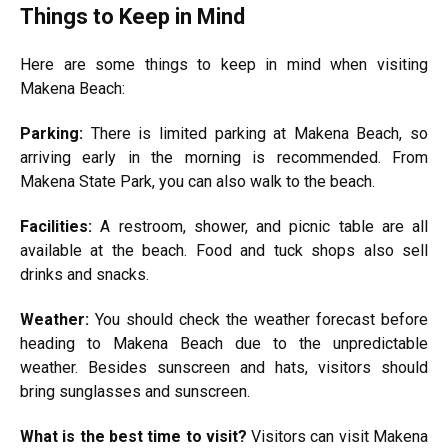
Things to Keep in Mind
Here are some things to keep in mind when visiting
Makena Beach:
Parking:
There is limited parking at Makena Beach, so
arriving early in the morning is recommended. From
Makena State Park, you can also walk to the beach.
Facilities:
A restroom, shower, and picnic table are all
available at the beach. Food and tuck shops also sell
drinks and snacks.
Weather:
You should check the weather forecast before
heading to Makena Beach due to the unpredictable
weather. Besides sunscreen and hats, visitors should
bring sunglasses and sunscreen.
What is the
best
time to visit?
Visitors can visit Makena