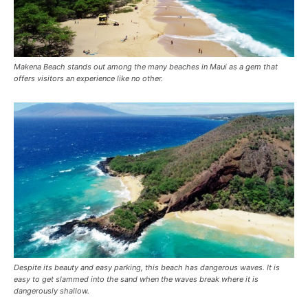
Makena Beach stands out among the many beaches in Maui as a gem that
offers visitors an experience like no other.
Despite its beauty and easy parking, this beach has dangerous waves. It is
easy to get slammed into the sand when the waves break where it is
dangerously shallow.