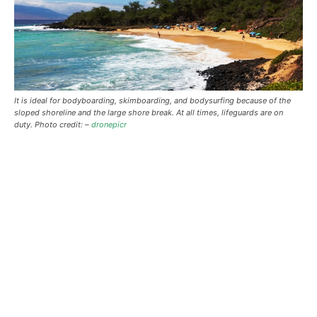
It is ideal for bodyboarding, skimboarding, and bodysurfing because of the
sloped shoreline and the large shore break. At all times, lifeguards are on
duty. Photo credit: –
dronepicr