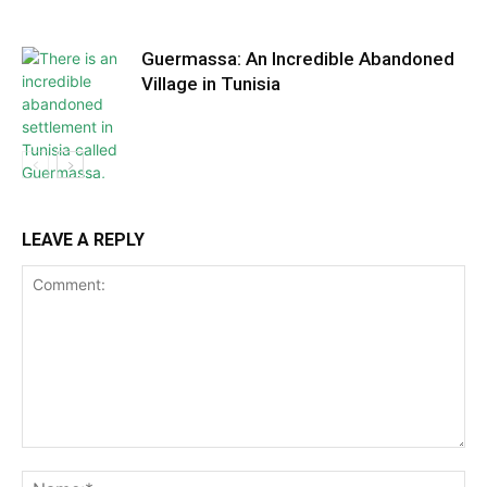
Guermassa: An Incredible Abandoned
Village in Tunisia
LEAVE A REPLY