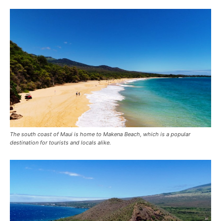
The south coast of Maui is home to Makena Beach, which is a popular
destination for tourists and locals alike.