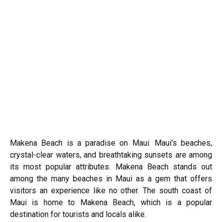
Makena Beach is a paradise on Maui. Maui’s beaches,
crystal-clear waters, and breathtaking sunsets are among
its most popular attributes. Makena Beach stands out
among the many beaches in Maui as a gem that offers
visitors an experience like no other. The south coast of
Maui is home to Makena Beach, which is a popular
destination for tourists and locals alike.