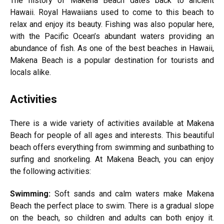
The history of Makena Beach dates back to ancient
Hawaii. Royal Hawaiians used to come to this beach to
relax and enjoy its beauty. Fishing was also popular here,
with the Pacific Ocean’s abundant waters providing an
abundance of fish. As one of the best beaches in Hawaii,
Makena Beach is a popular destination for tourists and
locals alike.
Activities
There is a wide variety of activities available at Makena
Beach for people of all ages and interests. This beautiful
beach offers everything from swimming and sunbathing to
surfing and snorkeling. At Makena Beach, you can enjoy
the following activities:
Swimming:
Soft sands and calm waters make Makena
Beach the perfect place to swim. There is a gradual slope
on the beach, so children and adults can both enjoy it.