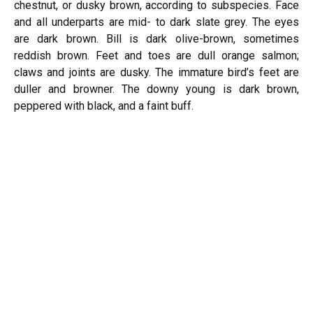
chestnut, or dusky brown, according to subspecies. Face
and all underparts are mid- to dark slate grey. The eyes
are dark brown. Bill is dark olive-brown, sometimes
reddish brown. Feet and toes are dull orange salmon;
claws and joints are dusky. The immature bird’s feet are
duller and browner. The downy young is dark brown,
peppered with black, and a faint buff.