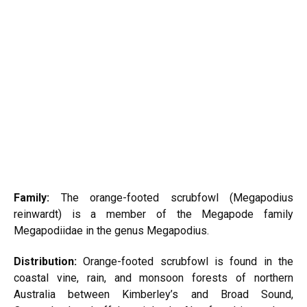
Family:
The orange-footed scrubfowl (Megapodius
reinwardt) is a member of the
Megapode
family
Megapodiidae in the genus Megapodius.
Distribution:
Orange-footed scrubfowl is found in the
coastal vine, rain, and monsoon forests of northern
Australia between Kimberley’s and Broad Sound,