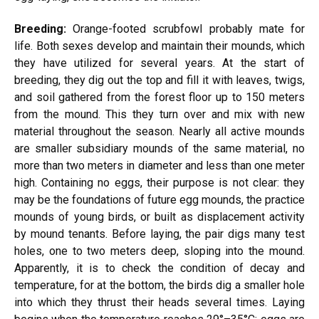
Breeding:
Orange-footed scrubfowl probably mate for
life. Both sexes develop and maintain their mounds, which
they have utilized for several years. At the start of
breeding, they dig out the top and fill it with leaves, twigs,
and soil gathered from the forest floor up to 150 meters
from the mound. This they turn over and mix with new
material throughout the season. Nearly all active mounds
are smaller subsidiary mounds of the same material, no
more than two meters in diameter and less than one meter
high. Containing no eggs, their purpose is not clear: they
may be the foundations of future egg mounds, the practice
mounds of young birds, or built as displacement activity
by mound tenants. Before laying, the pair digs many test
holes, one to two meters deep, sloping into the mound.
Apparently, it is to check the condition of decay and
temperature, for at the bottom, the birds dig a smaller hole
into which they thrust their heads several times. Laying