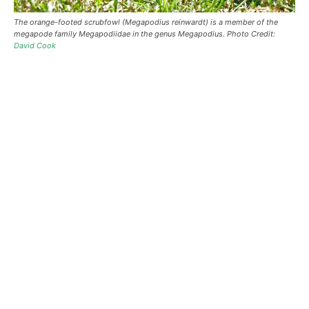
The orange-footed scrubfowl (Megapodius reinwardt) is a member of the
megapode family Megapodiidae in the genus Megapodius. Photo Credit:
David Cook