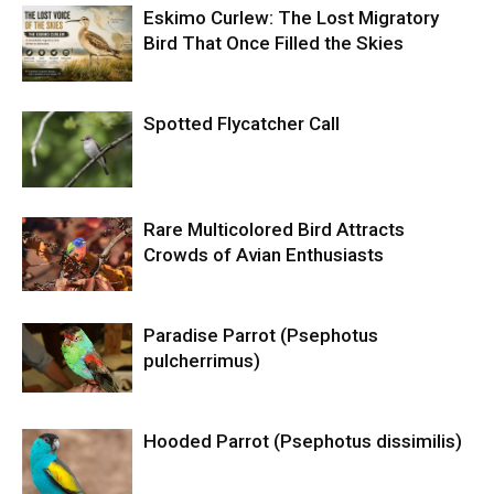
Eskimo Curlew: The Lost Migratory
Bird That Once Filled the Skies
Spotted Flycatcher Call
Rare Multicolored Bird Attracts
Crowds of Avian Enthusiasts
Paradise Parrot (Psephotus
pulcherrimus)
Hooded Parrot (Psephotus dissimilis)