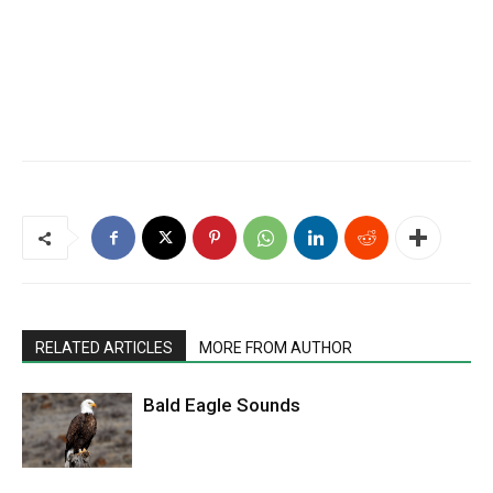
RELATED ARTICLES
MORE FROM AUTHOR
Bald Eagle Sounds