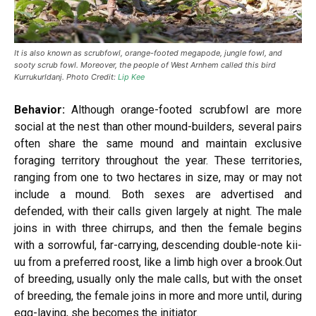
It is also known as scrubfowl, orange-footed megapode, jungle fowl, and
sooty scrub fowl. Moreover, the people of West Arnhem called this bird
Kurrukurldanj. Photo Credit:
Lip Kee
Behavior:
Although orange-footed scrubfowl are more
social at the nest than other mound-builders, several pairs
often share the same mound and maintain exclusive
foraging territory throughout the year. These territories,
ranging from one to two hectares in size, may or may not
include a mound. Both sexes are advertised and
defended, with their calls given largely at night. The male
joins in with three chirrups, and then the female begins
with a sorrowful, far-carrying, descending double-note kii-
uu from a preferred roost, like a limb high over a brook.Out
of breeding, usually only the male calls, but with the onset
of breeding, the female joins in more and more until, during
egg-laying, she becomes the initiator.