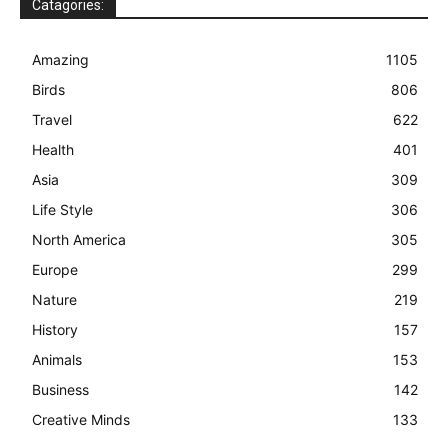
Catagories:
Amazing
1105
Birds
806
Travel
622
Health
401
Asia
309
Life Style
306
North America
305
Europe
299
Nature
219
History
157
Animals
153
Business
142
Creative Minds
133