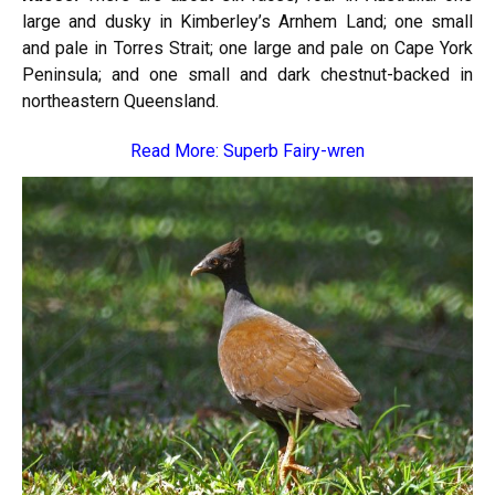
large and dusky in Kimberley’s Arnhem Land; one small
and pale in Torres Strait; one large and pale on Cape York
Peninsula; and one small and dark chestnut-backed in
northeastern Queensland.
Read More:
Superb Fairy-wren