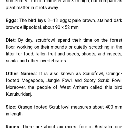
sometimes 7 m in diameter and 3 m high, but compact as
plant matter in it rots away.
Eggs:
The bird lays 3–13 eggs; pale brown, stained dark
brown; ellipsoidal, about 90 x 52 mm.
Diet:
By day, scrubfowl spend their time on the forest
floor, working on their mounds or quietly scratching in the
litter for food: fallen fruit and seeds, shoots, and insects,
snails, and other invertebrates.
Other Names:
It is also known as Scrubfowl, Orange-
footed Megapode, Jungle Fowl, and Sooty Scrub Fowl.
Moreover, the people of West Arnhem called this bird
Kurrukurldanj.
Size:
Orange-footed Scrubfowl measures about 400 mm
in length.
Races:
There are about six races, four in Australia: one