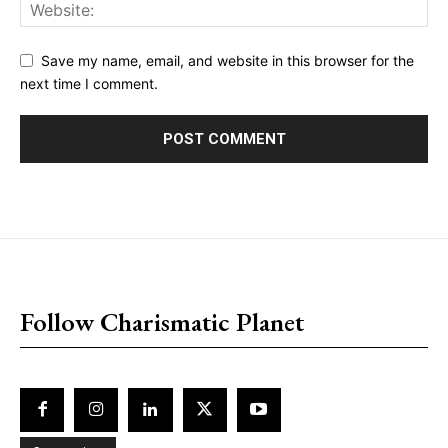
Save my name, email, and website in this browser for the
next time I comment.
placeholder text
Follow Charismatic Planet