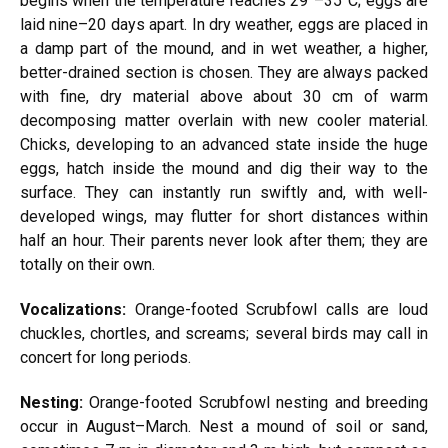
begins when the temperature reaches 29°–35°C; eggs are
laid nine–20 days apart. In dry weather, eggs are placed in
a damp part of the mound, and in wet weather, a higher,
better-drained section is chosen. They are always packed
with fine, dry material above about 30 cm of warm
decomposing matter overlain with new cooler material.
Chicks, developing to an advanced state inside the huge
eggs, hatch inside the mound and dig their way to the
surface. They can instantly run swiftly and, with well-
developed wings, may flutter for short distances within
half an hour. Their parents never look after them; they are
totally on their own.
Vocalizations:
Orange-footed Scrubfowl calls are loud
chuckles, chortles, and screams; several birds may call in
concert for long periods.
Nesting:
Orange-footed Scrubfowl nesting and breeding
occur in August–March. Nest a mound of soil or sand,