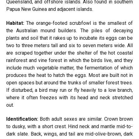
Queensland, and offshore islands. Also found in southern
Papua New Guinea and adjacent islands.
Habitat:
The orange-footed scrubfowl is the smallest of
the Australian mound builders. The piles of decaying
plants and soil that it rakes up to incubate its eggs can be
two to three meters tall and six to seven meters wide. All
are scraped together under the shelter of the hot coastal
rainforest and vine forest in which the birds live, and they
include much vegetable matter, the fermentation of which
produces the heat to hatch the eggs. Most are built not in
open spaces but around the trunks of smaller forest trees.
If disturbed, a bird may run or fly heavily to a low branch,
where it often freezes with its head and neck stretched
out.
Identification:
Both adult sexes are similar. Crown brown
to dusky, with a short crest. Hind neck and mantle mid-to-
dark slate. Back, wings, and tail are mid-olive-brown, dark