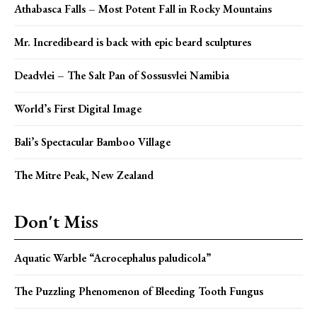
Athabasca Falls – Most Potent Fall in Rocky Mountains
Mr. Incredibeard is back with epic beard sculptures
Deadvlei – The Salt Pan of Sossusvlei Namibia
World’s First Digital Image
Bali’s Spectacular Bamboo Village
The Mitre Peak, New Zealand
Don't Miss
Aquatic Warble “Acrocephalus paludicola”
The Puzzling Phenomenon of Bleeding Tooth Fungus