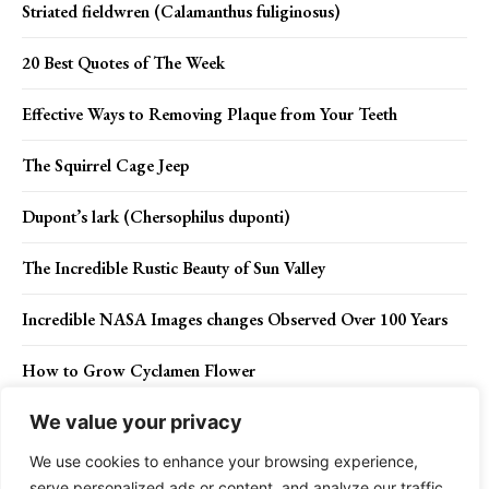
Striated fieldwren (Calamanthus fuliginosus)
20 Best Quotes of The Week
Effective Ways to Removing Plaque from Your Teeth
The Squirrel Cage Jeep
Dupont’s lark (Chersophilus duponti)
The Incredible Rustic Beauty of Sun Valley
Incredible NASA Images changes Observed Over 100 Years
How to Grow Cyclamen Flower
We value your privacy
We use cookies to enhance your browsing experience,
Contact Us
Privacy Policy
Disclaimer
About Us
serve personalized ads or content, and analyze our traffic.