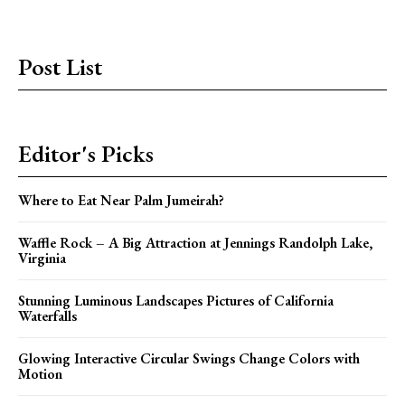
Post List
Editor's Picks
Where to Eat Near Palm Jumeirah?
Waffle Rock – A Big Attraction at Jennings Randolph Lake,
Virginia
Stunning Luminous Landscapes Pictures of California
Waterfalls
Glowing Interactive Circular Swings Change Colors with
Motion