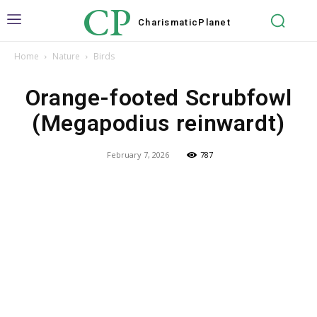
CP
Charismatic
Planet
Home
Nature
Birds
Orange-footed Scrubfowl
(Megapodius reinwardt)
February 7, 2026
787