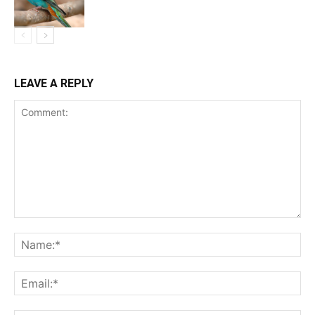
LEAVE A REPLY