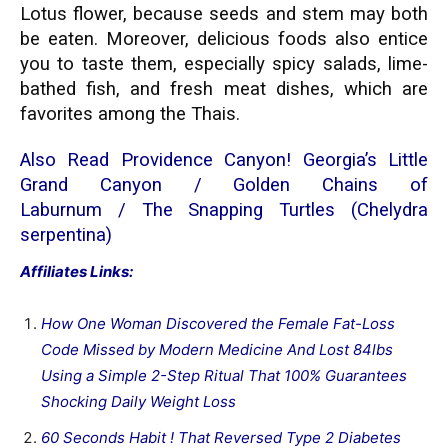
Lotus flower, because seeds and stem may both
be eaten. Moreover, delicious foods also entice
you to taste them, especially spicy salads, lime-
bathed fish, and fresh meat dishes, which are
favorites among the Thais.
Also Read
Providence Canyon! Georgia’s Little
Grand Canyon
/
Golden Chains of
Laburnum
/
The Snapping Turtles (Chelydra
serpentina)
Affiliates Links:
How One Woman Discovered the Female Fat-Loss
Code Missed by Modern Medicine And Lost 84lbs
Using a Simple 2-Step Ritual That 100% Guarantees
Shocking Daily Weight Loss
60 Seconds Habit ! That Reversed Type 2 Diabetes