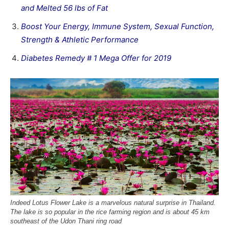
and Melted 56 lbs of Fat
Boost Your Energy, Immune System, Sexual Function,
Strength & Athletic Performance
Diabetes Remedy # 1 Mega Offer for 2019
Indeed Lotus Flower Lake is a marvelous natural surprise in Thailand.
The lake is so popular in the rice farming region and is about 45 km
southeast of the Udon Thani ring road