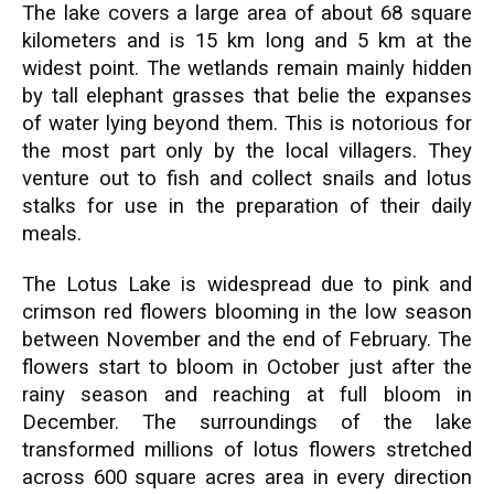
The lake covers a large area of about 68 square
kilometers and is 15 km long and 5 km at the
widest point. The wetlands remain mainly hidden
by tall elephant grasses that belie the expanses
of water lying beyond them. This is notorious for
the most part only by the local villagers. They
venture out to fish and collect snails and lotus
stalks for use in the preparation of their daily
meals.
The Lotus Lake is widespread due to pink and
crimson red flowers blooming in the low season
between November and the end of February. The
flowers start to bloom in October just after the
rainy season and reaching at full bloom in
December. The surroundings of the lake
transformed millions of lotus flowers stretched
across 600 square acres area in every direction