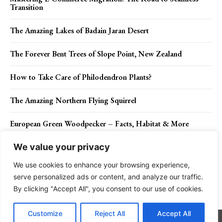
Transition
The Amazing Lakes of Badain Jaran Desert
The Forever Bent Trees of Slope Point, New Zealand
How to Take Care of Philodendron Plants?
The Amazing Northern Flying Squirrel
European Green Woodpecker – Facts, Habitat & More
We value your privacy
We use cookies to enhance your browsing experience,
Contact Us
Privacy Policy
Disclaimer
About Us
serve personalized ads or content, and analyze our traffic.
By clicking "Accept All", you consent to our use of cookies.
Charismatic Planet © 2024 . All Rights Reserved.
Customize
Reject All
Accept All