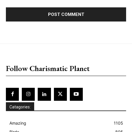
placeholder text
Follow Charismatic Planet
Catagories:
Amazing
1105
Birds
805