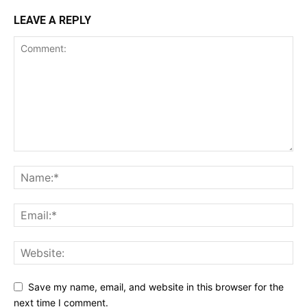
LEAVE A REPLY
Save my name, email, and website in this browser for the
next time I comment.