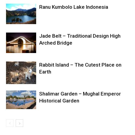
Ranu Kumbolo Lake Indonesia
Jade Belt – Traditional Design High
Arched Bridge
Rabbit Island – The Cutest Place on
Earth
Shalimar Garden – Mughal Emperor
Historical Garden