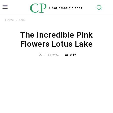
CP
Charismatic
Planet
Home
Asia
The Incredible Pink
Flowers Lotus Lake
March 21, 2024
7217