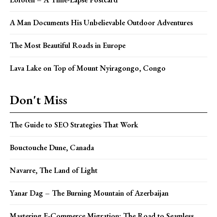
A Man Documents His Unbelievable Outdoor Adventures
The Most Beautiful Roads in Europe
Lava Lake on Top of Mount Nyiragongo, Congo
Don't Miss
The Guide to SEO Strategies That Work
Bouctouche Dune, Canada
Navarre, The Land of Light
Yanar Dag – The Burning Mountain of Azerbaijan
Mastering E-Commerce Migration: The Road to Seamless