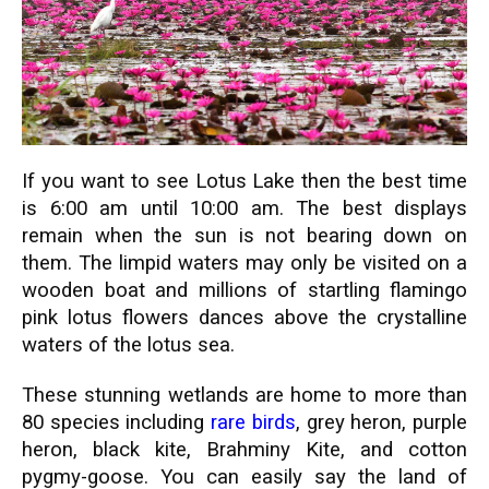
If you want to see Lotus Lake then the best time
is 6:00 am until 10:00 am. The best displays
remain when the sun is not bearing down on
them. The limpid waters may only be visited on a
wooden boat and millions of startling flamingo
pink lotus flowers dances above the crystalline
waters of the lotus sea.
These stunning wetlands are home to more than
80 species including
rare birds
, grey heron, purple
heron, black kite, Brahminy Kite, and cotton
pygmy-goose. You can easily say the land of