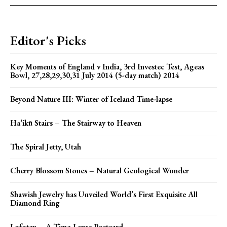
Editor's Picks
Key Moments of England v India, 3rd Investec Test, Ageas
Bowl, 27,28,29,30,31 July 2014 (5-day match) 2014
Beyond Nature III: Winter of Iceland Time-lapse
Ha’ikū Stairs – The Stairway to Heaven
The Spiral Jetty, Utah
Cherry Blossom Stones – Natural Geological Wonder
Shawish Jewelry has Unveiled World’s First Exquisite All
Diamond Ring
Lofoten – A Time-Lapse Postcard