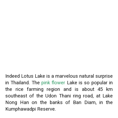
Indeed Lotus Lake is a marvelous natural surprise
in Thailand. The
pink flower
Lake is so popular in
the rice farming region and is about 45 km
southeast of the Udon Thani ring road, at Lake
Nong Han on the banks of Ban Diam, in the
Kumphawadpi Reserve.