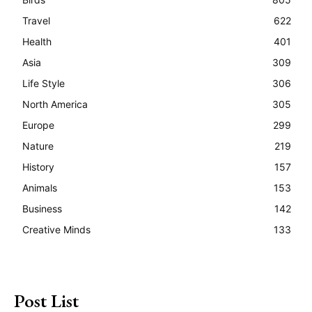
Travel
622
Health
401
Asia
309
Life Style
306
North America
305
Europe
299
Nature
219
History
157
Animals
153
Business
142
Creative Minds
133
Post List