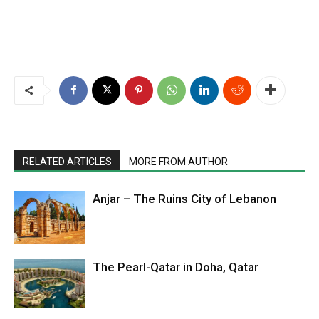
RELATED ARTICLES
MORE FROM AUTHOR
Anjar – The Ruins City of Lebanon
The Pearl-Qatar in Doha, Qatar