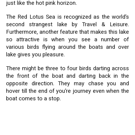
just like the hot pink horizon.
The Red Lotus Sea is recognized as the world’s
second strangest lake by Travel & Leisure.
Furthermore, another feature that makes this lake
so attractive is when you see a number of
various birds flying around the boats and over
lake gives you pleasure.
There might be three to four birds darting across
the front of the boat and darting back in the
opposite direction. They may chase you and
hover till the end of you’re journey even when the
boat comes to a stop.