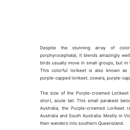
Despite the stunning array of color
porphyrocephala), it blends amazingly well
birds usually move in small groups, but in
This colorful lorikeet is also known as
purple-capped lorikeet, cowara, purple-capp
The size of the Purple-crowned Lorikeet 
short, acute tail. This small parakeet bel
Australia, the Purple-crowned Lorikeet 
Australia and South Australia. Mostly in V
then wanders into southern Queensland.