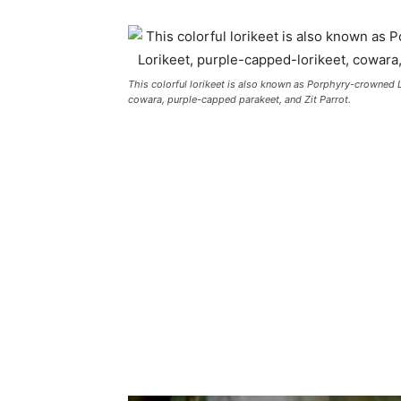
This colorful lorikeet is also known as Porphyry-crowned 
cowara, purple-capped parakeet, and Zit Parrot.