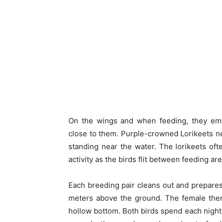
On the wings and when feeding, they emit
close to them. Purple-crowned Lorikeets nes
standing near the water. The lorikeets oft
activity as the birds flit between feeding ar
Each breeding pair cleans out and prepares i
meters above the ground. The female then
hollow bottom. Both birds spend each night 