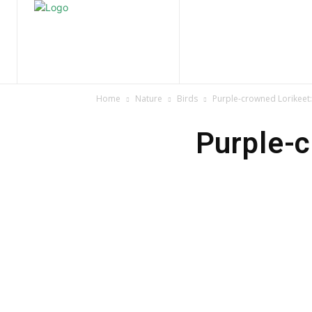
Home
Nature
Tr
Home
Nature
Birds
Purple-crowned Lorikeet: 
Purple-c