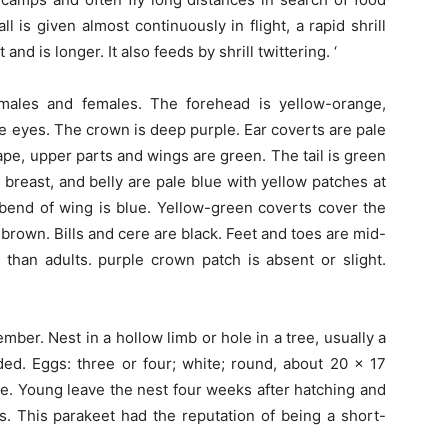
l is given almost continuously in flight, a rapid shrill
et and is longer. It also feeds by shrill twittering. ‘
males and females. The forehead is yellow-orange,
he eyes. The crown is deep purple. Ear coverts are pale
ape, upper parts and wings are green. The tail is green
 breast, and belly are pale blue with yellow patches at
bend of wing is blue. Yellow-green coverts cover the
e brown. Bills and cere are black. Feet and toes are mid-
than adults. purple crown patch is absent or slight.
.
er. Nest in a hollow limb or hole in a tree, usually a
ded. Eggs: three or four; white; round, about 20 x 17
e. Young leave the nest four weeks after hatching and
. This parakeet had the reputation of being a short-