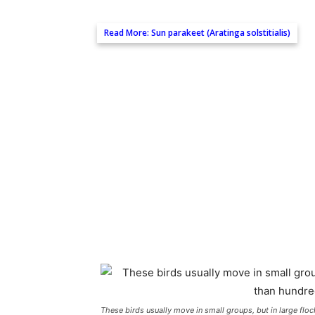
Read More:
Sun parakeet (Aratinga solstitialis)
These birds usually move in small groups, but in large fl