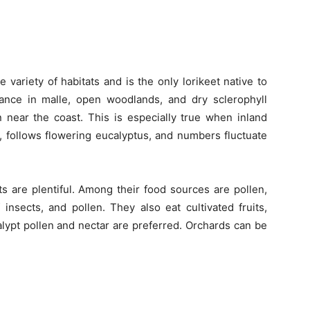
 variety of habitats and is the only lorikeet native to
ance in malle, open woodlands, and dry sclerophyll
n near the coast. This is especially true when inland
 follows flowering eucalyptus, and numbers fluctuate
 are plentiful. Among their food sources are pollen,
f insects, and pollen. They also eat cultivated fruits,
alypt pollen and nectar are preferred. Orchards can be