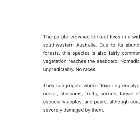
The purple-crowned lorikeet lives in a wide
southwestern Australia. Due to its abund
forests, this species is also fairly commo
vegetation reaches the seaboard. Nomadic,
unpredictably. No races.
They congregate where flowering eucalypts
nectar, blossoms, fruits, berries, larvae o
especially apples, and pears, although euc
severely damaged by them.