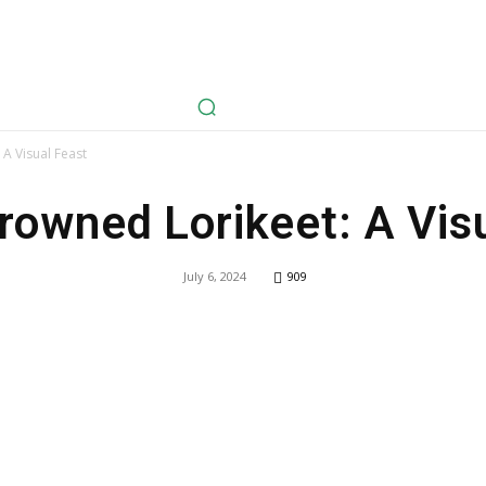
avel
Health
Life Style
Tech
Sports
Fashion
History
A Visual Feast
rowned Lorikeet: A Vis
July 6, 2024
909