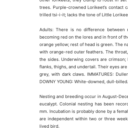
trees. Purple-crowned Lorikeet’s contact cal
trilled tsi-i-it; lacks the tone of Little Lorike
Adults: There is no difference between 
becoming red on the lores and in front of t
orange yellow; rest of head is green. The n
with orange-red outer feathers. The throat,
the sides. Underwing covers are crimson; 
flanks, thighs, and undertail. Their eyes ar
grey, with dark claws. IMMATURES: Duller 
DOWNY YOUNG: White-downed, dull-billed
Nesting and breeding occur in August-Decemb
eucalypt. Colonial nesting has been recor
mm. Incubation is probably done by a femal
are independent within two or three weeks
lived bird.