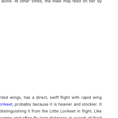
 alone. At other times, the male may feed on her by
ted wings, has a direct, swift flight with rapid wing
Lorikeet
, probably because it is heavier and stockier. It
stinguishing it from the Little Lorikeet in flight. Like
t camps and often fly long distances in search of food