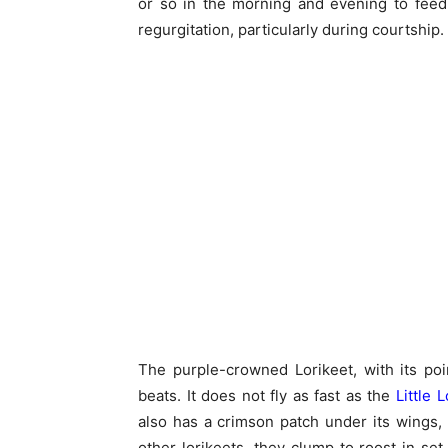
or so in the morning and evening to feed
regurgitation, particularly during courtship.
The purple-crowned Lorikeet, with its poin
beats. It does not fly as fast as the
Little 
also has a crimson patch under its wings, di
other lorikeets, they clump to roost in se