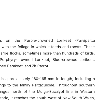
s on the Purple-crowned Lorikeet (Parvipsitta
 with the foliage in which it feeds and roosts. These
 large flocks, sometimes more than hundreds of birds.
 Porphyry-crowned Lorikeet, Blue-crowned Lorikeet,
ed Parakeet, and Zit Parrot.
is approximately 160–165 mm in length, including a
ongs to the family Psittaculidae. Throughout southern
ranges north of the Mulga-Eucalypt line in Western
ictoria, it reaches the south-west of New South Wales,