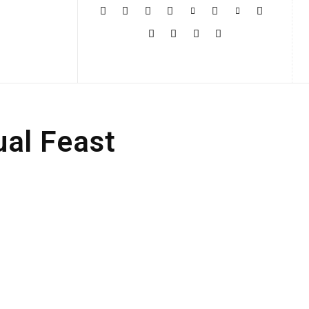
More
ual Feast