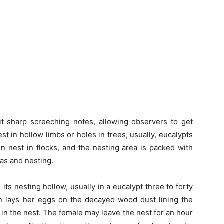
 sharp screeching notes, allowing observers to get
t in hollow limbs or holes in trees, usually, eucalypts
en nest in flocks, and the nesting area is packed with
eas and nesting.
ts nesting hollow, usually in a eucalypt three to forty
 lays her eggs on the decayed wood dust lining the
in the nest. The female may leave the nest for an hour