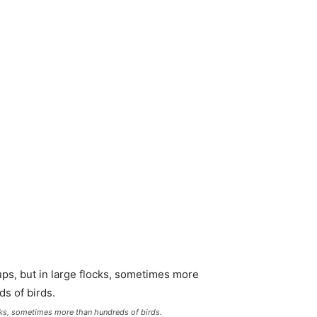
ocks, sometimes more than hundreds of birds.