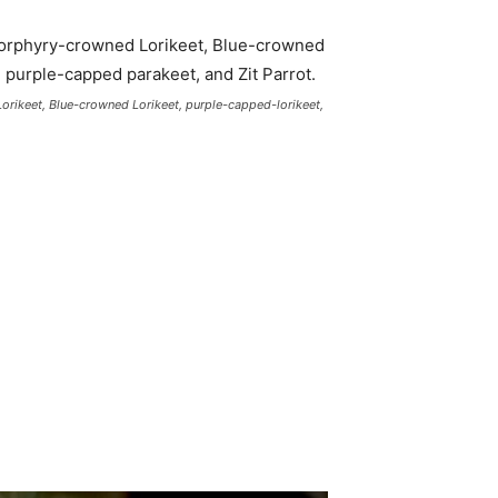
Lorikeet, Blue-crowned Lorikeet, purple-capped-lorikeet,