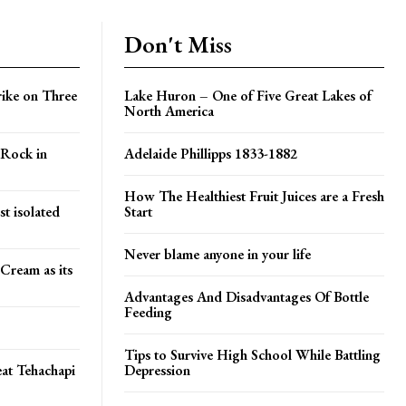
Don't Miss
rike on Three
Lake Huron – One of Five Great Lakes of
North America
 Rock in
Adelaide Phillipps 1833-1882
How The Healthiest Fruit Juices are a Fresh
t isolated
Start
Never blame anyone in your life
Cream as its
Advantages And Disadvantages Of Bottle
Feeding
Tips to Survive High School While Battling
at Tehachapi
Depression