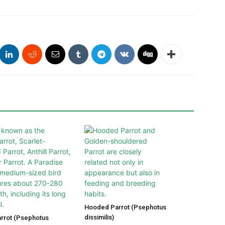
Hooded Parrot (Psephotus
dissimilis)
arrot (Psephotus