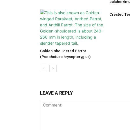
pulcherrimu
Crested Ter
Golden-shouldered Parrot
(Psephotus chrysopterygius)
LEAVE A REPLY