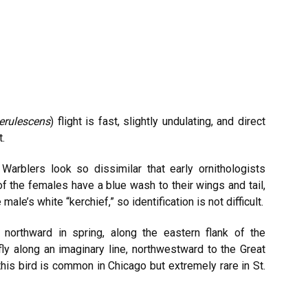
erulescens
) flight is fast, slightly undulating, and direct
t.
arblers look so dissimilar that early ornithologists
f the females have a blue wash to their wings and tail,
ale’s white “kerchief,” so identification is not difficult.
 northward in spring, along the eastern flank of the
ly along an imaginary line, northwestward to the Great
 this bird is common in Chicago but extremely rare in St.