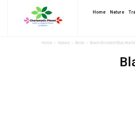
Home
Nature
Tr
Home
Nature
Birds
Black-throated Blue Warb
Bl