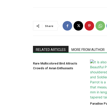
Share
RELATED ARTICLES
MORE FROM AUTHOR
Rare Multicolored Bird Attracts
Crowds of Avian Enthusiasts
Paradise P