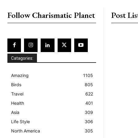
placeholder text
Follow Charismatic Planet
Post Lis
Catagories:
Amazing
1105
Birds
805
Travel
622
Health
401
Asia
309
Life Style
306
North America
305