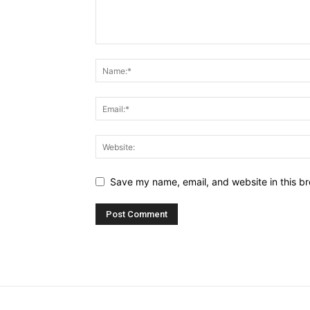
Save my name, email, and website in this br