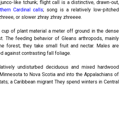
unco-like tchunk; flight call is a distinctive, drawn-out,
thern Cardinal calls
; song is a relatively low-pitched
zhreee, or slower zhray zhray zhreeee.
 cup of plant material a meter off ground in the dense
. The feeding behavior of Gleans arthropods, mainly
the forest; they take small fruit and nectar. Males are
against contrasting fall foliage.
elatively undisturbed deciduous and mixed hardwood
 Minnesota to Nova Scotia and into the Appalachians of
tats; a Caribbean migrant They spend winters in Central