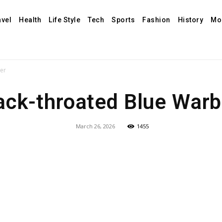
avel
Health
Life Style
Tech
Sports
Fashion
History
Mo
ler
ack-throated Blue Warb
March 26, 2026
1455