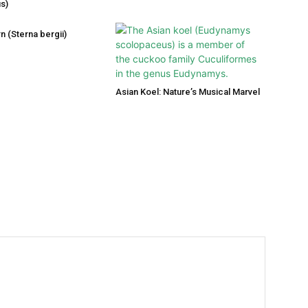
s)
n (Sterna bergii)
Asian Koel: Nature’s Musical Marvel