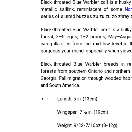
Black-throated Blue Warbler call is a husky j
metallic ssiiiink, reminiscent of some
Nor
series of slurred buzzes zu zu zu zo zhray 
Black-throated Blue Warbler nest is a bulky
forest; 3–5 eggs; 1–2 broods; May–August
caterpillars, is from the mid-low level in 
gorgeous year-round, especially when viewed 
Black-throated Blue Warbler breeds in r
forests from southern Ontario and northern
Georgia. Fall migration through wooded habi
and South America.
· Length: 5 in. (13cm)
· Wingspan: 7 ½ in. (19cm)
· Weight: 9/32-7/16oz (8-12g)