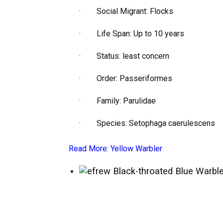
· Social Migrant: Flocks
· Life Span: Up to 10 years
· Status: least concern
· Order: Passeriformes
· Family: Parulidae
· Species: Setophaga caerulescens
Read More:
Yellow Warbler