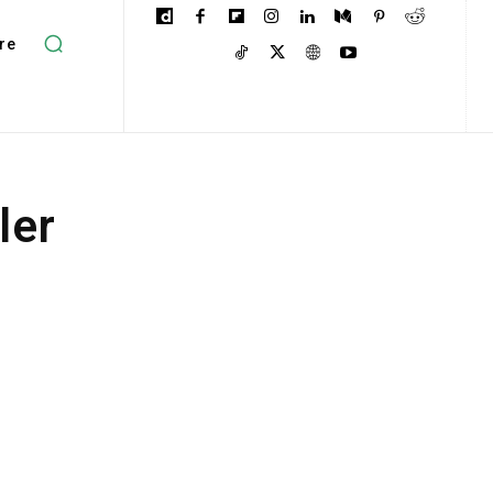
re
ler