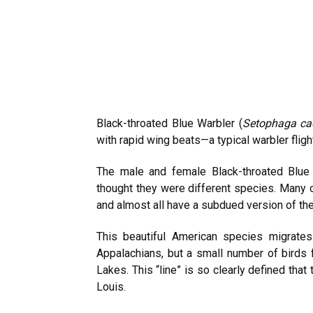
Black-throated Blue Warbler (
Setophaga ca
with rapid wing beats—a typical warbler fligh
The male and female Black-throated Blue W
thought they were different species. Many o
and almost all have a subdued version of the m
This beautiful American species migrates
Appalachians, but a small number of birds f
Lakes. This “line” is so clearly defined that
Louis.