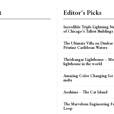
t
Editor's Picks
Incredible Triple Lightning St
of Chicago’s Tallest Buildings
The Ultimate Villa on Dunbar
Pristine Caribbean Waters
Thridrangar Lighthouse – Mos
lighthouse in the world
Amazing Color Changing Ice 
melts
Aoshima – The Cat Island
The Marvelous Engineering Fe
Loop