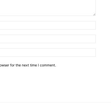
owser for the next time I comment.