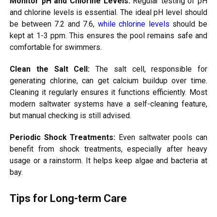
Monitor pH and Chlorine Levels:
Regular testing of pH
and chlorine levels is essential. The ideal pH level should
be between 7.2 and 7.6,
while chlorine levels
should be
kept at 1-3 ppm. This ensures the pool remains safe and
comfortable for swimmers.
Clean the Salt Cell:
The salt cell, responsible for
generating chlorine, can get calcium buildup over time.
Cleaning it regularly ensures it functions efficiently. Most
modern saltwater systems have a self-cleaning feature,
but manual checking is still advised.
Periodic Shock Treatments:
Even saltwater pools can
benefit from shock treatments, especially after heavy
usage or a rainstorm. It helps keep algae and bacteria at
bay.
Tips for Long-term Care