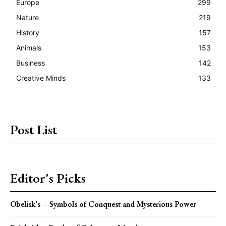
Europe
299
Nature
219
History
157
Animals
153
Business
142
Creative Minds
133
Post List
Editor's Picks
Obelisk’s – Symbols of Conquest and Mysterious Power