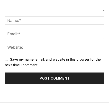
Save my name, email, and website in this browser for the
next time I comment.