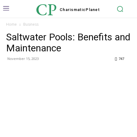
CP
Charismatic
Planet
Home
Business
Saltwater Pools: Benefits and
Maintenance
November 15, 2023
747