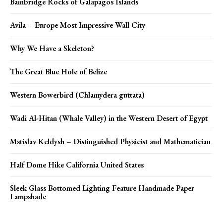
Bainbridge Rocks of Galapagos Islands
Avila – Europe Most Impressive Wall City
Why We Have a Skeleton?
The Great Blue Hole of Belize
Western Bowerbird (Chlamydera guttata)
Wadi Al-Hitan (Whale Valley) in the Western Desert of Egypt
Mstislav Keldysh – Distinguished Physicist and Mathematician
Half Dome Hike California United States
Sleek Glass Bottomed Lighting Feature Handmade Paper
Lampshade