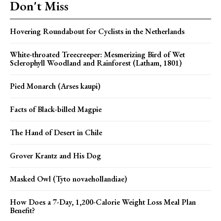
Don't Miss
Hovering Roundabout for Cyclists in the Netherlands
White-throated Treecreeper: Mesmerizing Bird of Wet
Sclerophyll Woodland and Rainforest (Latham, 1801)
Pied Monarch (Arses kaupi)
Facts of Black-billed Magpie
The Hand of Desert in Chile
Grover Krantz and His Dog
Masked Owl (Tyto novaehollandiae)
How Does a 7-Day, 1,200-Calorie Weight Loss Meal Plan
Benefit?