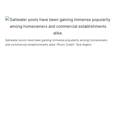
Saltwater pools have been gaining immense popularity among homeowners
and commercial establishments alike. Photo Credit: Tara Angkor