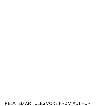
RELATED ARTICLES
MORE FROM AUTHOR