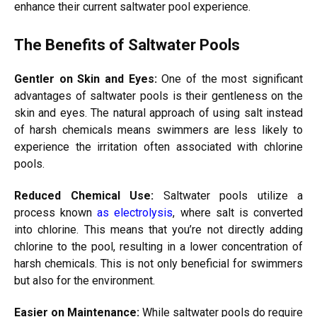
enhance their current saltwater pool experience.
The Benefits of Saltwater Pools
Gentler on Skin and Eyes:
One of the most significant
advantages of saltwater pools is their gentleness on the
skin and eyes. The natural approach of using salt instead
of harsh chemicals means swimmers are less likely to
experience the irritation often associated with chlorine
pools.
Reduced Chemical Use:
Saltwater pools utilize a
process known
as electrolysis
, where salt is converted
into chlorine. This means that you’re not directly adding
chlorine to the pool, resulting in a lower concentration of
harsh chemicals. This is not only beneficial for swimmers
but also for the environment.
Easier on Maintenance:
While saltwater pools do require