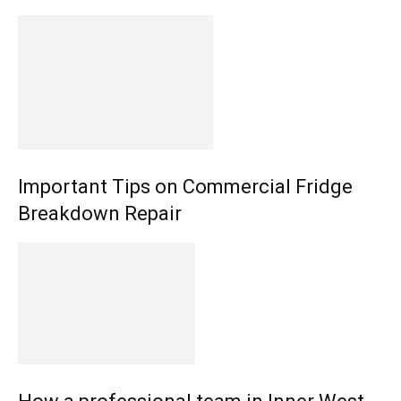
Important Tips on Commercial Fridge
Breakdown Repair