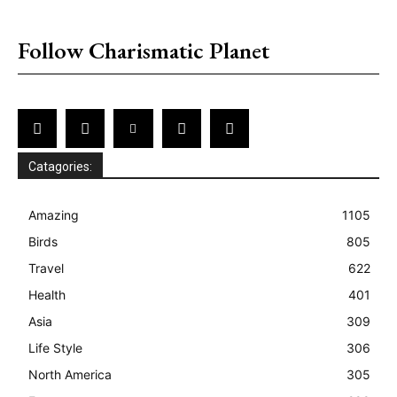
placeholder text
Follow Charismatic Planet
Catagories:
Amazing
1105
Birds
805
Travel
622
Health
401
Asia
309
Life Style
306
North America
305