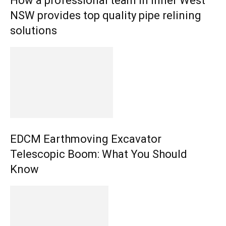
How a professional team in Inner West
NSW provides top quality pipe relining
solutions
EDCM Earthmoving Excavator
Telescopic Boom: What You Should
Know