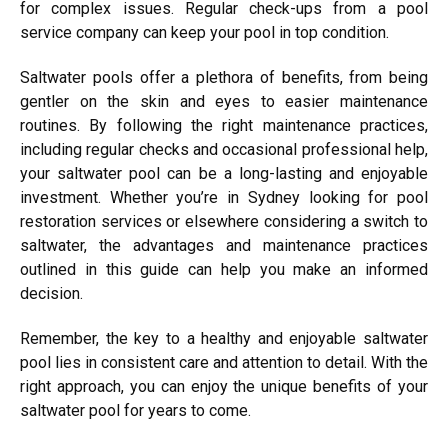
for complex issues. Regular check-ups from a pool
service company can keep your pool in top condition.
Saltwater pools offer a plethora of benefits, from being
gentler on the skin and eyes to easier maintenance
routines. By following the right maintenance practices,
including regular checks and occasional professional help,
your saltwater pool can be a long-lasting and enjoyable
investment. Whether you’re in Sydney looking for pool
restoration services or elsewhere considering a switch to
saltwater, the advantages and maintenance practices
outlined in this guide can help you make an informed
decision.
Remember, the key to a healthy and enjoyable saltwater
pool lies in consistent care and attention to detail. With the
right approach, you can enjoy the unique benefits of your
saltwater pool for years to come.