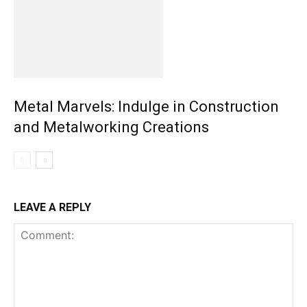
Metal Marvels: Indulge in Construction
and Metalworking Creations
LEAVE A REPLY