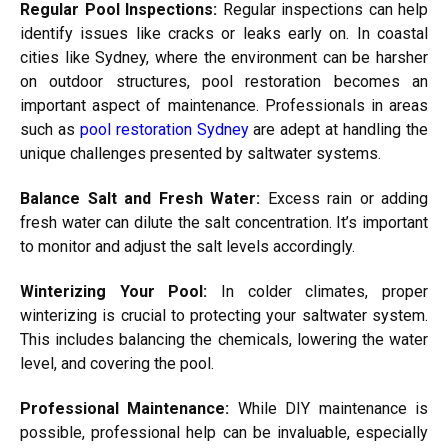
Regular Pool Inspections:
Regular inspections can help
identify issues like cracks or leaks early on. In coastal
cities like Sydney, where the environment can be harsher
on outdoor structures, pool restoration becomes an
important aspect of maintenance. Professionals in areas
such as
pool restoration Sydney
are adept at handling the
unique challenges presented by saltwater systems.
Balance Salt and Fresh Water:
Excess rain or adding
fresh water can dilute the salt concentration. It’s important
to monitor and adjust the salt levels accordingly.
Winterizing Your Pool:
In colder climates, proper
winterizing is crucial to protecting your saltwater system.
This includes balancing the chemicals, lowering the water
level, and covering the pool.
Professional Maintenance:
While DIY maintenance is
possible, professional help can be invaluable, especially