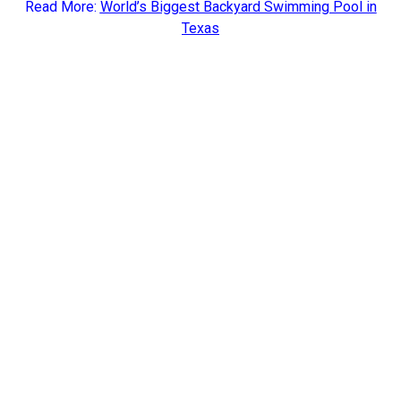
Read More:
World’s Biggest Backyard Swimming Pool in
Texas