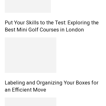
Put Your Skills to the Test: Exploring the
Best Mini Golf Courses in London
Labeling and Organizing Your Boxes for
an Efficient Move