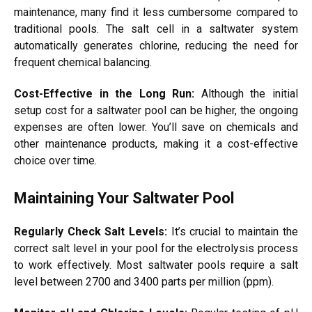
maintenance, many find it less cumbersome compared to
traditional pools. The salt cell in a saltwater system
automatically generates chlorine, reducing the need for
frequent chemical balancing.
Cost-Effective in the Long Run:
Although the initial
setup cost for a saltwater pool can be higher, the ongoing
expenses are often lower. You’ll save on chemicals and
other maintenance products, making it a cost-effective
choice over time.
Maintaining Your Saltwater Pool
Regularly Check Salt Levels:
It’s crucial to maintain the
correct salt level in your pool for the electrolysis process
to work effectively. Most saltwater pools require a salt
level between 2700 and 3400 parts per million (ppm).