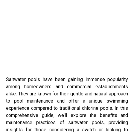
Saltwater pools have been gaining immense popularity
among homeowners and commercial establishments
alike. They are known for their gentle and natural approach
to pool maintenance and offer a unique swimming
experience compared to traditional chlorine pools. In this
comprehensive guide, we’ll explore the benefits and
maintenance practices of saltwater pools, providing
insights for those considering a switch or looking to