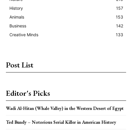
History
157
Animals
153
Business
142
Creative Minds
133
Post List
Editor's Picks
Wadi Al-Hitan (Whale Valley) in the Western Desert of Egypt
Ted Bundy – Notorious Serial Killer in American History