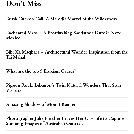
Don't Miss
Brush Cuckoo Call: A Melodic Marvel of the Wilderness
Enchanted Mesa – A Breathtaking Sandstone Butte in New
Mexico
Bibi Ka Maqbara – Architectural Wonder Inspiration from the
Taj Mahal
What are the top 5 Bruxism Causes?
Pigeon Rock: Lebanon’s Twin Natural Wonders That Stun
Visitors
Amazing Shadow of Mount Rainier
Photographer Julie Fletcher Leaves Her City Life to Capture
Stunning Images of Australian Outback