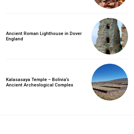
Ancient Roman Lighthouse in Dover
England
Kalasasaya Temple – Bolivia’s
Ancient Archeological Complex
placeholder text