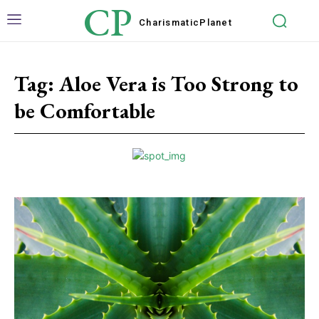
CP
Charismatic
Planet
Tag:
Aloe Vera is Too Strong to
be Comfortable