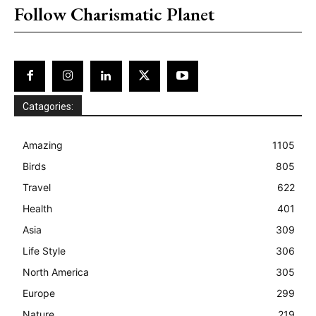
Follow Charismatic Planet
Catagories:
Amazing
1105
Birds
805
Travel
622
Health
401
Asia
309
Life Style
306
North America
305
Europe
299
Nature
219