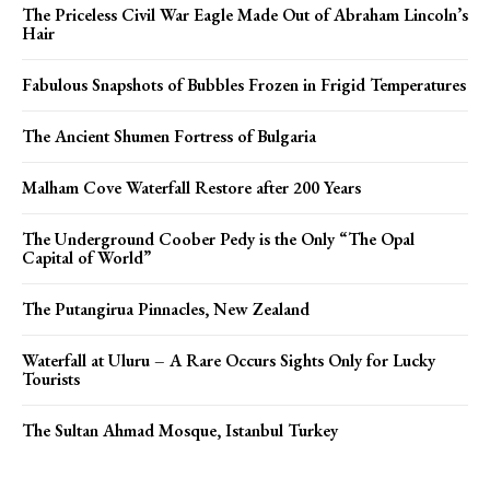
The Priceless Civil War Eagle Made Out of Abraham Lincoln’s
Hair
Fabulous Snapshots of Bubbles Frozen in Frigid Temperatures
The Ancient Shumen Fortress of Bulgaria
Malham Cove Waterfall Restore after 200 Years
The Underground Coober Pedy is the Only “The Opal
Capital of World”
The Putangirua Pinnacles, New Zealand
Waterfall at Uluru – A Rare Occurs Sights Only for Lucky
Tourists
The Sultan Ahmad Mosque, Istanbul Turkey