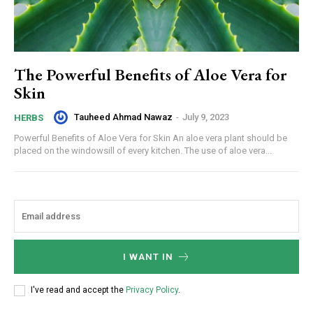
The Powerful Benefits of Aloe Vera for
Skin
Tauheed Ahmad Nawaz
-
July 9, 2023
HERBS
Powerful Benefits of Aloe Vera for Skin An aloe vera plant should be
placed on the windowsill of every kitchen. The use of aloe vera...
I WANT IN
I've read and accept the
Privacy Policy
.