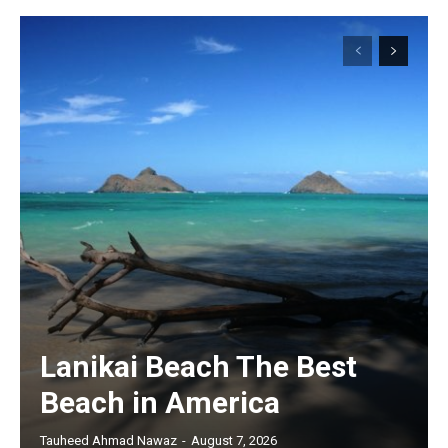
Lanikai Beach The Best
Beach in America
Tauheed Ahmad Nawaz
-
August 7, 2026