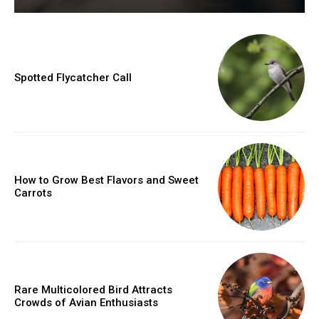
Spotted Flycatcher Call
How to Grow Best Flavors and Sweet
Carrots
Rare Multicolored Bird Attracts
Crowds of Avian Enthusiasts